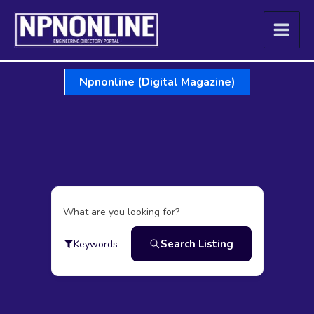
Skip
to
content
Npnonline (Digital Magazine)
What are you looking for?
Search Listing
Keywords