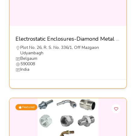
Electrostatic Enclosures-Diamond Metal Screens Pvt Ltd
Plot No. 26, R. S. No. 336/1, Off Mazgaon
Udyambagh
Belgaum
590008
India
Featured