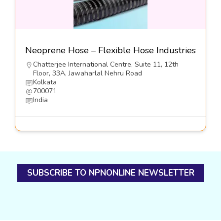
Neoprene Hose – Flexible Hose Industries
Chatterjee International Centre, Suite 11, 12th
Floor, 33A, Jawaharlal Nehru Road
Kolkata
700071
India
SUBSCRIBE TO NPNONLINE NEWSLETTER