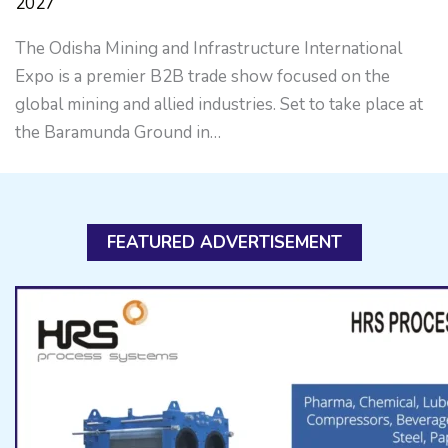
2027
The Odisha Mining and Infrastructure International
Expo is a premier B2B trade show focused on the
global mining and allied industries. Set to take place at
the Baramunda Ground in…
FEATURED ADVERTISEMENT