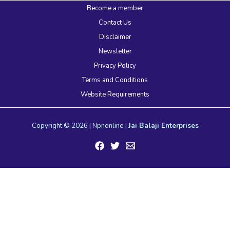
Become a member
Contact Us
Disclaimer
Newsletter
Privacy Policy
Terms and Conditions
Website Requirements
Copyright © 2026 | Npnonline |
Jai Balaji Enterprises