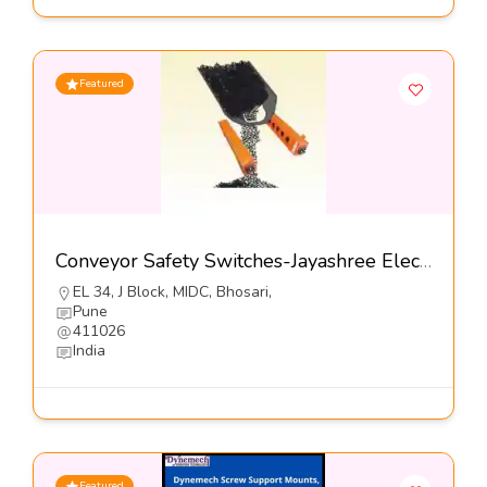
Featured
Conveyor Safety Switches-Jayashree Electron Pvt Ltd
EL 34, J Block, MIDC, Bhosari,
Pune
411026
India
Featured