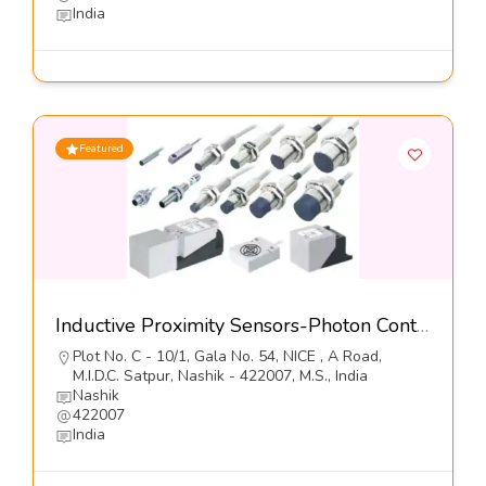
India
Featured
Inductive Proximity Sensors-Photon Controls (India) Pvt Ltd
Plot No. C - 10/1, Gala No. 54, NICE , A Road,
M.I.D.C. Satpur, Nashik - 422007, M.S., India
Nashik
422007
India