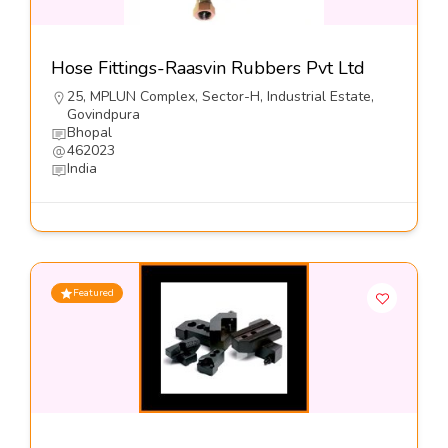
Hose Fittings-Raasvin Rubbers Pvt Ltd
25, MPLUN Complex, Sector-H, Industrial Estate,
Govindpura
Bhopal
462023
India
Featured