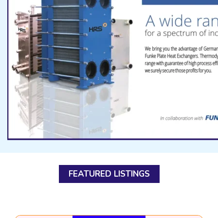
FEATURED LISTINGS