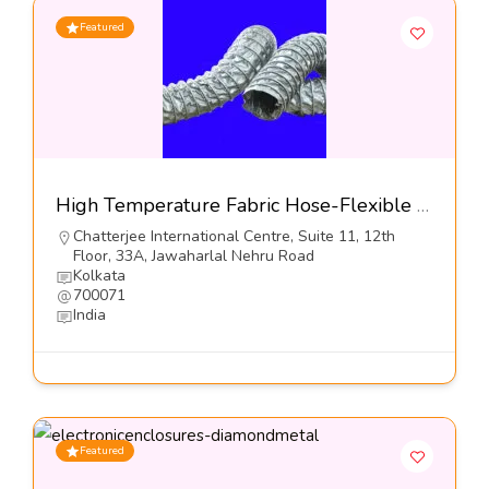
Featured
High Temperature Fabric Hose-Flexible Hose Industries
Chatterjee International Centre, Suite 11, 12th
Floor, 33A, Jawaharlal Nehru Road
Kolkata
700071
India
Featured