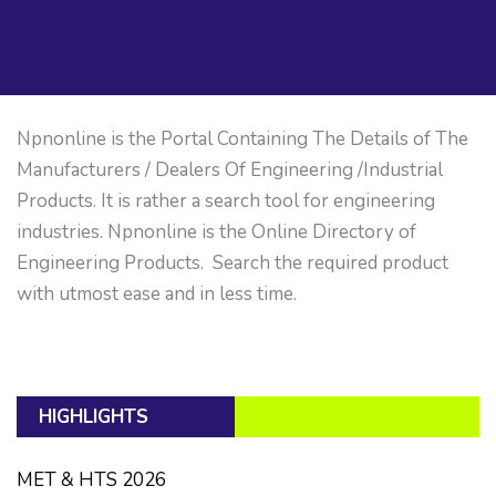
Npnonline is the Portal Containing The Details of The
Manufacturers / Dealers Of Engineering /Industrial
Products. It is rather a search tool for engineering
industries. Npnonline is the Online Directory of
Engineering Products. Search the required product
with utmost ease and in less time.
HIGHLIGHTS
MET & HTS 2026