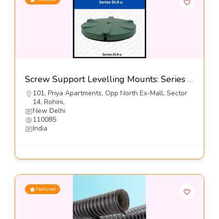
Screw Support Levelling Mounts: Series DL9-u@5900-Dynemech systems
101, Priya Apartments, Opp North Ex-Mall, Sector
14, Rohini,
New Delhi
110085
India
Featured