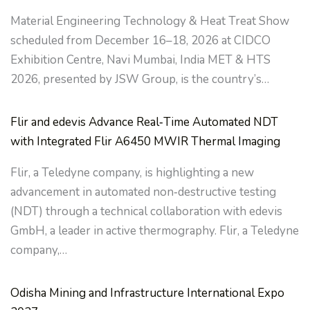
Material Engineering Technology & Heat Treat Show
scheduled from December 16–18, 2026 at CIDCO
Exhibition Centre, Navi Mumbai, India MET & HTS
2026, presented by JSW Group, is the country’s…
Flir and edevis Advance Real‑Time Automated NDT
with Integrated Flir A6450 MWIR Thermal Imaging
Flir, a Teledyne company, is highlighting a new
advancement in automated non‑destructive testing
(NDT) through a technical collaboration with edevis
GmbH, a leader in active thermography. Flir, a Teledyne
company,…
Odisha Mining and Infrastructure International Expo