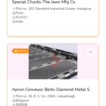
Special Chucks-The Jaws Mfg Co
Plot no. 103, Ramtekdi Industrial Estate, Hadapsar,
Pune
411013
India
Featured
Apron Conveyor Belts-Diamond Metal Screens
Plot no. 26, R. S. No. 336/1, Udyambagh
Belgaum
590008