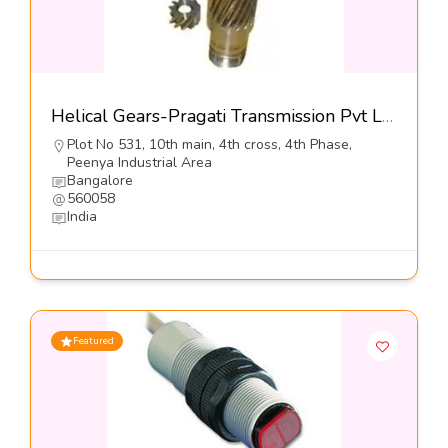
Helical Gears-Pragati Transmission Pvt Ltd
Plot No 531, 10th main, 4th cross, 4th Phase,
Peenya Industrial Area
Bangalore
560058
India
Featured