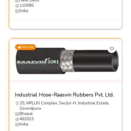
New Delhi
110085
India
Featured
Industrial Hose-Raasvin Rubbers Pvt. Ltd.
25, MPLUN Complex, Sector-H, Industrial Estate,
Govindpura
Bhopal
462023
India