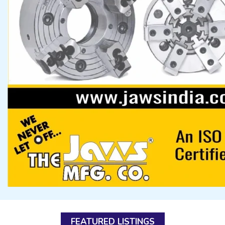
FEATURED LISTINGS