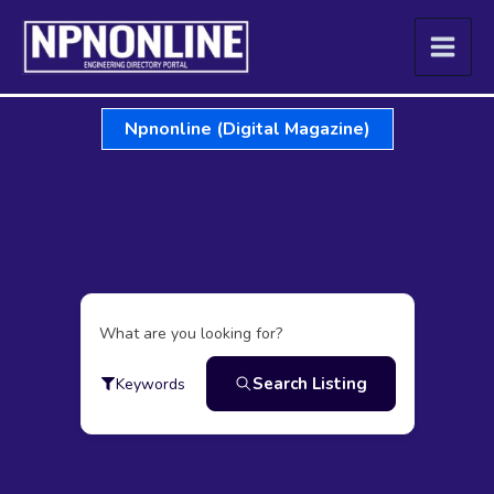
Skip
to
content
Npnonline (Digital Magazine)
What are you looking for?
Search Listing
Keywords