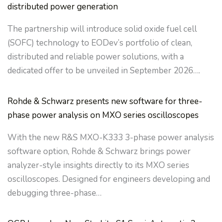
distributed power generation
The partnership will introduce solid oxide fuel cell
(SOFC) technology to EODev’s portfolio of clean,
distributed and reliable power solutions, with a
dedicated offer to be unveiled in September 2026….
Rohde & Schwarz presents new software for three-
phase power analysis on MXO series oscilloscopes
With the new R&S MXO-K333 3-phase power analysis
software option, Rohde & Schwarz brings power
analyzer-style insights directly to its MXO series
oscilloscopes. Designed for engineers developing and
debugging three-phase…