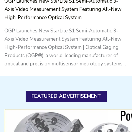
OGP Launches New StarLite S1 Semi-Automatic 3-
Axis Video Measurement System Featuring All-New
High-Performance Optical System
OGP Launches New StarLite S1 Semi-Automatic 3-
Axis Video Measurement System Featuring All-New
High-Performance Optical System | Optical Gaging
Products (OGP®), a world-leading manufacturer of
optical and precision multisensor metrology systems…
FEATURED ADVERTISEMENT