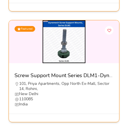
Featured
Screw Support Mount Series DLM1-Dynemech Systems
101, Priya Apartments, Opp North Ex-Mall, Sector
14, Rohini,
New Delhi
110085
India