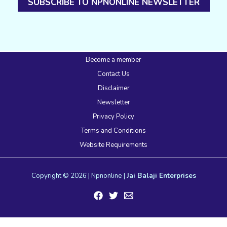
SUBSCRIBE TO NPNONLINE NEWSLETTER
Become a member
Contact Us
Disclaimer
Newsletter
Privacy Policy
Terms and Conditions
Website Requirements
Copyright © 2026 | Npnonline |
Jai Balaji Enterprises