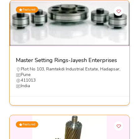
Featured
Master Setting Rings-Jayesh Enterprises
Plot No 103, Ramtekdi Industrial Estate, Hadapsar,
Pune
411013
India
Featured