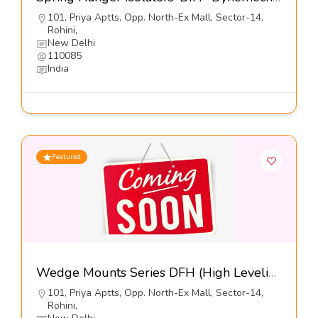
101, Priya Aptts, Opp. North-Ex Mall, Sector-14,
Rohini,
New Delhi
110085
India
Featured
Wedge Mounts Series DFH (High Leveling-Free Standing)-Dynemech Systems Pvt Ltd
101, Priya Aptts, Opp. North-Ex Mall, Sector-14,
Rohini,