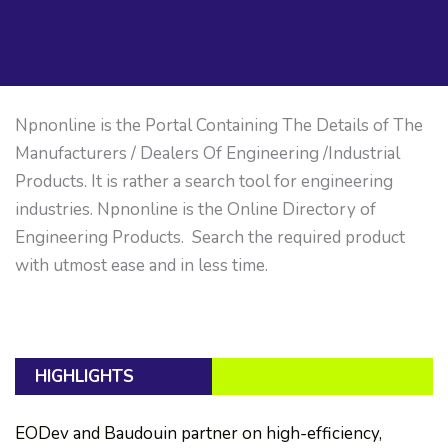
Npnonline is the Portal Containing The Details of The
Manufacturers / Dealers Of Engineering /Industrial
Products. It is rather a search tool for engineering
industries. Npnonline is the Online Directory of
Engineering Products. Search the required product
with utmost ease and in less time.
HIGHLIGHTS
EODev and Baudouin partner on high-efficiency,