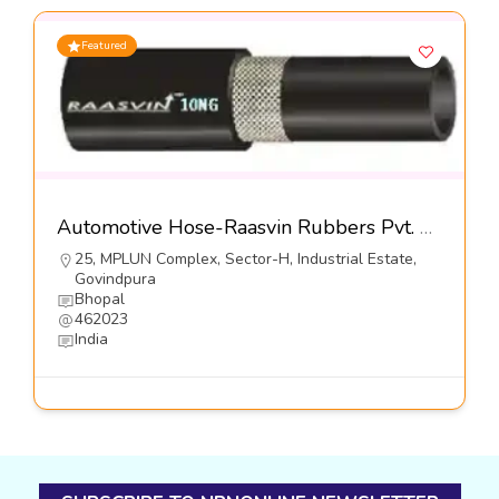
Featured
Automotive Hose-Raasvin Rubbers Pvt. Ltd.
25, MPLUN Complex, Sector-H, Industrial Estate,
Govindpura
Bhopal
462023
India