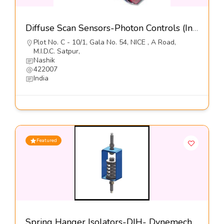
Diffuse Scan Sensors-Photon Controls (India) Pvt Ltd
Plot No. C - 10/1, Gala No. 54, NICE , A Road,
M.I.D.C. Satpur,
Nashik
422007
India
Featured
Spring Hanger Isolators-DIH- Dynemech Systems Pvt Ltd