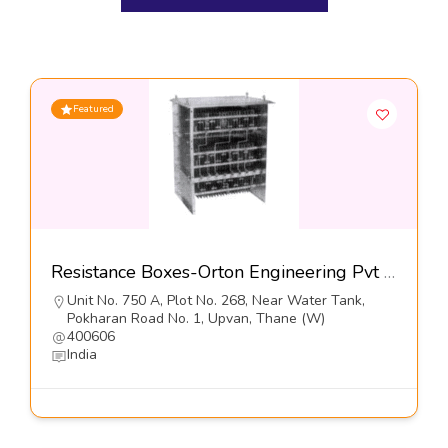
Featured
Resistance Boxes-Orton Engineering Pvt Ltd
Unit No. 750 A, Plot No. 268, Near Water Tank,
Pokharan Road No. 1, Upvan, Thane (W)
400606
India