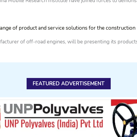
Mobile Research Institute have joined forces to demonstra
nge of product and service solutions for the constructio
facturer of off-road engines, will be presenting its produ
FEATURED ADVERTISEMENT