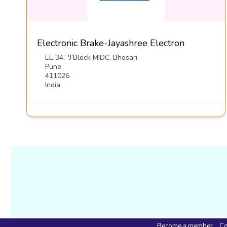
Electronic Brake-Jayashree Electron
EL-34,’ 'J’Block MIDC, Bhosari,
Pune
411026
India
Become a member
Co