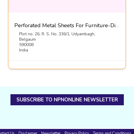
Perforated Metal Sheets For Furniture-Diamond Metal Screens
Plot no. 26, R. S. No. 336/1, Udyambagh,
Belgaum
590008
India
SUBSCRIBE TO NPNONLINE NEWSLETTER
ntact Us
Disclaimer
Newsletter
Privacy Policy
Terms and Conditions