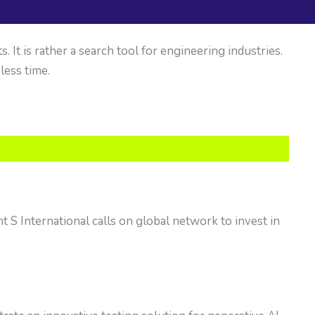
It is rather a search tool for engineering industries.
 less time.
t S International calls on global network to invest in