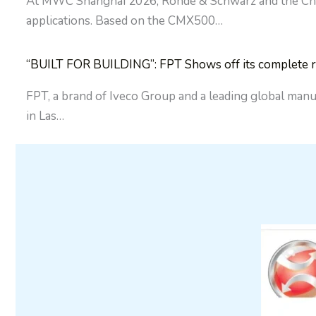
At MWC Shanghai 2026, Rohde & Schwarz and the China 
applications. Based on the CMX500…
“BUILT FOR BUILDING”: FPT Shows off its complete ra
FPT, a brand of Iveco Group and a leading global manu
in Las…