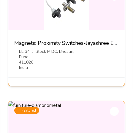
Magnetic Proximity Switches-Jayashree Electron Pvt Ltd
EL-34, ’J’ Block MIDC, Bhosari,
Pune
411026
India
Featured