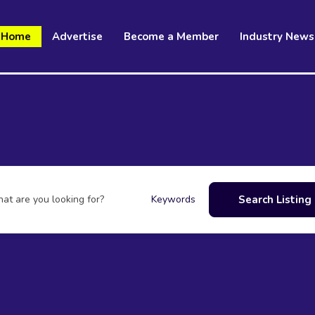
Home
Advertise
Become a Member
Industry News
at are you looking for?
Search Listing
Keywords