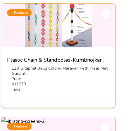
Featured
Plastic Chain & Standpoles-Kumbhojkar Plastic Moulders
129, Sitaphal Baug Colony, Narayan Peth, Near Mati
Ganpati
Pune
411030
India
Featured