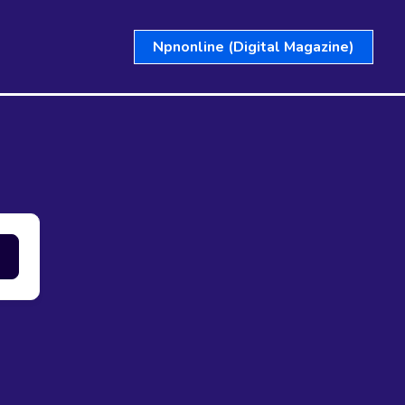
Npnonline (Digital Magazine)