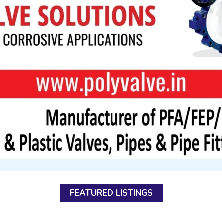
FEATURED LISTINGS