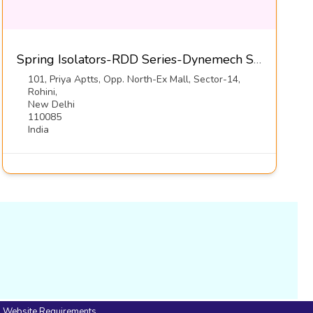
Spring Isolators-RDD Series-Dynemech Systems Pvt Ltd
101, Priya Aptts, Opp. North-Ex Mall, Sector-14,
Rohini,
New Delhi
110085
India
Website Requirements