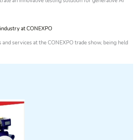
te an innovative testing solution for generative AI
n industry at CONEXPO
cts and services at the CONEXPO trade show, being held