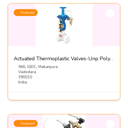
Featured
Actuated Thermoplastic Valves-Unp Polyvalves (INDIA) Pvt Ltd
946, GIDC, Makarpura
Vadodara
390010
India
Featured