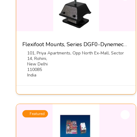
Flexifoot Mounts, Series DGF0-Dynemech Systems Pvt Ltd
101, Priya Apartments, Opp North Ex-Mall, Sector
14, Rohini,
New Delhi
110085
India
Featured