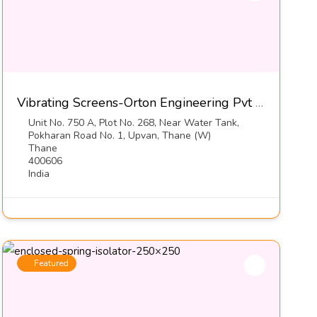
Vibrating Screens-Orton Engineering Pvt Ltd
Unit No. 750 A, Plot No. 268, Near Water Tank,
Pokharan Road No. 1, Upvan, Thane (W)
Thane
400606
India
Featured