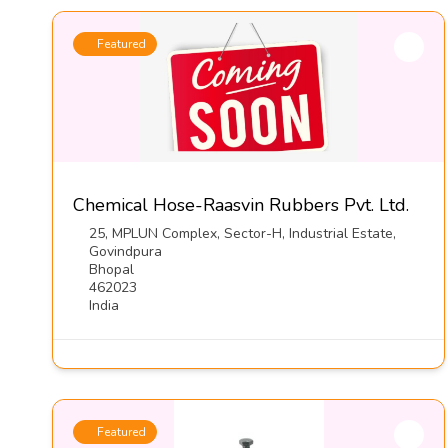
Featured
Chemical Hose-Raasvin Rubbers Pvt. Ltd.
25, MPLUN Complex, Sector-H, Industrial Estate,
Govindpura
Bhopal
462023
India
Featured