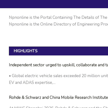
Npnonline is the Portal Containing The Details of The M
Npnonline is the Online Directory of Engineering Prod
HIGHLIGHTS
Independent sector urged to upskill, collaborate and 
• Global electric vehicle sales exceeded 20 million uni
EV and ADAS expertise,…
Rohde & Schwarz and China Mobile Research Institute 