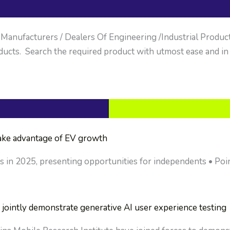
anufacturers / Dealers Of Engineering /Industrial Products. 
ucts. Search the required product with utmost ease and in
take advantage of EV growth
ts in 2025, presenting opportunities for independents • Poin
jointly demonstrate generative AI user experience testing