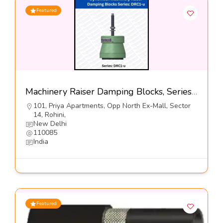
Featured
Machinery Raiser Damping Blocks, Series DRS-1-65 H-Dynemech Systems Pvt Ltd
101, Priya Apartments, Opp North Ex-Mall, Sector
14, Rohini,
New Delhi
110085
India
Featured