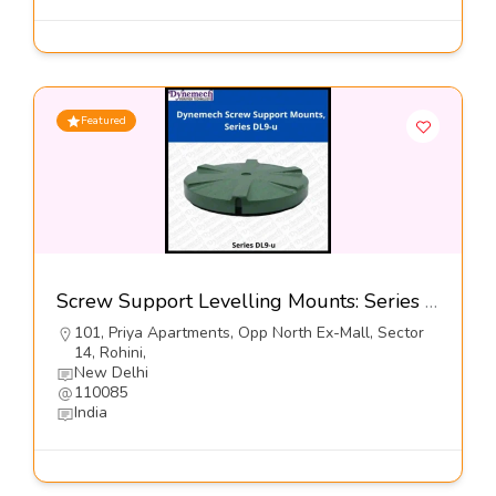
Featured
Screw Support Levelling Mounts: Series DL9-u@5900-Dynemech systems
101, Priya Apartments, Opp North Ex-Mall, Sector
14, Rohini,
New Delhi
110085
India