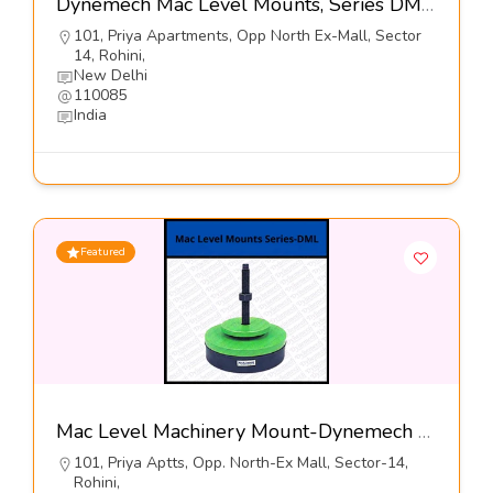
Dynemech Mac Level Mounts, Series DML4-Dynemech Systems Pvt Ltd
101, Priya Apartments, Opp North Ex-Mall, Sector
14, Rohini,
New Delhi
110085
India
Featured
Mac Level Machinery Mount-Dynemech Sysems Pvt Ltd
101, Priya Aptts, Opp. North-Ex Mall, Sector-14,
Rohini,