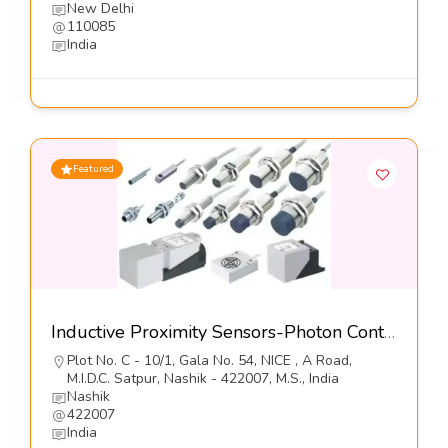
New Delhi
110085
India
Featured
Inductive Proximity Sensors-Photon Controls (India) Pvt Ltd
Plot No. C - 10/1, Gala No. 54, NICE , A Road,
M.I.D.C. Satpur, Nashik - 422007, M.S., India
Nashik
422007
India