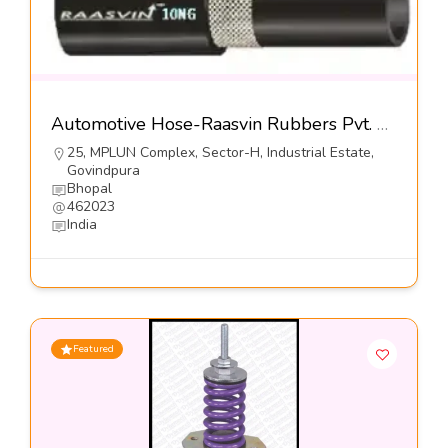
Automotive Hose-Raasvin Rubbers Pvt. Ltd.
25, MPLUN Complex, Sector-H, Industrial Estate,
Govindpura
Bhopal
462023
India
Featured