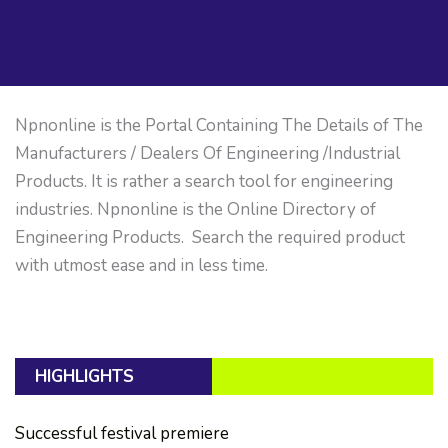
Npnonline is the Portal Containing The Details of The
Manufacturers / Dealers Of Engineering /Industrial
Products. It is rather a search tool for engineering
industries. Npnonline is the Online Directory of
Engineering Products. Search the required product
with utmost ease and in less time.
HIGHLIGHTS
Successful festival premiere