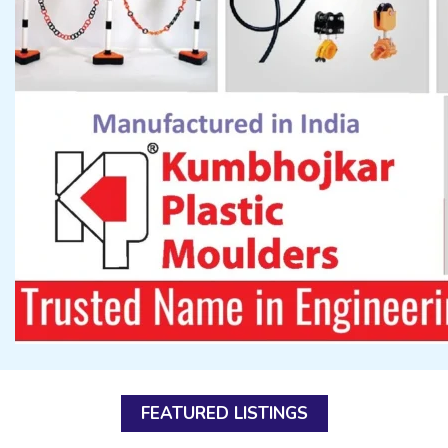
FEATURED LISTINGS