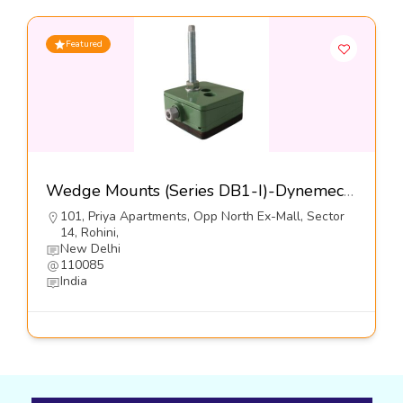
Featured
Wedge Mounts (Series DB1-I)-Dynemech Systems
101, Priya Apartments, Opp North Ex-Mall, Sector
14, Rohini,
New Delhi
110085
India