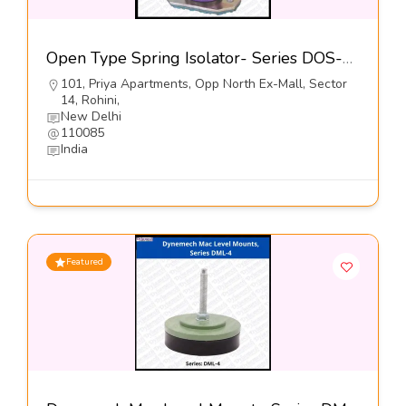
Open Type Spring Isolator- Series DOS-5 – Dynemech Systems
101, Priya Apartments, Opp North Ex-Mall, Sector
14, Rohini,
New Delhi
110085
India
Featured