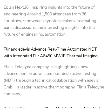
Eplan Next26: Inspiring insights into the future of
engineering Around 1,500 attendees from 36
countries, renowned keynote speakers, fascinating
panel discussions and interesting insights into the
future of engineering, automation…
Flir and edevis Advance Real‑Time Automated NDT
with Integrated Flir A6450 MWIR Thermal Imaging
Flir, a Teledyne company, is highlighting a new
advancement in automated non‑destructive testing
(NDT) through a technical collaboration with edevis
GmbH, a leader in active thermography. Flir, a Teledyne
company,…