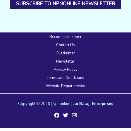
SUBSCRIBE TO NPNONLINE NEWSLETTER
Become a member
Contact Us
Disclaimer
Newsletter
Privacy Policy
Terms and Conditions
Website Requirements
Copyright © 2026 | Npnonline |
Jai Balaji Enterprises