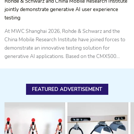
Rohde & Schwarz and China Mobile Research Institute
jointly demonstrate generative AI user experience
testing
At MWC Shanghai 2026, Rohde & Schwarz and the
China Mobile Research Institute have joined forces to
demonstrate an innovative testing solution for
generative AI applications. Based on the CMX500…
FEATURED ADVERTISEMENT