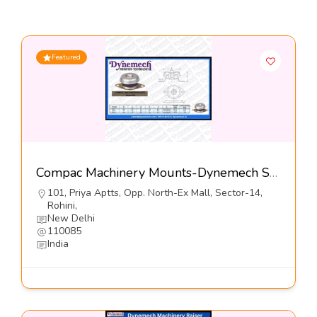
Featured
Compac Machinery Mounts-Dynemech Systems Pvt Ltd
101, Priya Aptts, Opp. North-Ex Mall, Sector-14,
Rohini,
New Delhi
110085
India