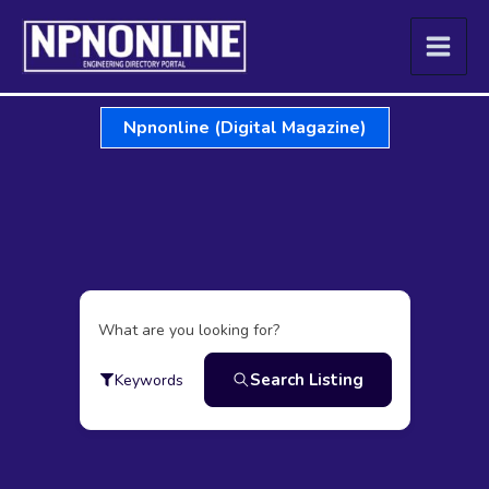
Skip
to
content
Npnonline (Digital Magazine)
What are you looking for?
Search Listing
Keywords