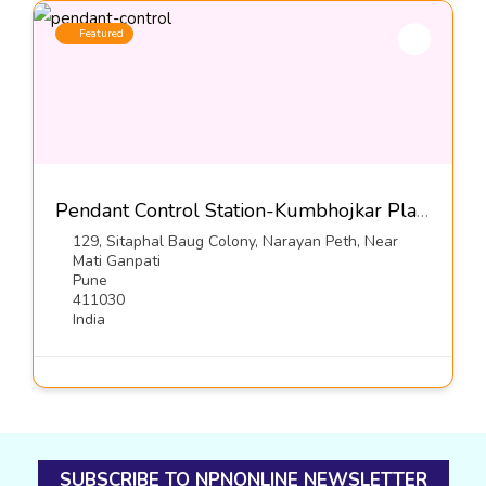
Featured
Pendant Control Station-Kumbhojkar Plastic Moulders
129, Sitaphal Baug Colony, Narayan Peth, Near
Mati Ganpati
Pune
411030
India
SUBSCRIBE TO NPNONLINE NEWSLETTER