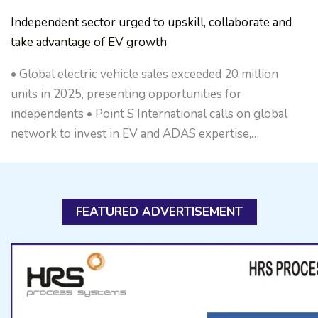
Independent sector urged to upskill, collaborate and
take advantage of EV growth
• Global electric vehicle sales exceeded 20 million
units in 2025, presenting opportunities for
independents • Point S International calls on global
network to invest in EV and ADAS expertise,…
FEATURED ADVERTISEMENT