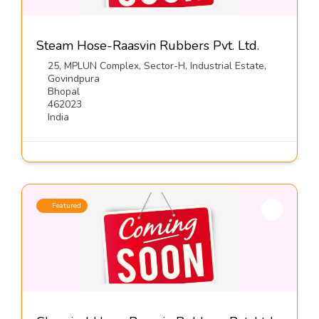
Steam Hose-Raasvin Rubbers Pvt. Ltd.
25, MPLUN Complex, Sector-H, Industrial Estate,
Govindpura
Bhopal
462023
India
Featured