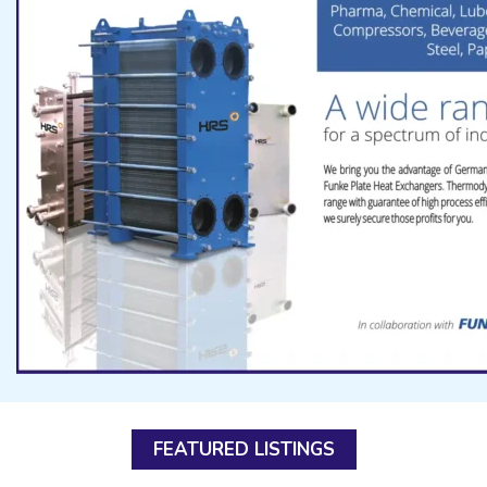
FEATURED LISTINGS