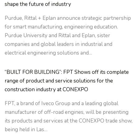
shape the future of industry
Purdue, Rittal + Eplan announce strategic partnership
for smart manufacturing, engineering education.
Purdue University and Rittal and Eplan, sister
companies and global leaders in industrial and
electrical engineering solutions and…
“BUILT FOR BUILDING”: FPT Shows off its complete
range of product and service solutions for the
construction industry at CONEXPO
FPT, a brand of Iveco Group and a leading global
manufacturer of off-road engines, will be presenting
its products and services at the CONEXPO trade show,
being held in Las…