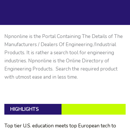
Npnonline is the Portal Containing The Details of The
Manufacturers / Dealers Of Engineering /Industrial
Products. It is rather a search tool for engineering
industries. Npnonline is the Online Directory of
Engineering Products. Search the required product
with utmost ease and in less time.
HIGHLIGHTS
Top tier U.S. education meets top European tech to