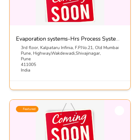
Evaporation systems-Hrs Process Systems Ltd
3rd floor, Kalpataru Infinia, F.P.No.21, Old Mumbai
Pune, Highway,Wakdewadi,Shivajinagar,
Pune
411005
India
Featured