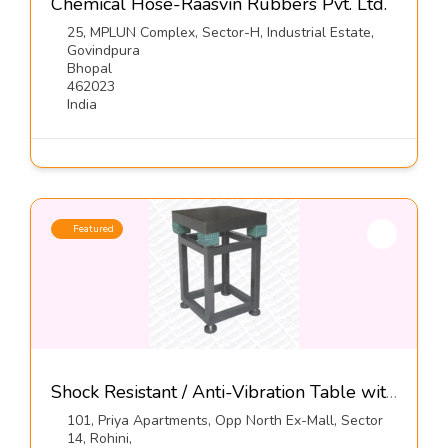
Chemical Hose-Raasvin Rubbers Pvt. Ltd.
25, MPLUN Complex, Sector-H, Industrial Estate,
Govindpura
Bhopal
462023
India
Featured
Shock Resistant / Anti-Vibration Table with Elastomeric Mounts, Series DIT-E-GN-01-Dynemech Systems
101, Priya Apartments, Opp North Ex-Mall, Sector
14, Rohini,