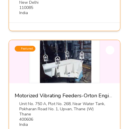
New Delhi
110085
India
Featured
Motorized Vibrating Feeders-Orton Engineering Pvt Ltd
Unit No. 750 A, Plot No. 268, Near Water Tank,
Pokharan Road No. 1, Upvan, Thane (W)
Thane
400606
India