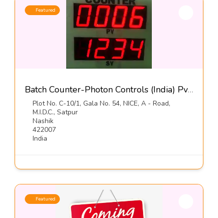
Featured
Batch Counter-Photon Controls (India) Pvt Ltd
Plot No. C-10/1, Gala No. 54, NICE, A - Road,
M.I.D.C., Satpur
Nashik
422007
India
Featured