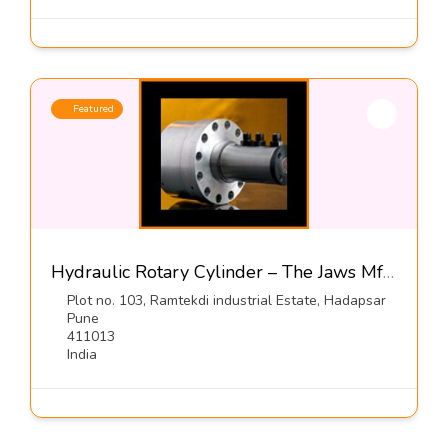
Featured
Hydraulic Rotary Cylinder – The Jaws Mfg Co
Plot no. 103, Ramtekdi industrial Estate, Hadapsar
Pune
411013
India