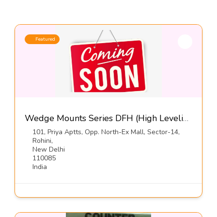
Featured
Wedge Mounts Series DFH (High Leveling-Free Standing)-Dynemech Systems Pvt Ltd
101, Priya Aptts, Opp. North-Ex Mall, Sector-14,
Rohini,
New Delhi
110085
India