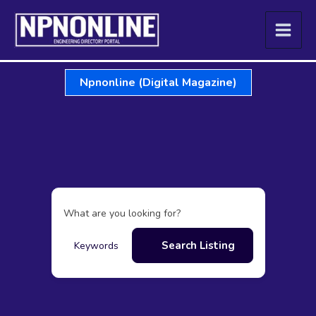
Skip
to
content
Npnonline (Digital Magazine)
What are you looking for?
Search Listing
Keywords