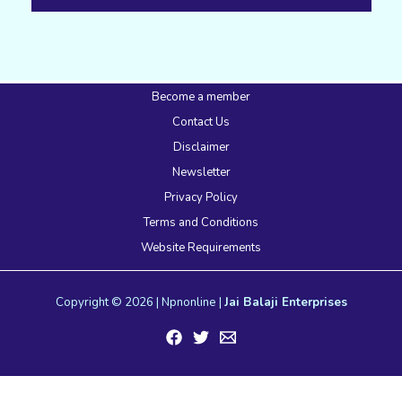
Become a member
Contact Us
Disclaimer
Newsletter
Privacy Policy
Terms and Conditions
Website Requirements
Copyright © 2026 | Npnonline |
Jai Balaji Enterprises