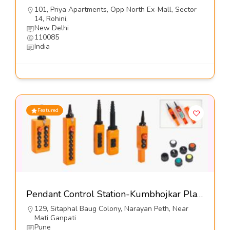
101, Priya Apartments, Opp North Ex-Mall, Sector
14, Rohini,
New Delhi
110085
India
Featured
Pendant Control Station-Kumbhojkar Plastic Moulders
129, Sitaphal Baug Colony, Narayan Peth, Near
Mati Ganpati
Pune