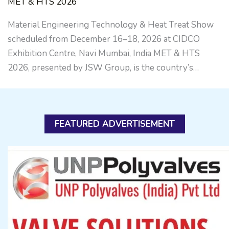
MET & HTS 2026
Material Engineering Technology & Heat Treat Show
scheduled from December 16–18, 2026 at CIDCO
Exhibition Centre, Navi Mumbai, India MET & HTS
2026, presented by JSW Group, is the country’s…
FEATURED ADVERTISEMENT