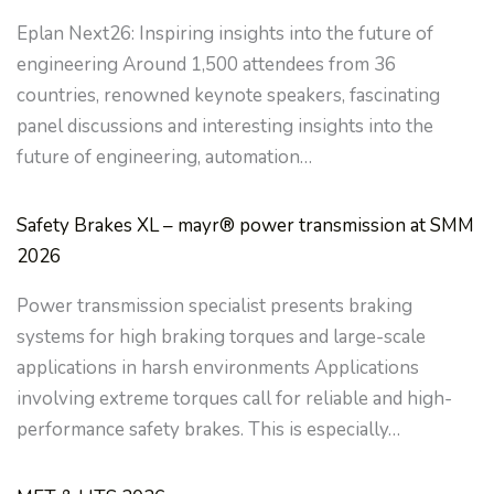
Eplan Next26: Inspiring insights into the future of
engineering Around 1,500 attendees from 36
countries, renowned keynote speakers, fascinating
panel discussions and interesting insights into the
future of engineering, automation…
Safety Brakes XL – mayr® power transmission at SMM
2026
Power transmission specialist presents braking
systems for high braking torques and large-scale
applications in harsh environments Applications
involving extreme torques call for reliable and high-
performance safety brakes. This is especially…