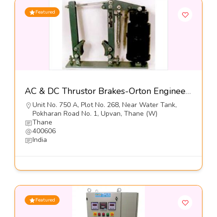
Featured
AC & DC Thrustor Brakes-Orton Engineering Pvt Ltd
Unit No. 750 A, Plot No. 268, Near Water Tank,
Pokharan Road No. 1, Upvan, Thane (W)
Thane
400606
India
Featured