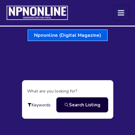
Skip
to
content
Npnonline (Digital Magazine)
What are you looking for?
Search Listing
Keywords