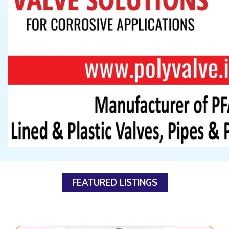
FEATURED LISTINGS