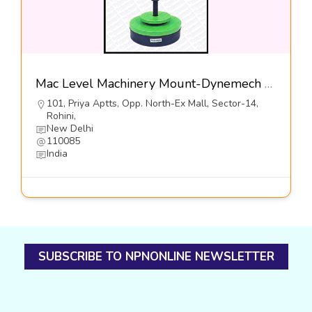
Mac Level Machinery Mount-Dynemech Sysems Pvt Ltd
101, Priya Aptts, Opp. North-Ex Mall, Sector-14,
Rohini,
New Delhi
110085
India
SUBSCRIBE TO NPNONLINE NEWSLETTER