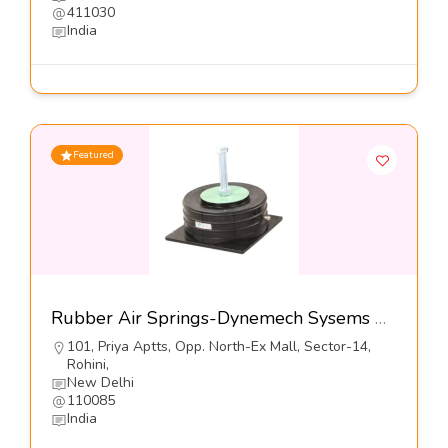
411030
India
Featured
Rubber Air Springs-Dynemech Sysems Pvt Ltd
101, Priya Aptts, Opp. North-Ex Mall, Sector-14,
Rohini,
New Delhi
110085
India