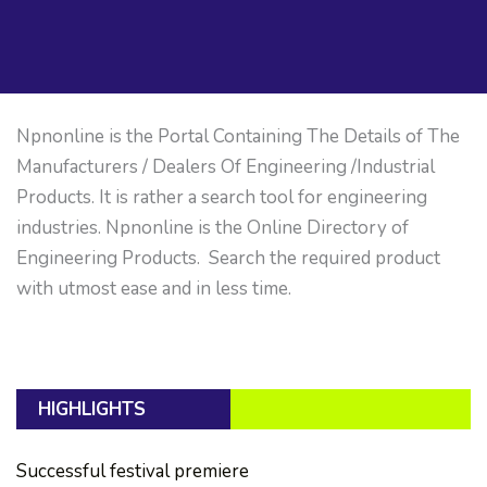
Npnonline is the Portal Containing The Details of The
Manufacturers / Dealers Of Engineering /Industrial
Products. It is rather a search tool for engineering
industries. Npnonline is the Online Directory of
Engineering Products. Search the required product
with utmost ease and in less time.
HIGHLIGHTS
Successful festival premiere