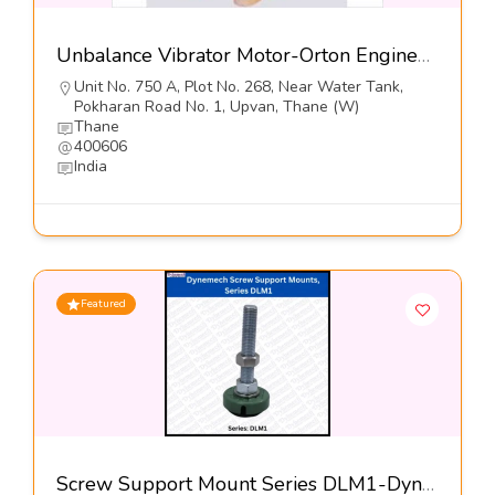
Unbalance Vibrator Motor-Orton Engineering Pvt Ltd
Unit No. 750 A, Plot No. 268, Near Water Tank,
Pokharan Road No. 1, Upvan, Thane (W)
Thane
400606
India
Featured
Screw Support Mount Series DLM1-Dynemech Systems