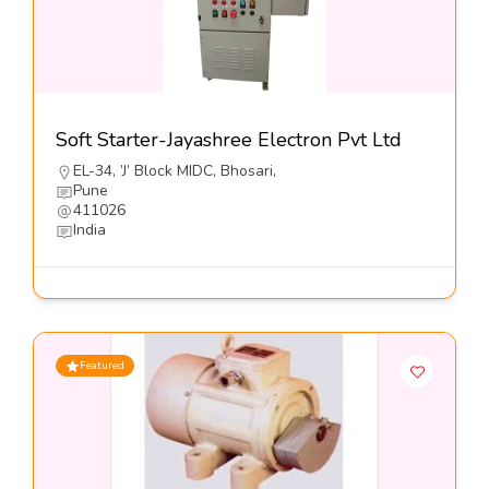
Soft Starter-Jayashree Electron Pvt Ltd
EL-34, ’J’ Block MIDC, Bhosari,
Pune
411026
India
Featured