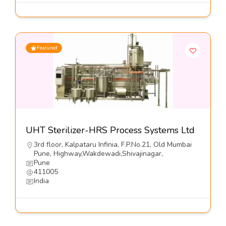
Featured
UHT Sterilizer-HRS Process Systems Ltd
3rd floor, Kalpataru Infinia, F.P.No.21, Old Mumbai
Pune, Highway,Wakdewadi,Shivajinagar,
Pune
411005
India