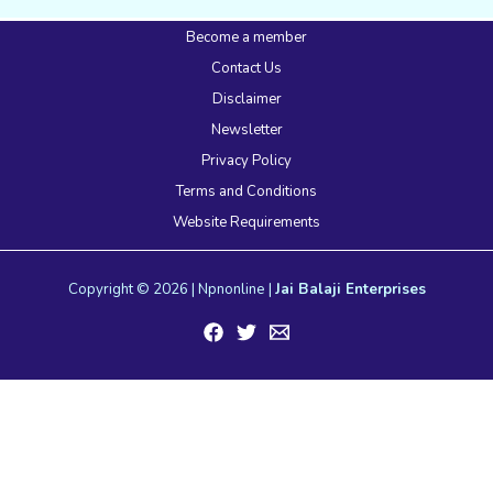
Become a member
Contact Us
Disclaimer
Newsletter
Privacy Policy
Terms and Conditions
Website Requirements
Copyright © 2026 | Npnonline |
Jai Balaji Enterprises