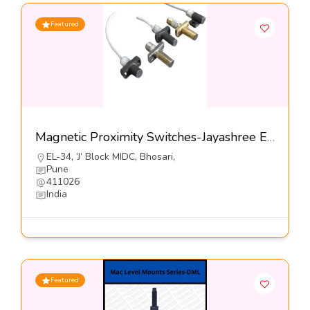
Featured
Magnetic Proximity Switches-Jayashree Electron Pvt Ltd
EL-34, ’J’ Block MIDC, Bhosari,
Pune
411026
India
Featured