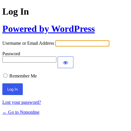
Log In
Powered by WordPress
Username or Email Address
Password
Remember Me
Lost your password?
← Go to Npnonline