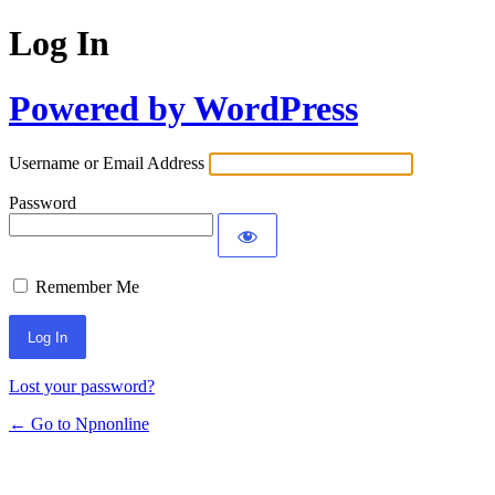
Log In
Powered by WordPress
Username or Email Address
Password
Remember Me
Lost your password?
← Go to Npnonline