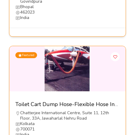
Govindpura
Bhopal
462023
India
Featured
Toilet Cart Dump Hose-Flexible Hose Industries
Chatterjee International Centre, Suite 11, 12th
Floor, 33A, Jawaharlal Nehru Road
Kolkata
700071
India