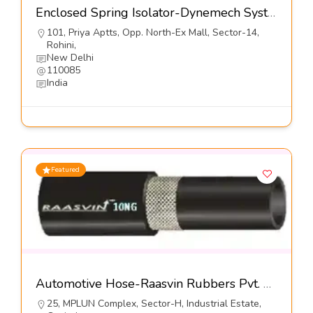
Enclosed Spring Isolator-Dynemech Systems Pvt Ltd
101, Priya Aptts, Opp. North-Ex Mall, Sector-14,
Rohini,
New Delhi
110085
India
Featured
Automotive Hose-Raasvin Rubbers Pvt. Ltd.
25, MPLUN Complex, Sector-H, Industrial Estate,