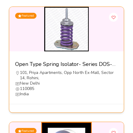
Featured
Open Type Spring Isolator- Series DOS-5 – Dynemech Systems
101, Priya Apartments, Opp North Ex-Mall, Sector
14, Rohini,
New Delhi
110085
India
Featured