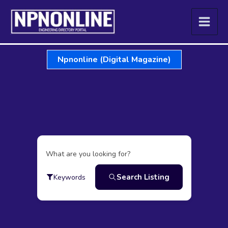
Skip
to
content
Npnonline (Digital Magazine)
What are you looking for?
Search Listing
Keywords