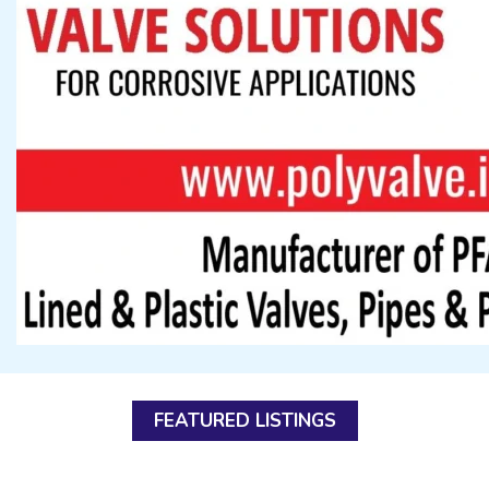
FEATURED LISTINGS