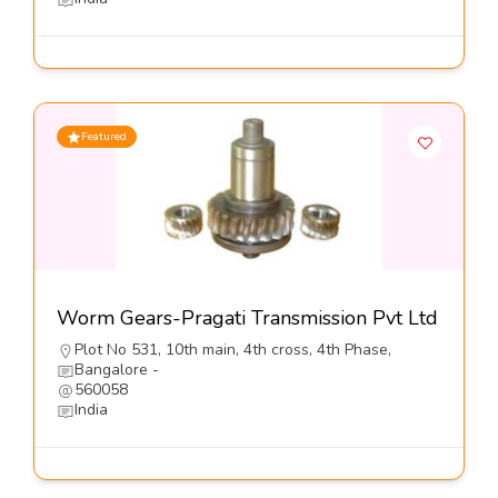
Featured
Worm Gears-Pragati Transmission Pvt Ltd
Plot No 531, 10th main, 4th cross, 4th Phase,
Bangalore -
560058
India