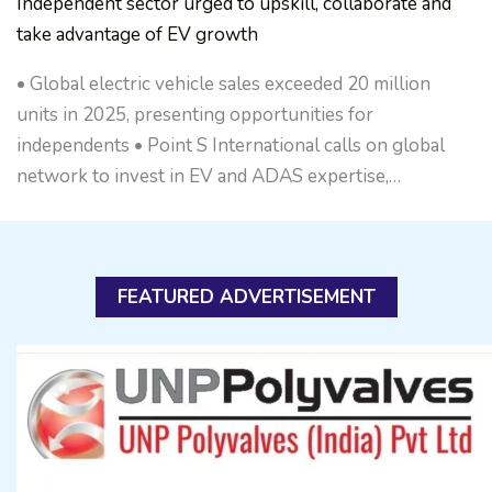
Independent sector urged to upskill, collaborate and
take advantage of EV growth
• Global electric vehicle sales exceeded 20 million
units in 2025, presenting opportunities for
independents • Point S International calls on global
network to invest in EV and ADAS expertise,…
FEATURED ADVERTISEMENT