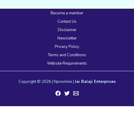
Become a member
Contact Us
Disclaimer
Newsletter
Privacy Policy
Terms and Conditions
Website Requirements
Copyright © 2026 | Npnonline |
Jai Balaji Enterprises