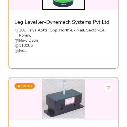
Leg Leveller-Dynemech Systems Pvt Ltd
101, Priya Aptts, Opp. North-Ex Mall, Sector-14,
Rohini,
New Delhi
110085
India
Featured