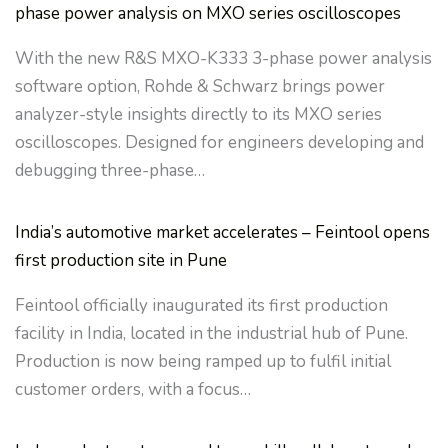
phase power analysis on MXO series oscilloscopes
With the new R&S MXO-K333 3-phase power analysis
software option, Rohde & Schwarz brings power
analyzer-style insights directly to its MXO series
oscilloscopes. Designed for engineers developing and
debugging three-phase…
India’s automotive market accelerates – Feintool opens
first production site in Pune
Feintool officially inaugurated its first production
facility in India, located in the industrial hub of Pune.
Production is now being ramped up to fulfil initial
customer orders, with a focus…