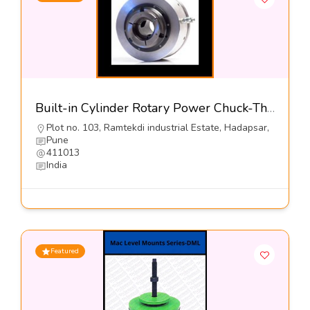
Built-in Cylinder Rotary Power Chuck-The Jaws Mfg Co
Plot no. 103, Ramtekdi industrial Estate, Hadapsar,
Pune
411013
India
Featured