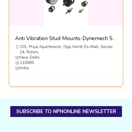
Anti Vibration Stud Mounts-Dynemech Systems Pvt Ltd
101, Priya Apartments, Opp North Ex-Mall, Sector
14, Rohini,
New Delhi
110085
India
SUBSCRIBE TO NPNONLINE NEWSLETTER