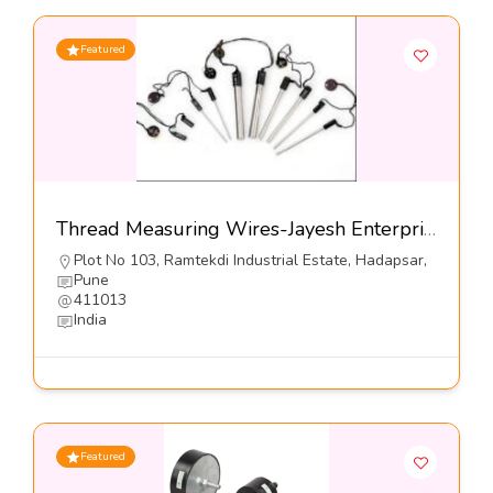
Featured
Thread Measuring Wires-Jayesh Enterprises
Plot No 103, Ramtekdi Industrial Estate, Hadapsar,
Pune
411013
India
Featured