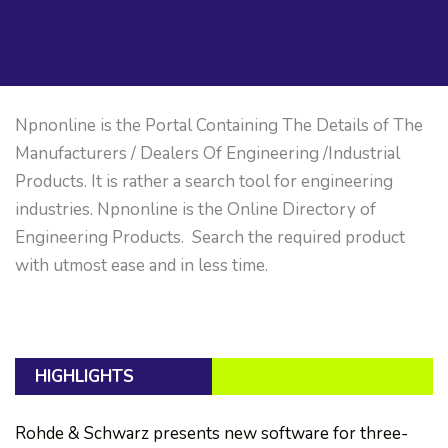
Npnonline is the Portal Containing The Details of The
Manufacturers / Dealers Of Engineering /Industrial
Products. It is rather a search tool for engineering
industries. Npnonline is the Online Directory of
Engineering Products. Search the required product
with utmost ease and in less time.
HIGHLIGHTS
Rohde & Schwarz presents new software for three-