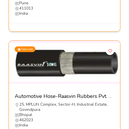
Pune
411013
India
Featured
Automotive Hose-Raasvin Rubbers Pvt. Ltd.
25, MPLUN Complex, Sector-H, Industrial Estate,
Govindpura
Bhopal
462023
India