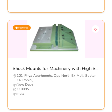
Featured
Shock Mounts for Machinery with High Shock Loads, Series DXO SP1-Dynemech Systems
101, Priya Apartments, Opp North Ex-Mall, Sector
14, Rohini,
New Delhi
110085
India