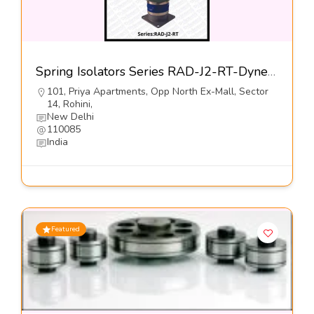
Spring Isolators Series RAD-J2-RT-Dynemech Systems Pvt Ltd
101, Priya Apartments, Opp North Ex-Mall, Sector
14, Rohini,
New Delhi
110085
India
Featured