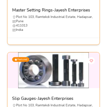
Master Setting Rings-Jayesh Enterprises
Plot No 103, Ramtekdi Industrial Estate, Hadapsar,
Pune
411013
India
Featured
Slip Gauges-Jayesh Enterprises
Plot No 103, Ramtekdi Industrial Estate, Hadapsar,