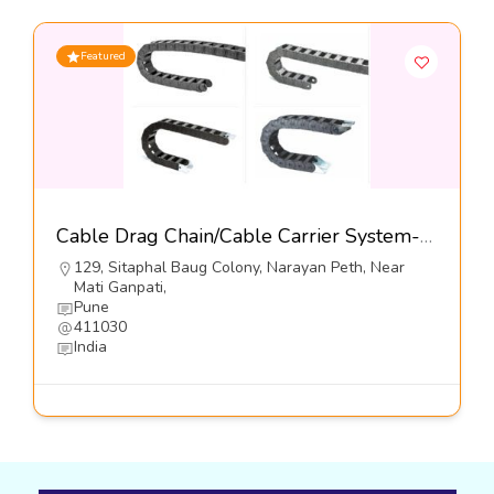
Featured
Cable Drag Chain/Cable Carrier System-Kumbhojkar Plastic Moulders
129, Sitaphal Baug Colony, Narayan Peth, Near
Mati Ganpati,
Pune
411030
India