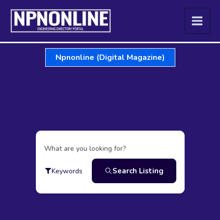
Skip
to
content
Npnonline (Digital Magazine)
What are you looking for?
Search Listing
Keywords