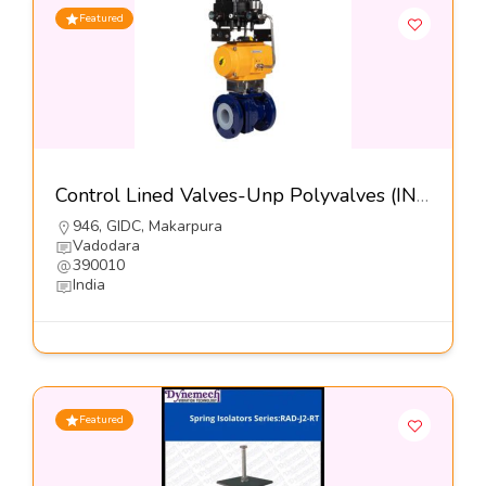
Featured
Control Lined Valves-Unp Polyvalves (INDIA) Pvt Ltd
946, GIDC, Makarpura
Vadodara
390010
India
Featured