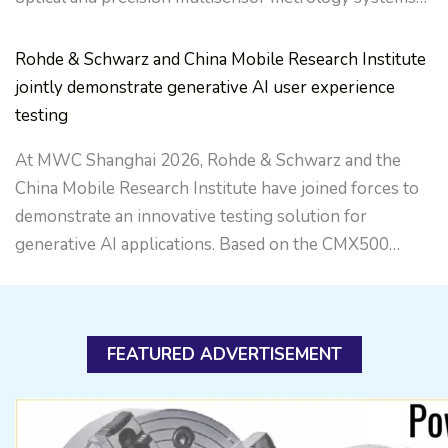
Rohde & Schwarz and China Mobile Research Institute
jointly demonstrate generative AI user experience
testing
At MWC Shanghai 2026, Rohde & Schwarz and the
China Mobile Research Institute have joined forces to
demonstrate an innovative testing solution for
generative AI applications. Based on the CMX500…
FEATURED ADVERTISEMENT