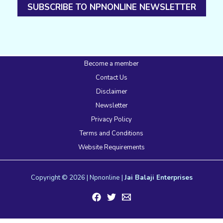
SUBSCRIBE TO NPNONLINE NEWSLETTER
Become a member
Contact Us
Disclaimer
Newsletter
Privacy Policy
Terms and Conditions
Website Requirements
Copyright © 2026 | Npnonline |
Jai Balaji Enterprises