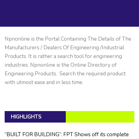
Npnonline is the Portal Containing The Details of The
Manufacturers / Dealers Of Engineering /Industrial
Products. It is rather a search tool for engineering
industries. Npnonline is the Online Directory of
Engineering Products. Search the required product
with utmost ease and in less time.
HIGHLIGHTS
“BUILT FOR BUILDING”: FPT Shows off its complete