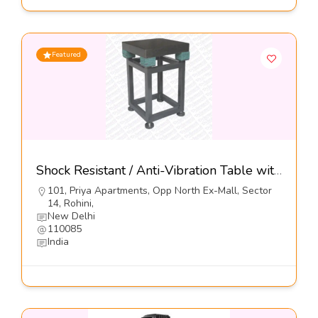
Featured
Shock Resistant / Anti-Vibration Table with Elastomeric Mounts, Series DIT-E-GN-01-Dynemech Systems
101, Priya Apartments, Opp North Ex-Mall, Sector
14, Rohini,
New Delhi
110085
India