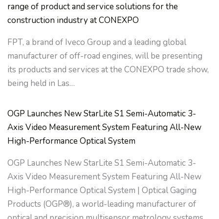
range of product and service solutions for the
construction industry at CONEXPO
FPT, a brand of Iveco Group and a leading global
manufacturer of off-road engines, will be presenting
its products and services at the CONEXPO trade show,
being held in Las…
OGP Launches New StarLite S1 Semi-Automatic 3-
Axis Video Measurement System Featuring All-New
High-Performance Optical System
OGP Launches New StarLite S1 Semi-Automatic 3-
Axis Video Measurement System Featuring All-New
High-Performance Optical System | Optical Gaging
Products (OGP®), a world-leading manufacturer of
optical and precision multisensor metrology systems…