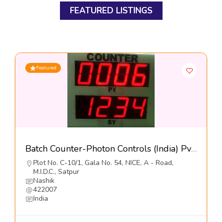
FEATURED LISTINGS
Featured
Batch Counter-Photon Controls (India) Pvt Ltd
Plot No. C-10/1, Gala No. 54, NICE, A - Road,
M.I.D.C., Satpur
Nashik
422007
India