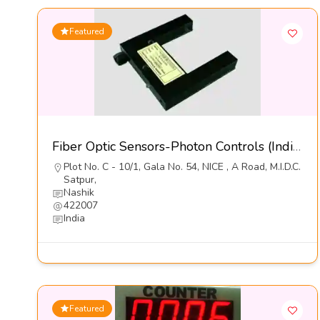
Featured
Fiber Optic Sensors-Photon Controls (India) Pvt Ltd
Plot No. C - 10/1, Gala No. 54, NICE , A Road, M.I.D.C.
Satpur,
Nashik
422007
India
Featured