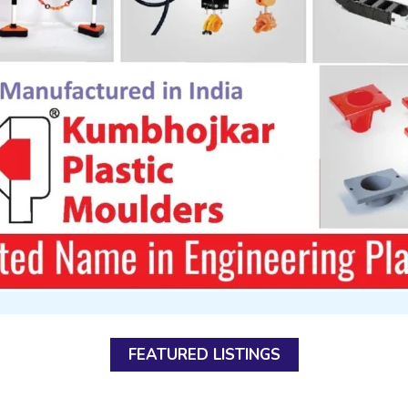
FEATURED LISTINGS