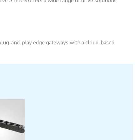
ESYSTEMS offers a wide range of drive solutions
 plug-and-play edge gateways with a cloud-based