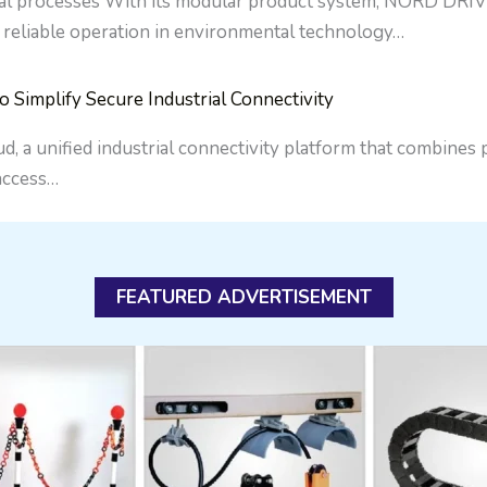
al processes With its modular product system, NORD DRIV
 reliable operation in environmental technology…
implify Secure Industrial Connectivity
a unified industrial connectivity platform that combines
 access…
FEATURED ADVERTISEMENT