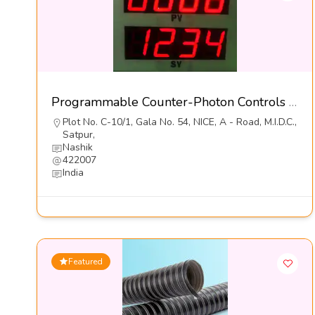
Programmable Counter-Photon Controls (India) Pvt Ltd
Plot No. C-10/1, Gala No. 54, NICE, A - Road, M.I.D.C.,
Satpur,
Nashik
422007
India
Featured