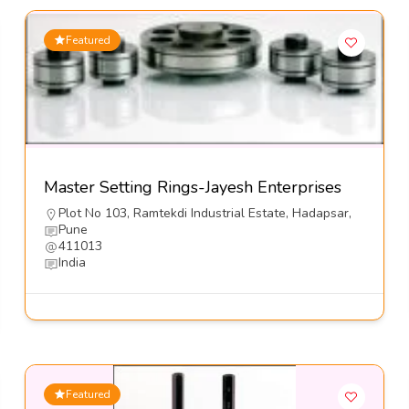
Featured
Master Setting Rings-Jayesh Enterprises
Plot No 103, Ramtekdi Industrial Estate, Hadapsar,
Pune
411013
India
Featured