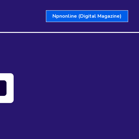
Npnonline (Digital Magazine)