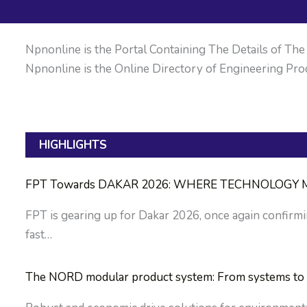
Npnonline is the Portal Containing The Details of The M
Npnonline is the Online Directory of Engineering Prod
HIGHLIGHTS
FPT Towards DAKAR 2026: WHERE TECHNOLOGY M
FPT is gearing up for Dakar 2026, once again confirmin
fast…
The NORD modular product system: From systems to 