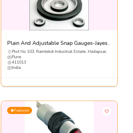
Plain And Adjustable Snap Gauges-Jayesh Enterprises
Plot No 103, Ramtekdi Industrial Estate, Hadapsar,
Pune
411013
India
Featured