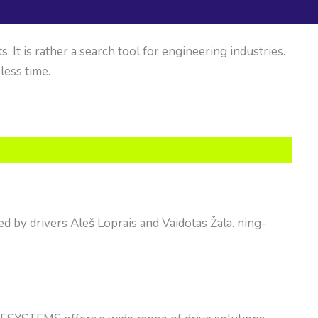
It is rather a search tool for engineering industries.
 less time.
d by drivers Aleš Loprais and Vaidotas Žala. ning-