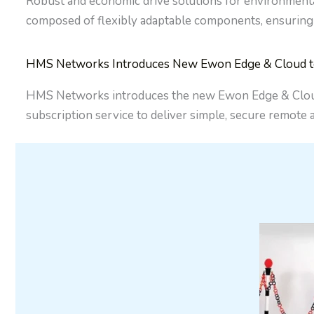
Robust and economic drive solutions for environment
composed of flexibly adaptable components, ensuring
HMS Networks Introduces New Ewon Edge & Cloud to S
HMS Networks introduces the new Ewon Edge & Cloud, 
subscription service to deliver simple, secure remote