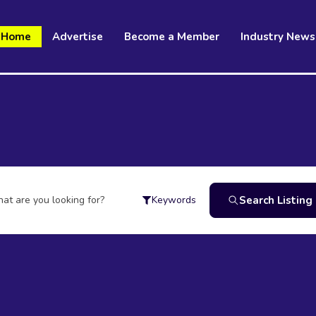
Home
Advertise
Become a Member
Industry News
at are you looking for?
Search Listing
Keywords