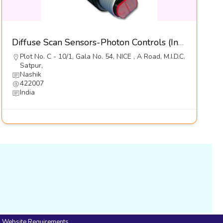
Diffuse Scan Sensors-Photon Controls (India) Pvt Ltd
Plot No. C - 10/1, Gala No. 54, NICE , A Road, M.I.D.C.
Satpur,
Nashik
422007
India
Website Requirements