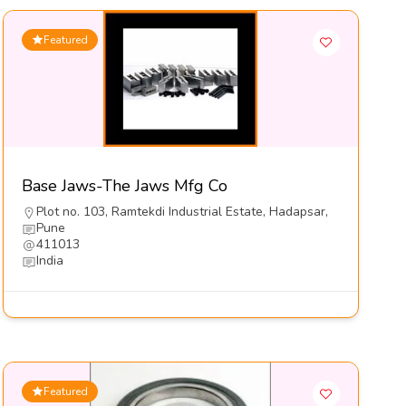
Featured
Base Jaws-The Jaws Mfg Co
Plot no. 103, Ramtekdi Industrial Estate, Hadapsar,
Pune
411013
India
Featured