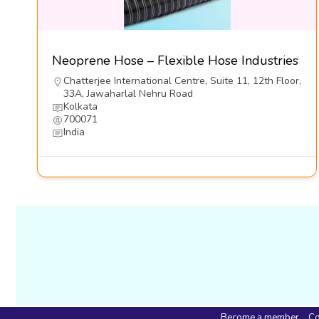
Neoprene Hose – Flexible Hose Industries
Chatterjee International Centre, Suite 11, 12th Floor,
33A, Jawaharlal Nehru Road
Kolkata
700071
India
Become a member
Co