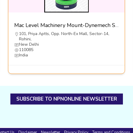
Mac Level Machinery Mount-Dynemech Sysems Pvt Ltd
101, Priya Aptts, Opp. North-Ex Mall, Sector-14,
Rohini,
New Delhi
110085
India
SUBSCRIBE TO NPNONLINE NEWSLETTER
ntact Us
Disclaimer
Newsletter
Privacy Policy
Terms and Conditions