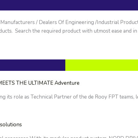
anufacturers / Dealers Of Engineering /Industrial Products. 
ucts. Search the required product with utmost ease and in
EETS THE ULTIMATE Adventure
g its role as Technical Partner of the de Rooy FPT teams, le
solutions