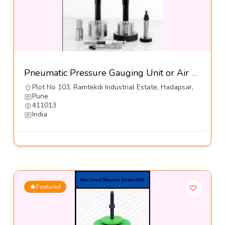
Pneumatic Pressure Gauging Unit or Air Gauges-Jayesh Enterprises
Plot No 103, Ramtekdi Industrial Estate, Hadapsar,
Pune
411013
India
Featured