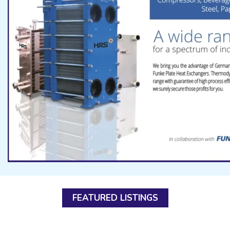
FEATURED LISTINGS