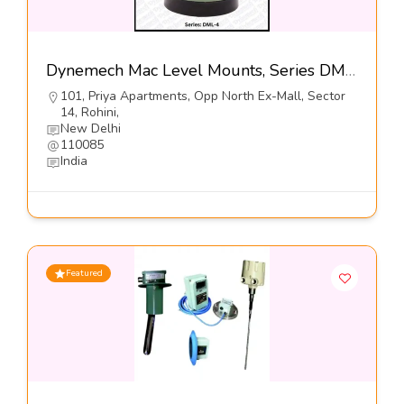
Dynemech Mac Level Mounts, Series DML4-Dynemech Systems Pvt Ltd
101, Priya Apartments, Opp North Ex-Mall, Sector
14, Rohini,
New Delhi
110085
India
Featured