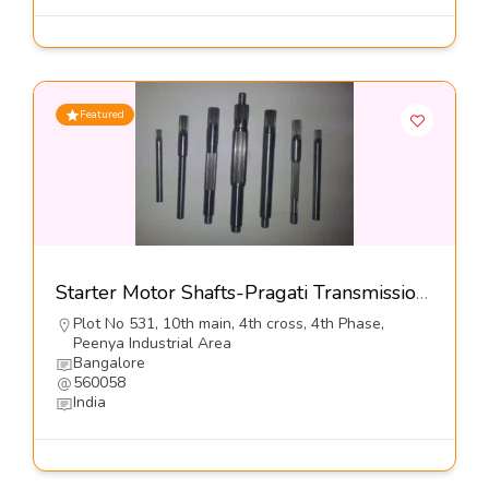
Featured
Starter Motor Shafts-Pragati Transmission Pvt Ltd
Plot No 531, 10th main, 4th cross, 4th Phase,
Peenya Industrial Area
Bangalore
560058
India