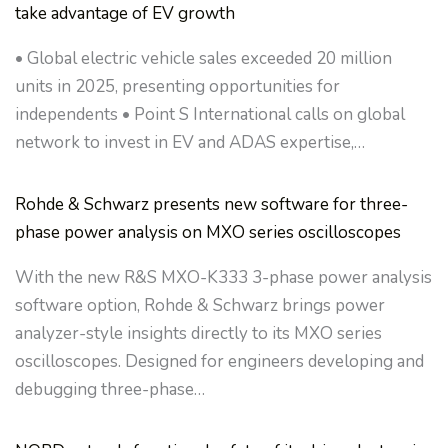
take advantage of EV growth
• Global electric vehicle sales exceeded 20 million
units in 2025, presenting opportunities for
independents • Point S International calls on global
network to invest in EV and ADAS expertise,…
Rohde & Schwarz presents new software for three-
phase power analysis on MXO series oscilloscopes
With the new R&S MXO-K333 3-phase power analysis
software option, Rohde & Schwarz brings power
analyzer-style insights directly to its MXO series
oscilloscopes. Designed for engineers developing and
debugging three-phase…