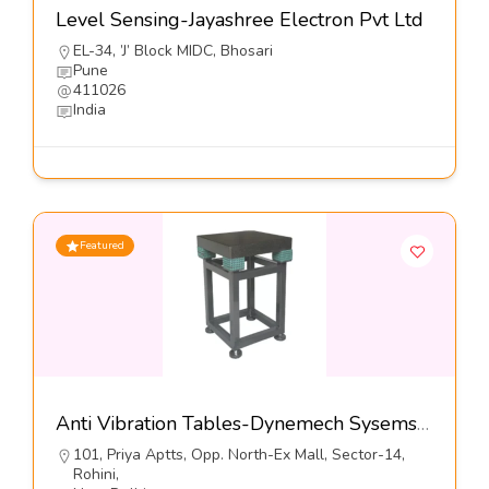
Level Sensing-Jayashree Electron Pvt Ltd
EL-34, ’J’ Block MIDC, Bhosari
Pune
411026
India
Featured
Anti Vibration Tables-Dynemech Sysems Pvt Ltd
101, Priya Aptts, Opp. North-Ex Mall, Sector-14,
Rohini,