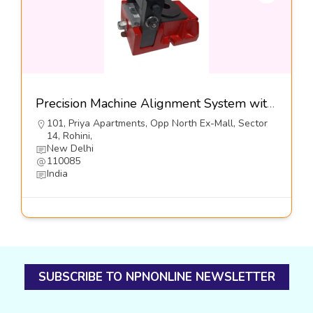
Precision Machine Alignment System with Lateral Adjusters,Series VHS-LA-I-Dynemech Systems Pvt Ltd
101, Priya Apartments, Opp North Ex-Mall, Sector
14, Rohini,
New Delhi
110085
India
SUBSCRIBE TO NPNONLINE NEWSLETTER