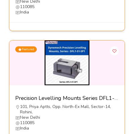
New Delhi
110085
India
Featured
Precision Levelling Mounts Series DFL1-S1-SP1-Dynemech Systems Pvt Ltd
101, Priya Aptts, Opp. North-Ex Mall, Sector-14,
Rohini,
New Delhi
110085
India