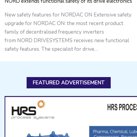
NORD extends functional safety of its drive electronics
New safety features for NORDAC ON Extensive safety
upgrade for NORDAC ON: the most recent product
family of decentralised frequency inverters
from NORD DRIVESYSTEMS receives new functional
safety features. The specialist for drive…
FEATURED ADVERTISEMENT