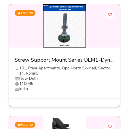
Featured
Screw Support Mount Series DLM1-Dynemech Systems
101, Priya Apartments, Opp North Ex-Mall, Sector
14, Rohini,
New Delhi
110085
India
Featured