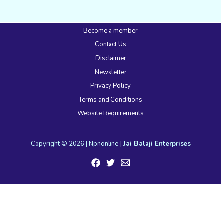
Become a member
Contact Us
Disclaimer
Newsletter
Privacy Policy
Terms and Conditions
Website Requirements
Copyright © 2026 | Npnonline |
Jai Balaji Enterprises