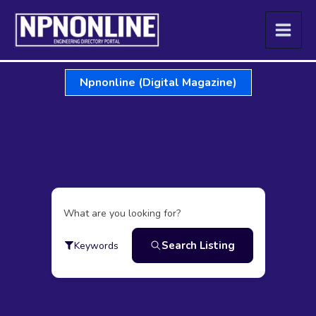
Skip
to
content
Npnonline (Digital Magazine)
What are you looking for?
Search Listing
Keywords