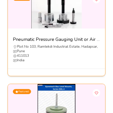
Pneumatic Pressure Gauging Unit or Air Gauges-Jayesh Enterprises
Plot No 103, Ramtekdi Industrial Estate, Hadapsar,
Pune
411013
India
Featured