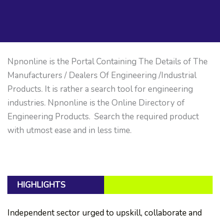
Npnonline is the Portal Containing The Details of The
Manufacturers / Dealers Of Engineering /Industrial
Products. It is rather a search tool for engineering
industries. Npnonline is the Online Directory of
Engineering Products. Search the required product
with utmost ease and in less time.
HIGHLIGHTS
Independent sector urged to upskill, collaborate and