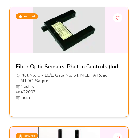
Featured
Fiber Optic Sensors-Photon Controls (India) Pvt Ltd
Plot No. C - 10/1, Gala No. 54, NICE , A Road,
M.I.D.C. Satpur,
Nashik
422007
India
Featured