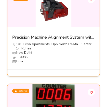
Precision Machine Alignment System with Lateral Adjusters,Series VHS-LA-I-Dynemech Systems Pvt Ltd
101, Priya Apartments, Opp North Ex-Mall, Sector
14, Rohini,
New Delhi
110085
India
Featured