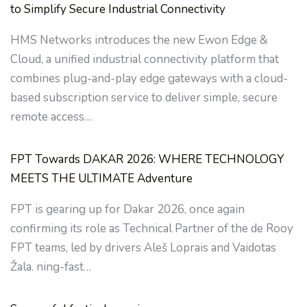
to Simplify Secure Industrial Connectivity
HMS Networks introduces the new Ewon Edge &
Cloud, a unified industrial connectivity platform that
combines plug-and-play edge gateways with a cloud-
based subscription service to deliver simple, secure
remote access…
FPT Towards DAKAR 2026: WHERE TECHNOLOGY
MEETS THE ULTIMATE Adventure
FPT is gearing up for Dakar 2026, once again
confirming its role as Technical Partner of the de Rooy
FPT teams, led by drivers Aleš Loprais and Vaidotas
Žala. ning-fast…