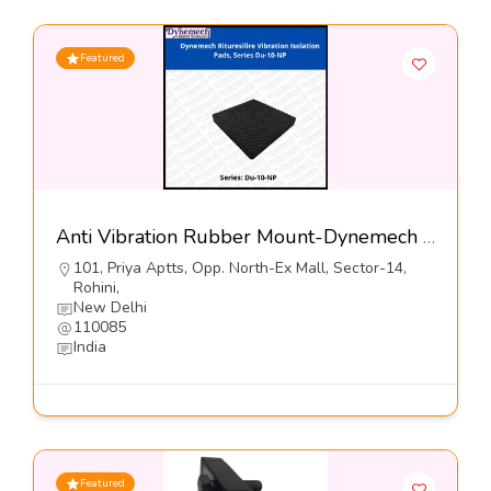
Featured
Anti Vibration Rubber Mount-Dynemech Systems Pvt Ltd
101, Priya Aptts, Opp. North-Ex Mall, Sector-14,
Rohini,
New Delhi
110085
India
Featured