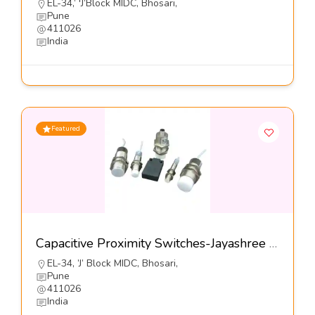
EL-34,’ 'J’Block MIDC, Bhosari,
Pune
411026
India
Featured
Capacitive Proximity Switches-Jayashree Electron Pvt Ltd
EL-34, ’J’ Block MIDC, Bhosari,
Pune
411026
India