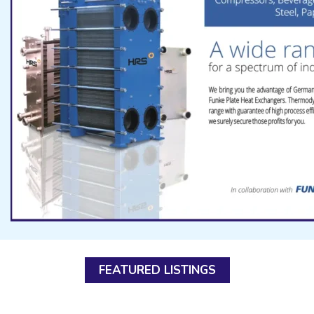
FEATURED LISTINGS