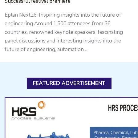
Successful festival premiere
Eplan Next26: Inspiring insights into the future of
engineering Around 1,500 attendees from 36
countries, renowned keynote speakers, fascinating
panel discussions and interesting insights into the
future of engineering, automation…
FEATURED ADVERTISEMENT