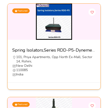
Featured
Spring Isolators,Series RDD-P5-Dynemech Systems Pvt Ltd
101, Priya Apartments, Opp North Ex-Mall, Sector
14, Rohini,
New Delhi
110085
India
Featured