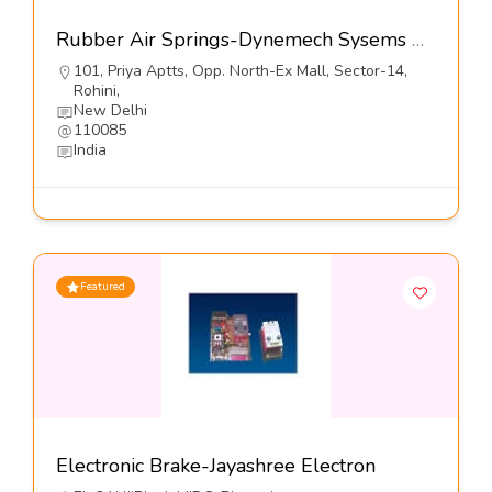
Rubber Air Springs-Dynemech Sysems Pvt Ltd
101, Priya Aptts, Opp. North-Ex Mall, Sector-14,
Rohini,
New Delhi
110085
India
Featured
Electronic Brake-Jayashree Electron