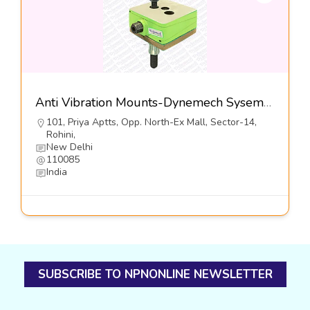
Anti Vibration Mounts-Dynemech Sysems Pvt Ltd
101, Priya Aptts, Opp. North-Ex Mall, Sector-14,
Rohini,
New Delhi
110085
India
SUBSCRIBE TO NPNONLINE NEWSLETTER