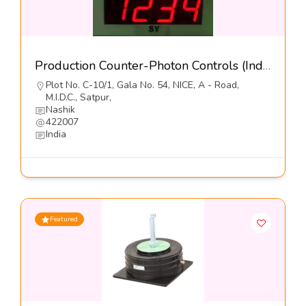
Production Counter-Photon Controls (India) Pvt Ltd
Plot No. C-10/1, Gala No. 54, NICE, A - Road,
M.I.D.C., Satpur,
Nashik
422007
India
Featured