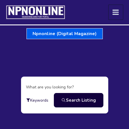
Skip
to
content
Npnonline (Digital Magazine)
What are you looking for?
Search Listing
Keywords