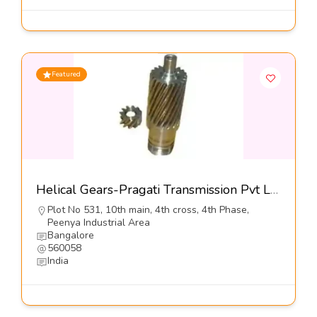
Featured
Helical Gears-Pragati Transmission Pvt Ltd
Plot No 531, 10th main, 4th cross, 4th Phase,
Peenya Industrial Area
Bangalore
560058
India