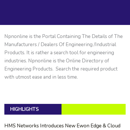
Npnonline is the Portal Containing The Details of The
Manufacturers / Dealers Of Engineering /Industrial
Products. It is rather a search tool for engineering
industries. Npnonline is the Online Directory of
Engineering Products. Search the required product
with utmost ease and in less time.
HIGHLIGHTS
HMS Networks Introduces New Ewon Edge & Cloud