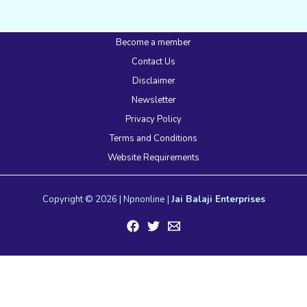
Become a member
Contact Us
Disclaimer
Newsletter
Privacy Policy
Terms and Conditions
Website Requirements
Copyright © 2026 | Npnonline |
Jai Balaji Enterprises