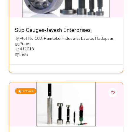
Slip Gauges-Jayesh Enterprises
Plot No 103, Ramtekdi Industrial Estate, Hadapsar,
Pune
411013
India
Featured