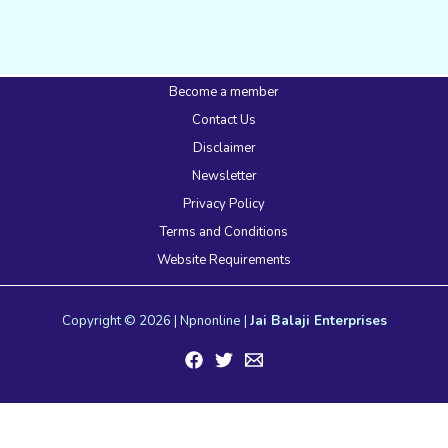
Become a member
Contact Us
Disclaimer
Newsletter
Privacy Policy
Terms and Conditions
Website Requirements
Copyright © 2026 | Npnonline |
Jai Balaji Enterprises