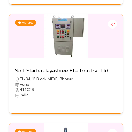
Featured
Soft Starter-Jayashree Electron Pvt Ltd
EL-34, ’J’ Block MIDC, Bhosari,
Pune
411026
India
Featured