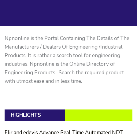
Npnonline is the Portal Containing The Details of The
Manufacturers / Dealers Of Engineering /Industrial
Products. It is rather a search tool for engineering
industries. Npnonline is the Online Directory of
Engineering Products. Search the required product
with utmost ease and in less time.
HIGHLIGHTS
Flir and edevis Advance Real‑Time Automated NDT