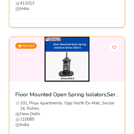
411013
India
Featured
Floor Mounted Open Spring Isolators,Series-DOS-5@460-Dynemech Systems Pvt Ltd
101, Priya Apartments, Opp North Ex-Mall, Sector
14, Rohini,
New Delhi
110085
India