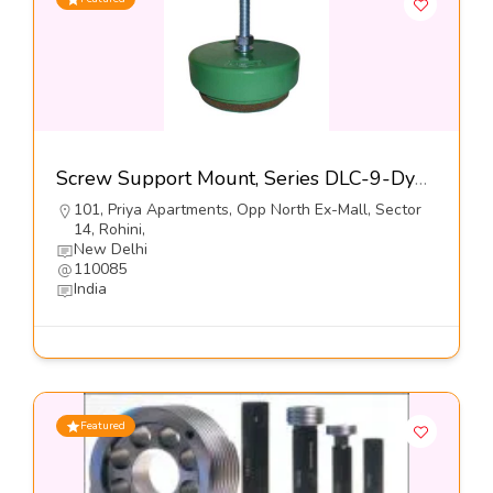
Screw Support Mount, Series DLC-9-Dynemech Systems Pvt Ltd
101, Priya Apartments, Opp North Ex-Mall, Sector
14, Rohini,
New Delhi
110085
India
Featured