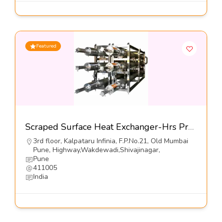
Featured
Scraped Surface Heat Exchanger-Hrs Process Systems Ltd
3rd floor, Kalpataru Infinia, F.P.No.21, Old Mumbai
Pune, Highway,Wakdewadi,Shivajinagar,
Pune
411005
India