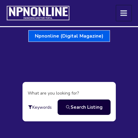
Skip
to
content
Npnonline (Digital Magazine)
What are you looking for?
Search Listing
Keywords