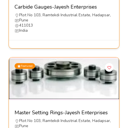
Carbide Gauges-Jayesh Enterprises
Plot No 103, Ramtekdi Industrial Estate, Hadapsar,
Pune
411013
India
Featured
Master Setting Rings-Jayesh Enterprises
Plot No 103, Ramtekdi Industrial Estate, Hadapsar,
Pune