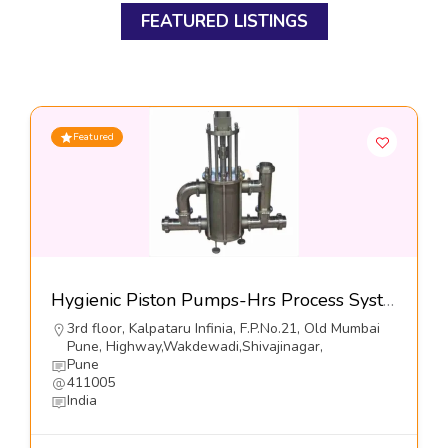
FEATURED LISTINGS
Featured
Hygienic Piston Pumps-Hrs Process Systems Limited
3rd floor, Kalpataru Infinia, F.P.No.21, Old Mumbai
Pune, Highway,Wakdewadi,Shivajinagar,
Pune
411005
India