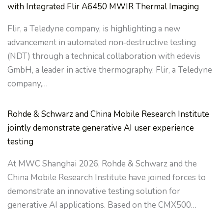
with Integrated Flir A6450 MWIR Thermal Imaging
Flir, a Teledyne company, is highlighting a new
advancement in automated non‑destructive testing
(NDT) through a technical collaboration with edevis
GmbH, a leader in active thermography. Flir, a Teledyne
company,…
Rohde & Schwarz and China Mobile Research Institute
jointly demonstrate generative AI user experience
testing
At MWC Shanghai 2026, Rohde & Schwarz and the
China Mobile Research Institute have joined forces to
demonstrate an innovative testing solution for
generative AI applications. Based on the CMX500…