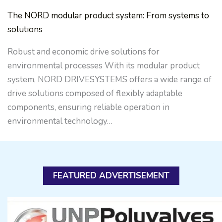
The NORD modular product system: From systems to
solutions
Robust and economic drive solutions for
environmental processes With its modular product
system, NORD DRIVESYSTEMS offers a wide range of
drive solutions composed of flexibly adaptable
components, ensuring reliable operation in
environmental technology…
FEATURED ADVERTISEMENT