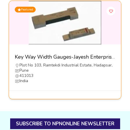
Featured
Key Way Width Gauges-Jayesh Enterprises
Plot No 103, Ramtekdi Industrial Estate, Hadapsar,
Pune
411013
India
SUBSCRIBE TO NPNONLINE NEWSLETTER