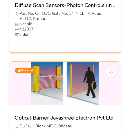
Diffuse Scan Sensors-Photon Controls (India) Pvt Ltd
Plot No. C - 10/1, Gala No. 54, NICE , A Road,
M.I.D.C. Satpur,
Nashik
422007
India
Featured
Optical Barrier-Jayashree Electron Pvt Ltd
EL-34,’ 'J’Block MIDC, Bhosari