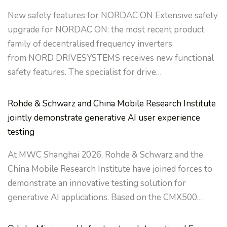
New safety features for NORDAC ON Extensive safety
upgrade for NORDAC ON: the most recent product
family of decentralised frequency inverters
from NORD DRIVESYSTEMS receives new functional
safety features. The specialist for drive…
Rohde & Schwarz and China Mobile Research Institute
jointly demonstrate generative AI user experience
testing
At MWC Shanghai 2026, Rohde & Schwarz and the
China Mobile Research Institute have joined forces to
demonstrate an innovative testing solution for
generative AI applications. Based on the CMX500…