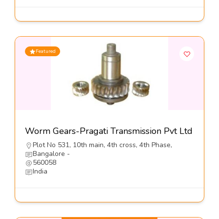
Featured
Worm Gears-Pragati Transmission Pvt Ltd
Plot No 531, 10th main, 4th cross, 4th Phase,
Bangalore -
560058
India