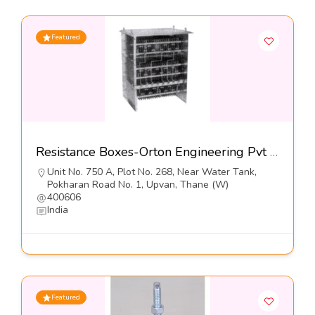
Featured
Resistance Boxes-Orton Engineering Pvt Ltd
Unit No. 750 A, Plot No. 268, Near Water Tank,
Pokharan Road No. 1, Upvan, Thane (W)
400606
India
Featured