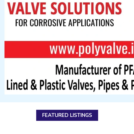
FEATURED LISTINGS