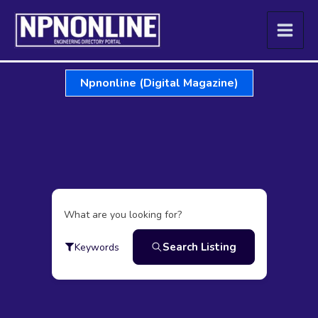
Skip
to
content
Npnonline (Digital Magazine)
What are you looking for?
Search Listing
Keywords