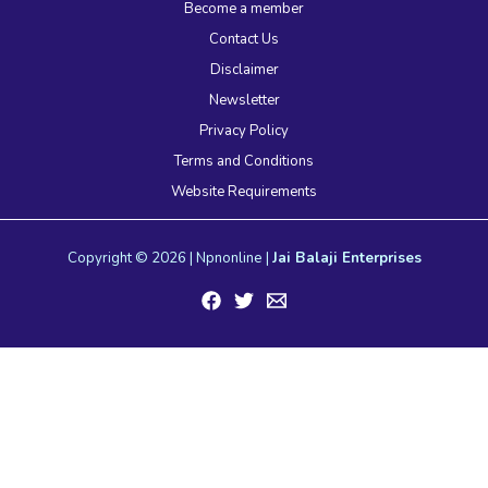
Become a member
Contact Us
Disclaimer
Newsletter
Privacy Policy
Terms and Conditions
Website Requirements
Copyright © 2026 | Npnonline |
Jai Balaji Enterprises