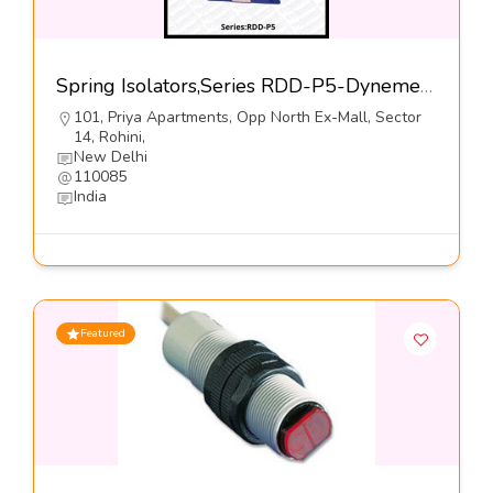
Spring Isolators,Series RDD-P5-Dynemech Systems Pvt Ltd
101, Priya Apartments, Opp North Ex-Mall, Sector
14, Rohini,
New Delhi
110085
India
Featured