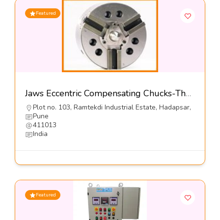
Featured
Jaws Eccentric Compensating Chucks-The Jaws Mfg Co
Plot no. 103, Ramtekdi Industrial Estate, Hadapsar,
Pune
411013
India
Featured