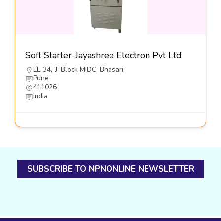
Soft Starter-Jayashree Electron Pvt Ltd
EL-34, ’J’ Block MIDC, Bhosari,
Pune
411026
India
SUBSCRIBE TO NPNONLINE NEWSLETTER