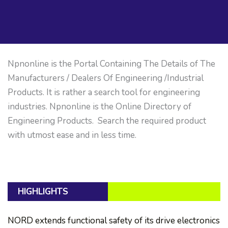
Npnonline is the Portal Containing The Details of The
Manufacturers / Dealers Of Engineering /Industrial
Products. It is rather a search tool for engineering
industries. Npnonline is the Online Directory of
Engineering Products. Search the required product
with utmost ease and in less time.
HIGHLIGHTS
NORD extends functional safety of its drive electronics