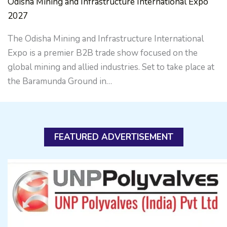
Odisha Mining and Infrastructure International Expo
2027
The Odisha Mining and Infrastructure International
Expo is a premier B2B trade show focused on the
global mining and allied industries. Set to take place at
the Baramunda Ground in…
FEATURED ADVERTISEMENT