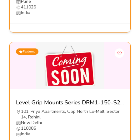
Pune
411026
India
Featured
Level Grip Mounts Series DRM1-150-S2-Dynemech Systems Pvt Ltd
101, Priya Apartments, Opp North Ex-Mall, Sector
14, Rohini,
New Delhi
110085
India