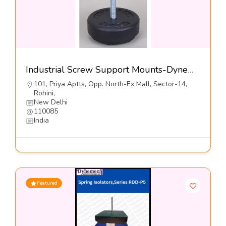
Industrial Screw Support Mounts-Dynemech Systems Pvt Ltd
101, Priya Aptts, Opp. North-Ex Mall, Sector-14,
Rohini,
New Delhi
110085
India
Featured