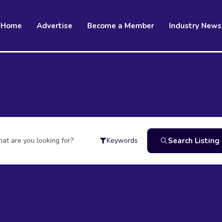
Home
Advertise
Become a Member
Industry News
at are you looking for?
Search Listing
Keywords