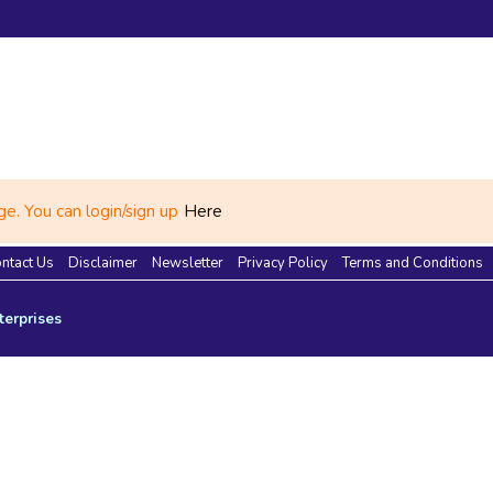
e. You can login/sign up
Here
ntact Us
Disclaimer
Newsletter
Privacy Policy
Terms and Conditions
terprises