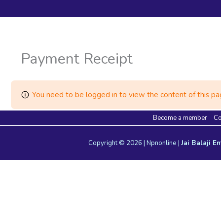
Payment Receipt
You need to be logged in to view the content of this pag
Become a member
Co
Copyright © 2026 | Npnonline |
Jai Balaji En