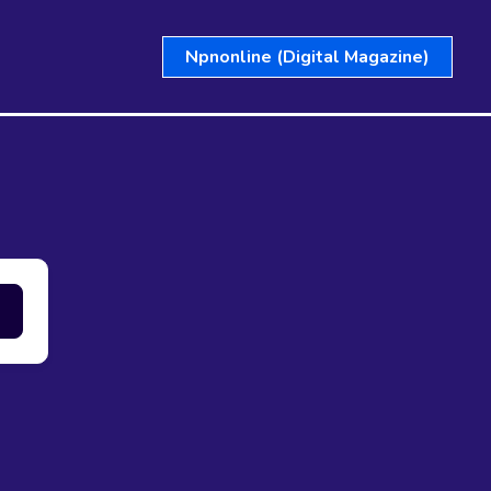
Npnonline (Digital Magazine)