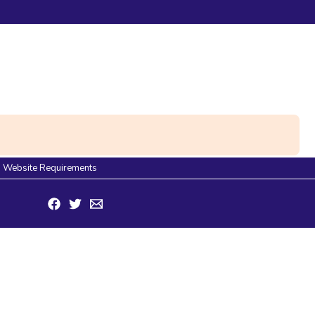
Website Requirements