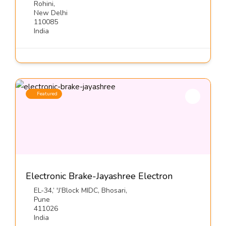
Rohini,
New Delhi
110085
India
Featured
Electronic Brake-Jayashree Electron
EL-34,’ 'J’Block MIDC, Bhosari,
Pune
411026
India