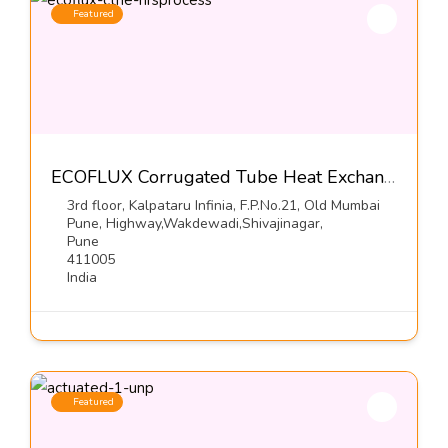
Featured
ECOFLUX Corrugated Tube Heat Exchangers-Hrs Process Systems Limited
3rd floor, Kalpataru Infinia, F.P.No.21, Old Mumbai
Pune, Highway,Wakdewadi,Shivajinagar,
Pune
411005
India
Featured