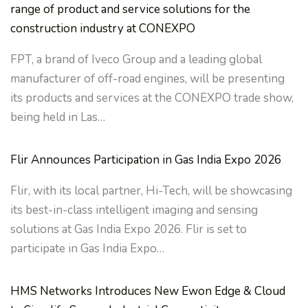
range of product and service solutions for the
construction industry at CONEXPO
FPT, a brand of Iveco Group and a leading global
manufacturer of off-road engines, will be presenting
its products and services at the CONEXPO trade show,
being held in Las…
Flir Announces Participation in Gas India Expo 2026
Flir, with its local partner, Hi-Tech, will be showcasing
its best-in-class intelligent imaging and sensing
solutions at Gas India Expo 2026. Flir is set to
participate in Gas India Expo…
HMS Networks Introduces New Ewon Edge & Cloud