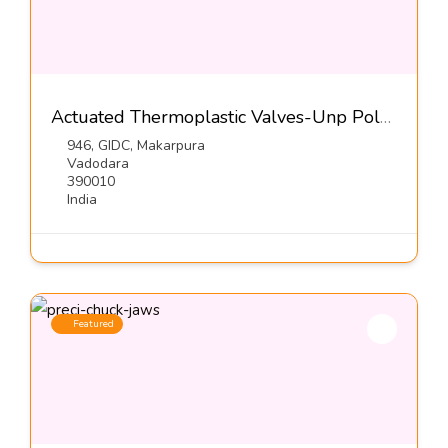
Actuated Thermoplastic Valves-Unp Polyvalves (INDIA) Pvt Ltd
946, GIDC, Makarpura
Vadodara
390010
India
Featured