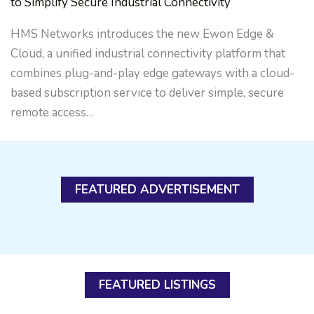
to Simplify Secure Industrial Connectivity
HMS Networks introduces the new Ewon Edge &
Cloud, a unified industrial connectivity platform that
combines plug-and-play edge gateways with a cloud-
based subscription service to deliver simple, secure
remote access…
FEATURED ADVERTISEMENT
FEATURED LISTINGS