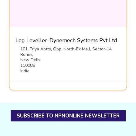
Leg Leveller-Dynemech Systems Pvt Ltd
101, Priya Aptts, Opp. North-Ex Mall, Sector-14,
Rohini,
New Delhi
110085
India
SUBSCRIBE TO NPNONLINE NEWSLETTER