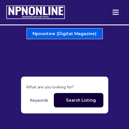
Skip
to
content
Npnonline (Digital Magazine)
What are you looking for?
Search Listing
Keywords