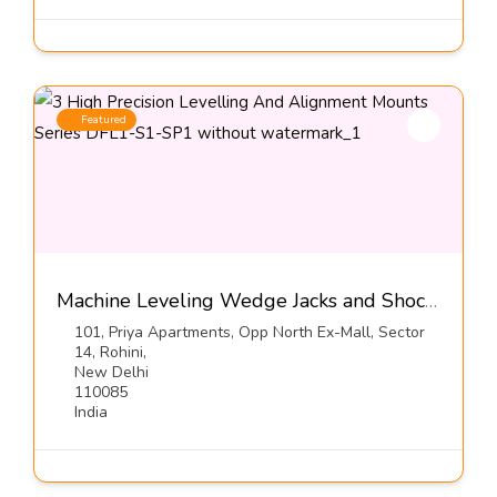
Featured
Machine Leveling Wedge Jacks and Shock Mounts, Series: DFL1-S1-SP1
101, Priya Apartments, Opp North Ex-Mall, Sector
14, Rohini,
New Delhi
110085
India