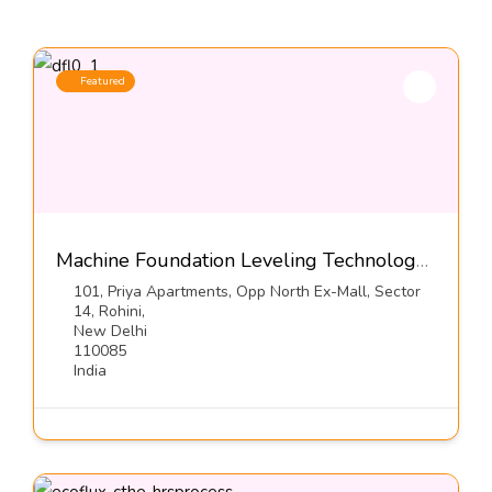
Featured
Machine Foundation Leveling Technology, Series DFL1-S3-Dynemech Systems
101, Priya Apartments, Opp North Ex-Mall, Sector
14, Rohini,
New Delhi
110085
India