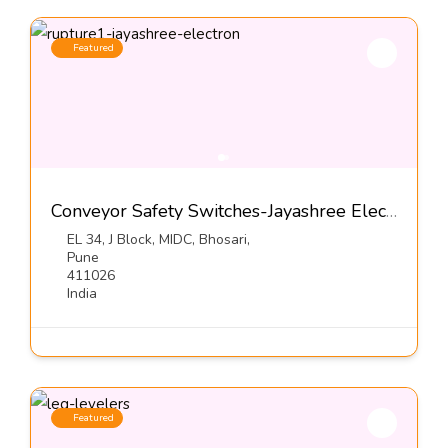
Featured
Conveyor Safety Switches-Jayashree Electron Pvt Ltd
EL 34, J Block, MIDC, Bhosari,
Pune
411026
India
Featured