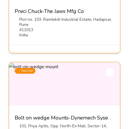
Preci Chuck-The Jaws Mfg Co
Plot no. 103, Ramtekdi Industrial Estate, Hadapsar,
Pune
411013
India
Featured
Bolt on wedge Mounts-Dynemech Sysems Pvt Ltd
101, Priya Aptts, Opp. North-Ex Mall, Sector-14,