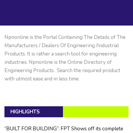
Npnonline is the Portal Containing The Details of The
Manufacturers / Dealers Of Engineering /Industrial
Products. It is rather a search tool for engineering
industries. Npnonline is the Online Directory of
Engineering Products. Search the required product
with utmost ease and in less time.
HIGHLIGHTS
“BUILT FOR BUILDING”: FPT Shows off its complete