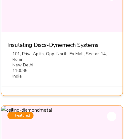
Insulating Discs-Dynemech Systems
101, Priya Aptts, Opp. North-Ex Mall, Sector-14,
Rohini,
New Delhi
110085
India
Featured