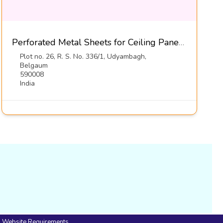
Perforated Metal Sheets for Ceiling Panels-Diamond Metal Screens
Plot no. 26, R. S. No. 336/1, Udyambagh,
Belgaum
590008
India
Website Requirements