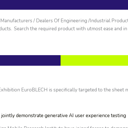
anufacturers / Dealers Of Engineering /Industrial Products. 
ucts. Search the required product with utmost ease and in
ibition EuroBLECH is specifically targeted to the sheet me
jointly demonstrate generative AI user experience testing