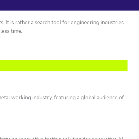
It is rather a search tool for engineering industries.
 less time.
tal working industry, featuring a global audience of