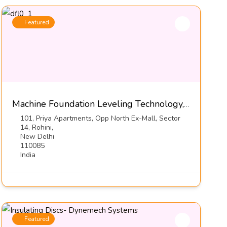
Featured
Machine Foundation Leveling Technology, Series DFL1-S3-Dynemech Systems
101, Priya Apartments, Opp North Ex-Mall, Sector
14, Rohini,
New Delhi
110085
India
Featured