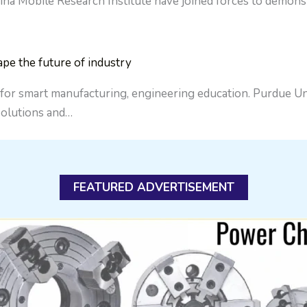
Mobile Research Institute have joined forces to demonstra
ape the future of industry
 for smart manufacturing, engineering education. Purdue Uni
 solutions and…
FEATURED ADVERTISEMENT