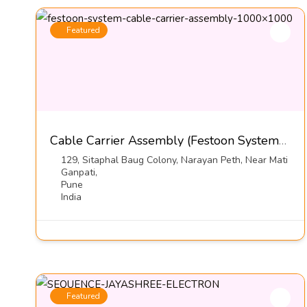
Featured
Cable Carrier Assembly (Festoon Systems)-Kumbhojkar Plastic Moulders
129, Sitaphal Baug Colony, Narayan Peth, Near Mati
Ganpati,
Pune
India
Featured