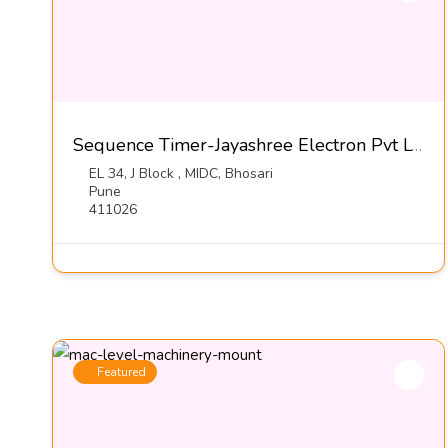
Sequence Timer-Jayashree Electron Pvt LTd
EL 34, J Block , MIDC, Bhosari
Pune
411026
Featured