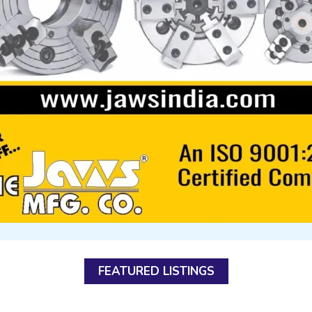
FEATURED LISTINGS