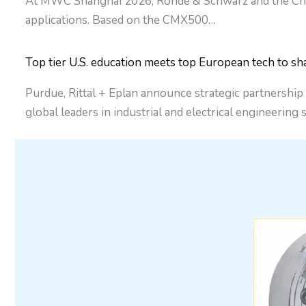
At MWC Shanghai 2026, Rohde & Schwarz and the China 
applications. Based on the CMX500…
Top tier U.S. education meets top European tech to sh
Purdue, Rittal + Eplan announce strategic partnership
global leaders in industrial and electrical engineering