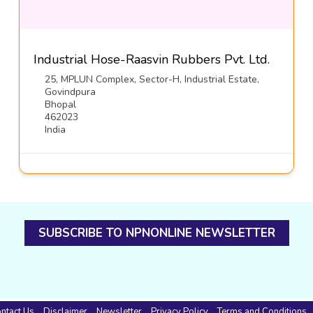
Industrial Hose-Raasvin Rubbers Pvt. Ltd.
25, MPLUN Complex, Sector-H, Industrial Estate,
Govindpura
Bhopal
462023
India
SUBSCRIBE TO NPNONLINE NEWSLETTER
ntact Us
Disclaimer
Newsletter
Privacy Policy
Terms and Conditions