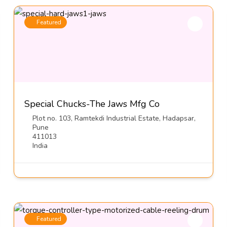
Featured
Special Chucks-The Jaws Mfg Co
Plot no. 103, Ramtekdi Industrial Estate, Hadapsar,
Pune
411013
India
Featured