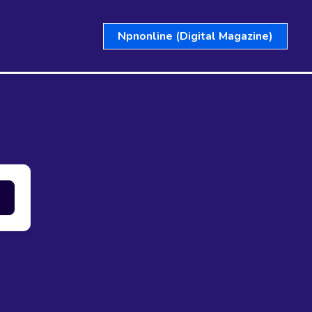
Npnonline (Digital Magazine)