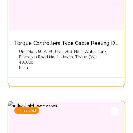
Torque Controllers Type Cable Reeling Drums-Orton Engineering Pvt Ltd
Unit No. 750 A, Plot No. 268, Near Water Tank,
Pokharan Road No. 1, Upvan, Thane (W)
400606
India
Featured