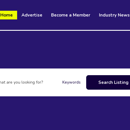
Home
Advertise
Become a Member
Industry News
at are you looking for?
Search Listing
Keywords