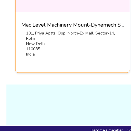
Mac Level Machinery Mount-Dynemech Sysems Pvt Ltd
101, Priya Aptts, Opp. North-Ex Mall, Sector-14,
Rohini,
New Delhi
110085
India
Become a member
Co