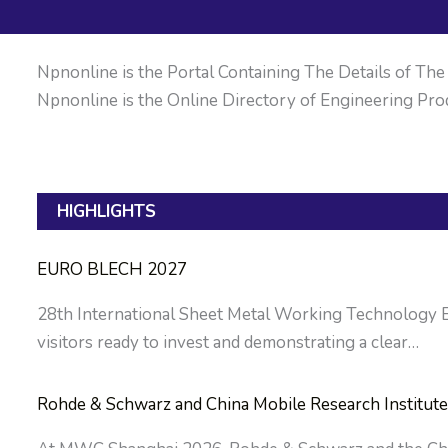
Npnonline is the Portal Containing The Details of The M
Npnonline is the Online Directory of Engineering Prod
HIGHLIGHTS
EURO BLECH 2027
28th International Sheet Metal Working Technology Exh
visitors ready to invest and demonstrating a clear…
Rohde & Schwarz and China Mobile Research Institute 