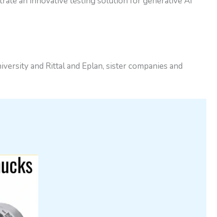
te an innovative testing solution for generative AI
versity and Rittal and Eplan, sister companies and