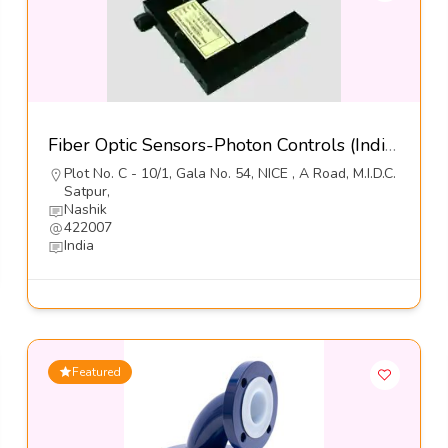
Fiber Optic Sensors-Photon Controls (India) Pvt Ltd
Plot No. C - 10/1, Gala No. 54, NICE , A Road, M.I.D.C.
Satpur,
Nashik
422007
India
Featured