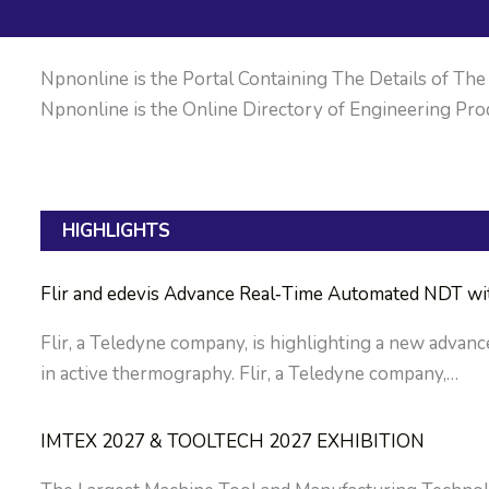
Npnonline is the Portal Containing The Details of The M
Npnonline is the Online Directory of Engineering Prod
HIGHLIGHTS
Flir and edevis Advance Real‑Time Automated NDT w
Flir, a Teledyne company, is highlighting a new advan
in active thermography. Flir, a Teledyne company,…
IMTEX 2027 & TOOLTECH 2027 EXHIBITION