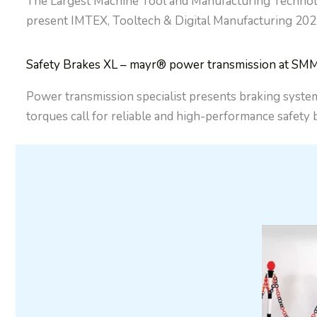
The Largest Machine Tool and Manufacturing Technolo
present IMTEX, Tooltech & Digital Manufacturing 202
Safety Brakes XL – mayr® power transmission at SM
Power transmission specialist presents braking system
torques call for reliable and high-performance safety b