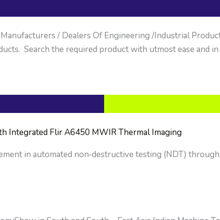
anufacturers / Dealers Of Engineering /Industrial Products. 
ucts. Search the required product with utmost ease and in
ith Integrated Flir A6450 MWIR Thermal Imaging
cement in automated non‑destructive testing (NDT) through 