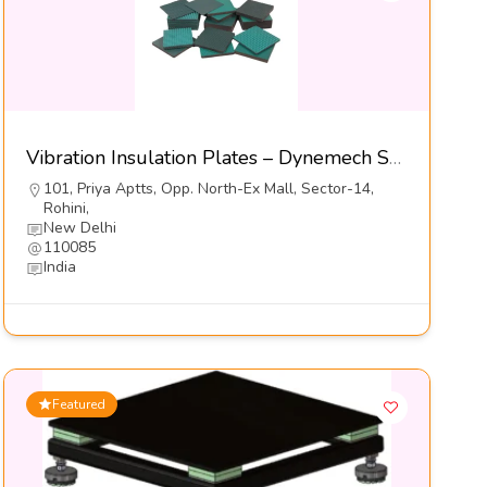
Vibration Insulation Plates – Dynemech Sysems Pvt Ltd
101, Priya Aptts, Opp. North-Ex Mall, Sector-14,
Rohini,
New Delhi
110085
India
Featured