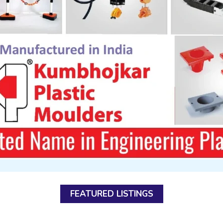
FEATURED LISTINGS