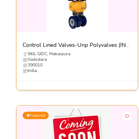
Control Lined Valves-Unp Polyvalves (INDIA) Pvt Ltd
946, GIDC, Makarpura
Vadodara
390010
India
Featured