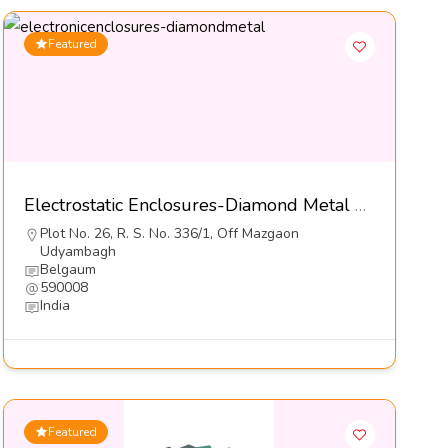
Featured
Electrostatic Enclosures-Diamond Metal Screens Pvt Ltd
Plot No. 26, R. S. No. 336/1, Off Mazgaon
Udyambagh
Belgaum
590008
India
Featured