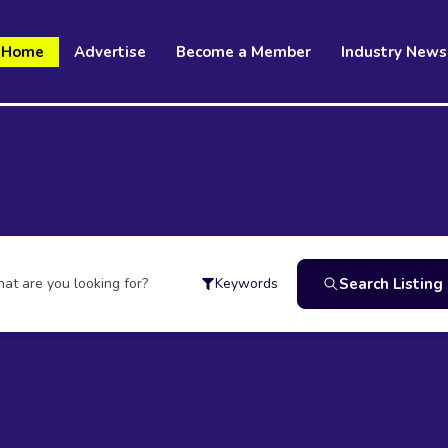
Home
Advertise
Become a Member
Industry News
at are you looking for?
Search Listing
Keywords