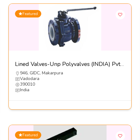
Featured
Lined Valves-Unp Polyvalves (INDIA) Pvt Ltd
946, GIDC, Makarpura
Vadodara
390010
India
Featured