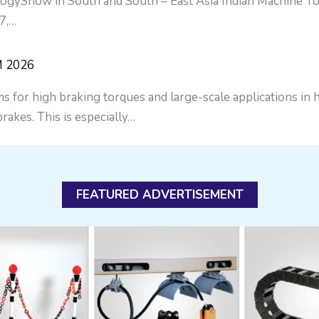
gyShow in South and South – East Asia Indian Machine Too
7,…
M 2026
s for high braking torques and large-scale applications in
rakes. This is especially…
FEATURED ADVERTISEMENT