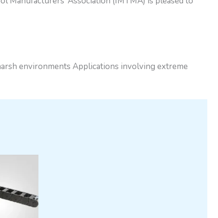
l Manufacturers’ Association (IMTMA) is pleased to
 harsh environments Applications involving extreme