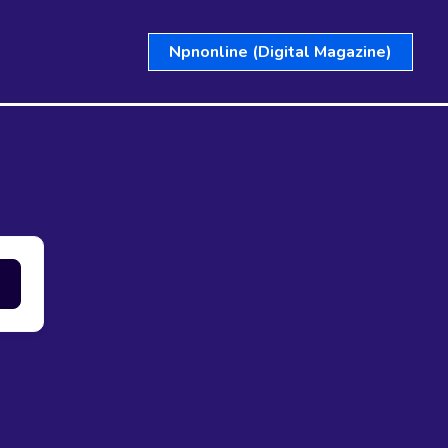
Npnonline (Digital Magazine)