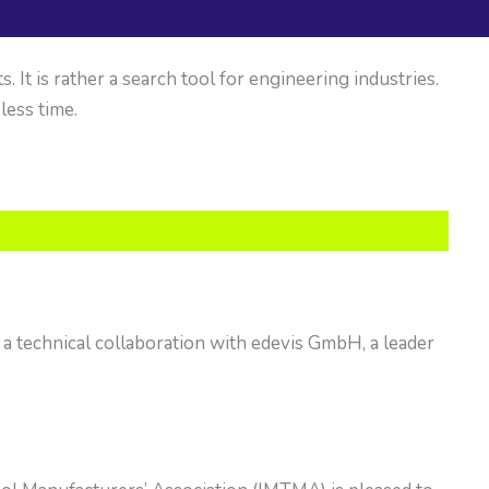
It is rather a search tool for engineering industries.
 less time.
a technical collaboration with edevis GmbH, a leader