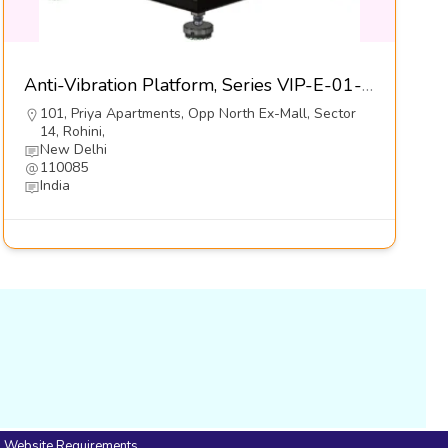
Anti-Vibration Platform, Series VIP-E-01-S1-Dynemech Systems Pvt Ltd
101, Priya Apartments, Opp North Ex-Mall, Sector
14, Rohini,
New Delhi
110085
India
Website Requirements