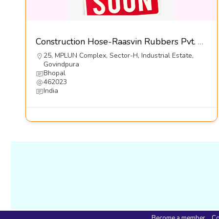
Construction Hose-Raasvin Rubbers Pvt. Ltd.
25, MPLUN Complex, Sector-H, Industrial Estate,
Govindpura
Bhopal
462023
India
Become a member
Co