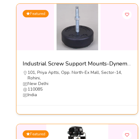
Featured
Industrial Screw Support Mounts-Dynemech Systems Pvt Ltd
101, Priya Aptts, Opp. North-Ex Mall, Sector-14,
Rohini,
New Delhi
110085
India
Featured