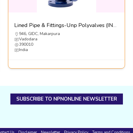
Lined Pipe & Fittings-Unp Polyvalves (INDIA) Pvt Ltd
946, GIDC, Makarpura
Vadodara
390010
India
SUBSCRIBE TO NPNONLINE NEWSLETTER
ntact Us
Disclaimer
Newsletter
Privacy Policy
Terms and Conditions