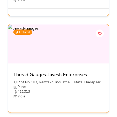
Featured
Thread Gauges-Jayesh Enterprises
Plot No 103, Ramtekdi Industrial Estate, Hadapsar,
Pune
411013
India