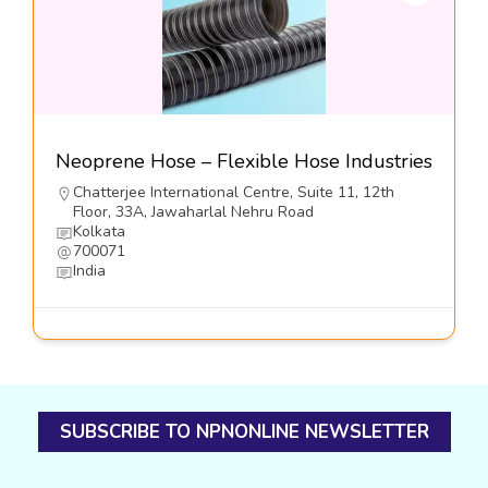
Neoprene Hose – Flexible Hose Industries
Chatterjee International Centre, Suite 11, 12th
Floor, 33A, Jawaharlal Nehru Road
Kolkata
700071
India
SUBSCRIBE TO NPNONLINE NEWSLETTER