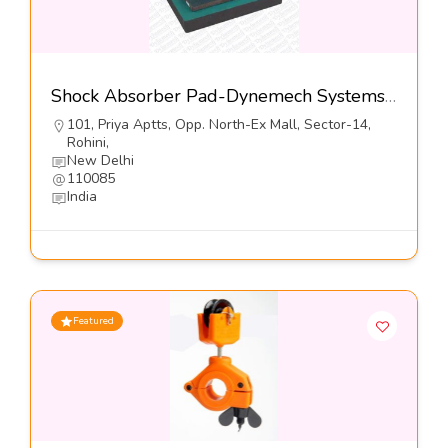
Shock Absorber Pad-Dynemech Systems Pvt Ltd
101, Priya Aptts, Opp. North-Ex Mall, Sector-14,
Rohini,
New Delhi
110085
India
Featured