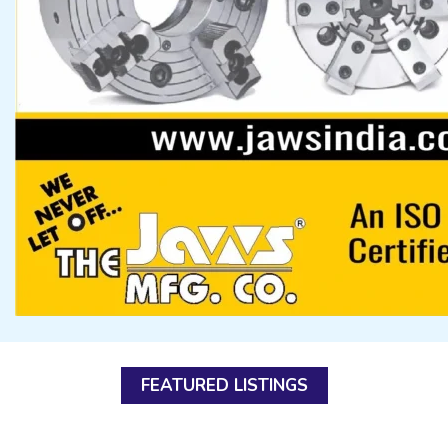
FEATURED LISTINGS