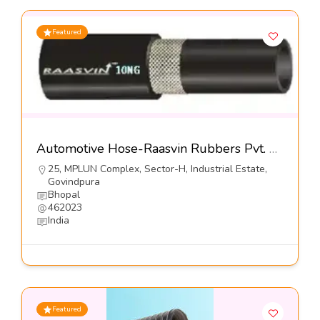
Featured
Automotive Hose-Raasvin Rubbers Pvt. Ltd.
25, MPLUN Complex, Sector-H, Industrial Estate,
Govindpura
Bhopal
462023
India
Featured