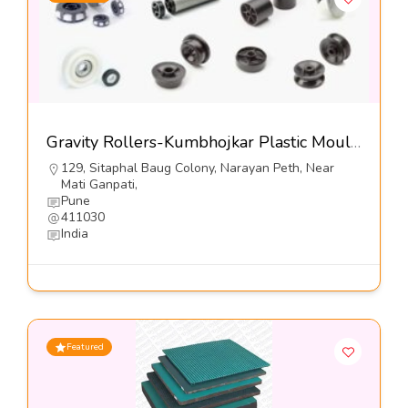
Gravity Rollers-Kumbhojkar Plastic Moulders
129, Sitaphal Baug Colony, Narayan Peth, Near
Mati Ganpati,
Pune
411030
India
Featured