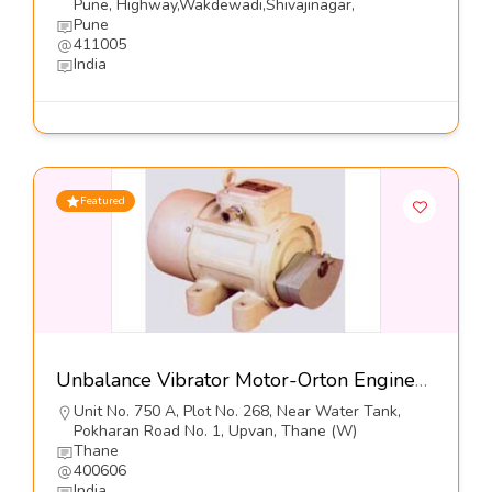
Pune, Highway,Wakdewadi,Shivajinagar,
Pune
411005
India
Featured
Unbalance Vibrator Motor-Orton Engineering Pvt Ltd
Unit No. 750 A, Plot No. 268, Near Water Tank,
Pokharan Road No. 1, Upvan, Thane (W)
Thane
400606
India