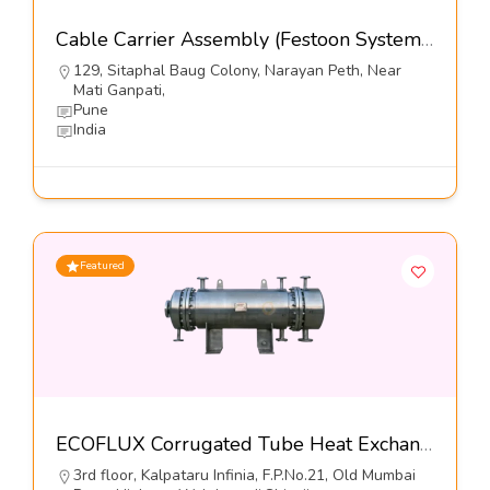
Cable Carrier Assembly (Festoon Systems)-Kumbhojkar Plastic Moulders
129, Sitaphal Baug Colony, Narayan Peth, Near
Mati Ganpati,
Pune
India
Featured
ECOFLUX Corrugated Tube Heat Exchangers-Hrs Process Systems Limited
3rd floor, Kalpataru Infinia, F.P.No.21, Old Mumbai