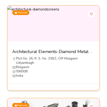
Featured
Architectural Elements-Diamond Metal Screens Pvt Ltd
Plot No. 26, R. S. No. 336/1, Off Mazgaon
Udyambagh
Belgaum
590008
India
Featured