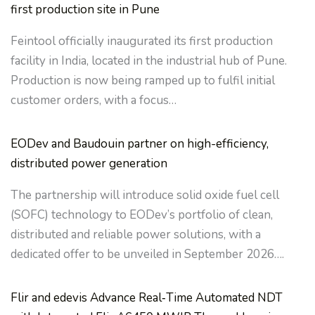
first production site in Pune
Feintool officially inaugurated its first production
facility in India, located in the industrial hub of Pune.
Production is now being ramped up to fulfil initial
customer orders, with a focus…
EODev and Baudouin partner on high-efficiency,
distributed power generation
The partnership will introduce solid oxide fuel cell
(SOFC) technology to EODev’s portfolio of clean,
distributed and reliable power solutions, with a
dedicated offer to be unveiled in September 2026….
Flir and edevis Advance Real‑Time Automated NDT