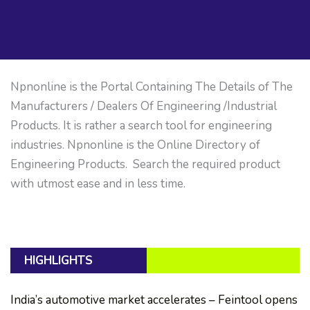
Npnonline is the Portal Containing The Details of The
Manufacturers / Dealers Of Engineering /Industrial
Products. It is rather a search tool for engineering
industries. Npnonline is the Online Directory of
Engineering Products. Search the required product
with utmost ease and in less time.
HIGHLIGHTS
India’s automotive market accelerates – Feintool opens