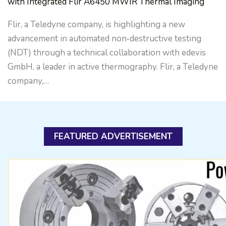
with Integrated Flir A6450 MWIR Thermal Imaging
Flir, a Teledyne company, is highlighting a new
advancement in automated non‑destructive testing
(NDT) through a technical collaboration with edevis
GmbH, a leader in active thermography. Flir, a Teledyne
company,…
FEATURED ADVERTISEMENT