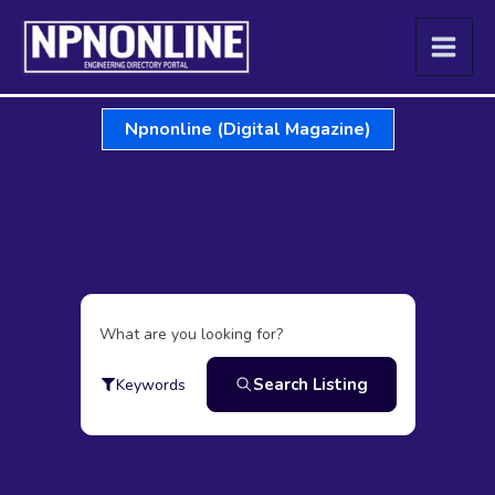
Skip
to
content
Npnonline (Digital Magazine)
What are you looking for?
Search Listing
Keywords