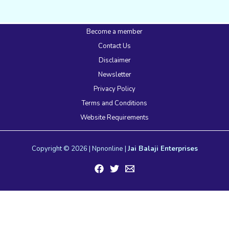
Become a member
Contact Us
Disclaimer
Newsletter
Privacy Policy
Terms and Conditions
Website Requirements
Copyright © 2026 | Npnonline |
Jai Balaji Enterprises