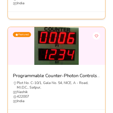
India
Featured
Programmable Counter-Photon Controls (India) Pvt Ltd
Plot No. C-10/1, Gala No. 54, NICE, A - Road,
M.I.D.C., Satpur,
Nashik
422007
India