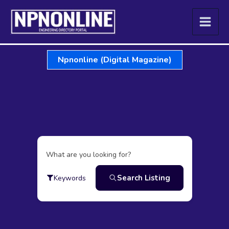
Skip
to
content
Npnonline (Digital Magazine)
What are you looking for?
Search Listing
Keywords