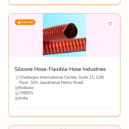
Featured
Silicone Hose-Flexible Hose Industries
Chatterjee International Centre, Suite 11, 12th
Floor, 33A, Jawaharlal Nehru Road,
Kolkata
700071
India