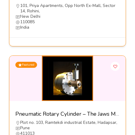
101, Priya Apartments, Opp North Ex-Mall, Sector
14, Rohini,
New Delhi
110085
India
Featured
Pneumatic Rotary Cylinder – The Jaws Mfg Co
Plot no. 103, Ramtekdi industrial Estate, Hadapsar,
Pune
411013