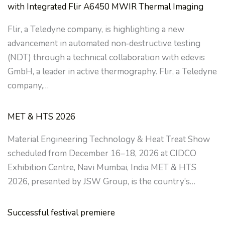
with Integrated Flir A6450 MWIR Thermal Imaging
Flir, a Teledyne company, is highlighting a new
advancement in automated non‑destructive testing
(NDT) through a technical collaboration with edevis
GmbH, a leader in active thermography. Flir, a Teledyne
company,…
MET & HTS 2026
Material Engineering Technology & Heat Treat Show
scheduled from December 16–18, 2026 at CIDCO
Exhibition Centre, Navi Mumbai, India MET & HTS
2026, presented by JSW Group, is the country’s…
Successful festival premiere