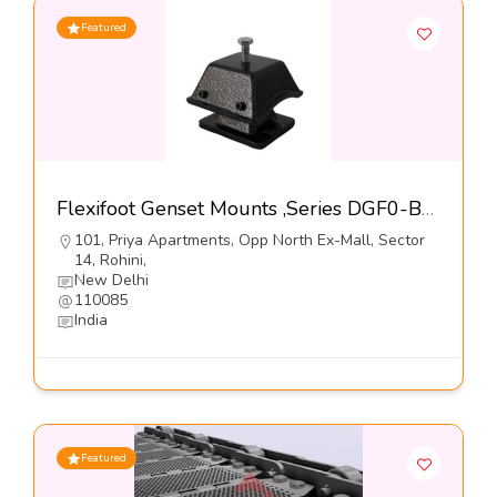
Featured
Flexifoot Genset Mounts ,Series DGF0-B-Dynemech Systems
101, Priya Apartments, Opp North Ex-Mall, Sector
14, Rohini,
New Delhi
110085
India
Featured