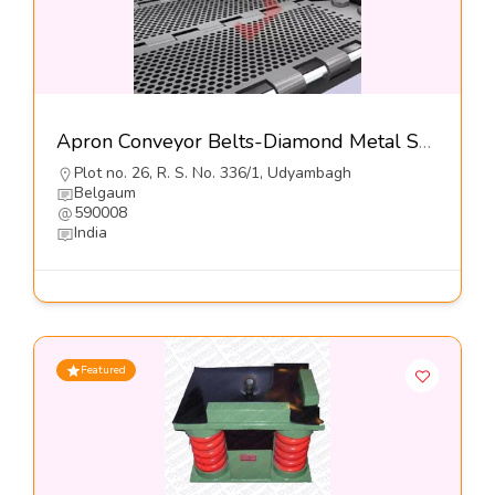
Apron Conveyor Belts-Diamond Metal Screens
Plot no. 26, R. S. No. 336/1, Udyambagh
Belgaum
590008
India
Featured