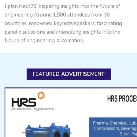
Eplan Next26: Inspiring insights into the future of
engineering Around 1,500 attendees from 36
countries, renowned keynote speakers, fascinating
panel discussions and interesting insights into the
future of engineering, automation…
FEATURED ADVERTISEMENT