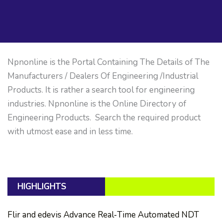
Npnonline is the Portal Containing The Details of The
Manufacturers / Dealers Of Engineering /Industrial
Products. It is rather a search tool for engineering
industries. Npnonline is the Online Directory of
Engineering Products. Search the required product
with utmost ease and in less time.
HIGHLIGHTS
Flir and edevis Advance Real‑Time Automated NDT