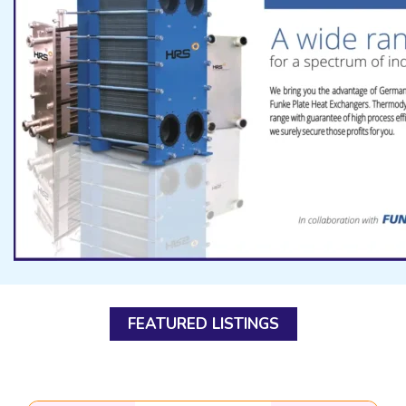
FEATURED LISTINGS