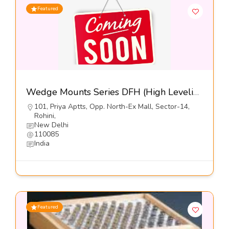
Featured
Wedge Mounts Series DFH (High Leveling-Free Standing)-Dynemech Systems Pvt Ltd
101, Priya Aptts, Opp. North-Ex Mall, Sector-14,
Rohini,
New Delhi
110085
India
Featured