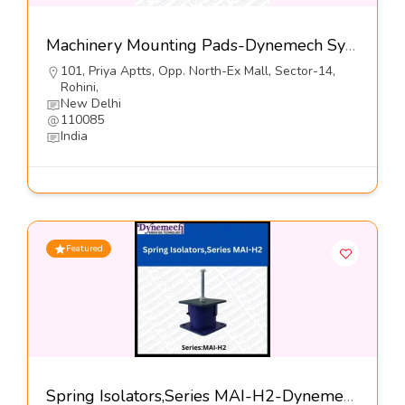
Machinery Mounting Pads-Dynemech Systems Pvt Ltd
101, Priya Aptts, Opp. North-Ex Mall, Sector-14,
Rohini,
New Delhi
110085
India
Featured
Spring Isolators,Series MAI-H2-Dynemech Systems Pvt Ltd