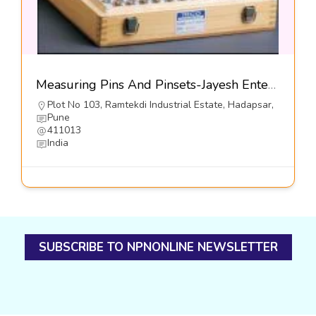
Measuring Pins And Pinsets-Jayesh Enterprises
Plot No 103, Ramtekdi Industrial Estate, Hadapsar,
Pune
411013
India
SUBSCRIBE TO NPNONLINE NEWSLETTER