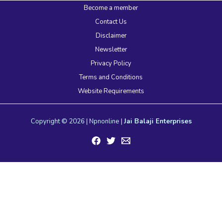
Become a member
Contact Us
Disclaimer
Newsletter
Privacy Policy
Terms and Conditions
Website Requirements
Copyright © 2026 | Npnonline |
Jai Balaji Enterprises