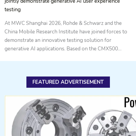
jointly demonstrate generative AI user experience
testing
At MWC Shanghai 2026, Rohde & Schwarz and the
China Mobile Research Institute have joined forces to
demonstrate an innovative testing solution for
generative AI applications. Based on the CMX500…
FEATURED ADVERTISEMENT