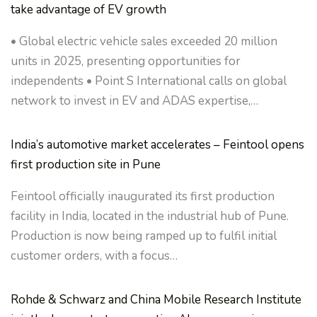
take advantage of EV growth
• Global electric vehicle sales exceeded 20 million
units in 2025, presenting opportunities for
independents • Point S International calls on global
network to invest in EV and ADAS expertise,…
India’s automotive market accelerates – Feintool opens
first production site in Pune
Feintool officially inaugurated its first production
facility in India, located in the industrial hub of Pune.
Production is now being ramped up to fulfil initial
customer orders, with a focus…
Rohde & Schwarz and China Mobile Research Institute