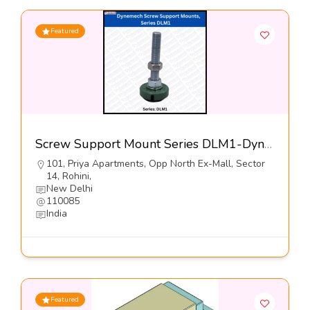
Featured
Screw Support Mount Series DLM1-Dynemech Systems
101, Priya Apartments, Opp North Ex-Mall, Sector
14, Rohini,
New Delhi
110085
India
Featured