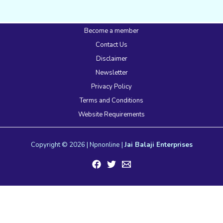
Become a member
Contact Us
Disclaimer
Newsletter
Privacy Policy
Terms and Conditions
Website Requirements
Copyright © 2026 | Npnonline |
Jai Balaji Enterprises