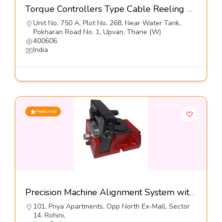
Torque Controllers Type Cable Reeling Drums-Orton Engineering Pvt Ltd
Unit No. 750 A, Plot No. 268, Near Water Tank,
Pokharan Road No. 1, Upvan, Thane (W)
400606
India
Featured
Precision Machine Alignment System with Lateral Adjusters,Series VHS-LA-I-Dynemech Systems Pvt Ltd
101, Priya Apartments, Opp North Ex-Mall, Sector
14, Rohini,