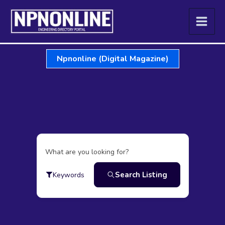
Skip
to
content
Npnonline (Digital Magazine)
What are you looking for?
Search Listing
Keywords