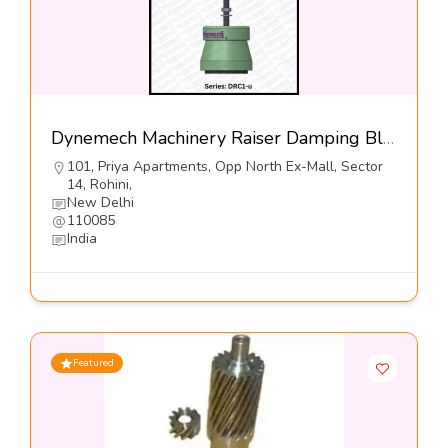
Dynemech Machinery Raiser Damping Blocks Series DRC1-u-Dynemech Systems
101, Priya Apartments, Opp North Ex-Mall, Sector
14, Rohini,
New Delhi
110085
India
Featured