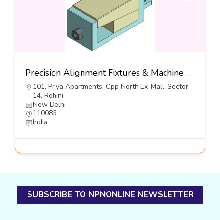
Precision Alignment Fixtures & Machine Leveling Controls , Series DFL3-S2-Dynemech Systems
101, Priya Apartments, Opp North Ex-Mall, Sector
14, Rohini,
New Delhi
110085
India
SUBSCRIBE TO NPNONLINE NEWSLETTER