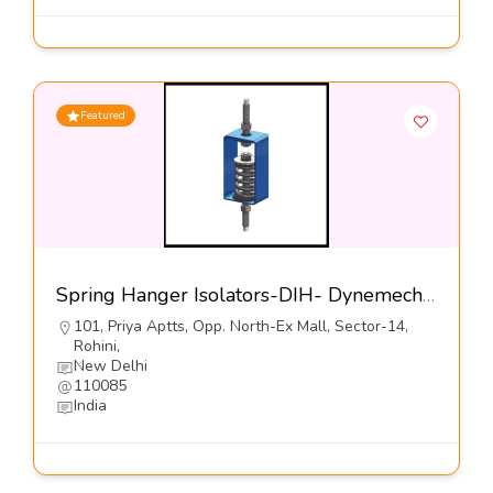
Featured
Spring Hanger Isolators-DIH- Dynemech Systems Pvt Ltd
101, Priya Aptts, Opp. North-Ex Mall, Sector-14,
Rohini,
New Delhi
110085
India