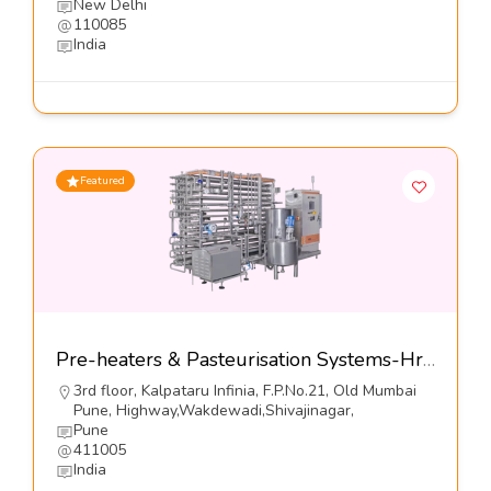
New Delhi
110085
India
Featured
Pre-heaters & Pasteurisation Systems-Hrs Process Systems Limited
3rd floor, Kalpataru Infinia, F.P.No.21, Old Mumbai
Pune, Highway,Wakdewadi,Shivajinagar,
Pune
411005
India