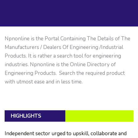
Npnonline is the Portal Containing The Details of The
Manufacturers / Dealers Of Engineering /Industrial
Products. It is rather a search tool for engineering
industries. Npnonline is the Online Directory of
Engineering Products. Search the required product
with utmost ease and in less time.
HIGHLIGHTS
Independent sector urged to upskill, collaborate and