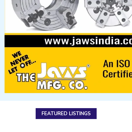
FEATURED LISTINGS