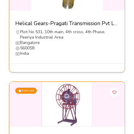
Helical Gears-Pragati Transmission Pvt Ltd
Plot No 531, 10th main, 4th cross, 4th Phase,
Peenya Industrial Area
Bangalore
560058
India
Featured