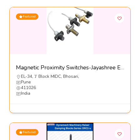
Featured
Magnetic Proximity Switches-Jayashree Electron Pvt Ltd
EL-34, ’J’ Block MIDC, Bhosari,
Pune
411026
India
Featured