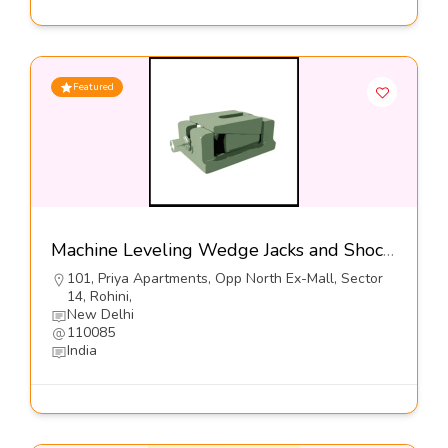
Featured
Machine Leveling Wedge Jacks and Shock Mounts, Series: DFL1-S1-SP1
101, Priya Apartments, Opp North Ex-Mall, Sector
14, Rohini,
New Delhi
110085
India