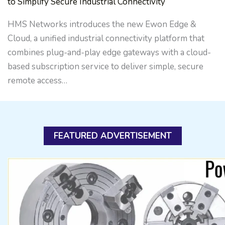
to Simplify Secure Industrial Connectivity
HMS Networks introduces the new Ewon Edge &
Cloud, a unified industrial connectivity platform that
combines plug-and-play edge gateways with a cloud-
based subscription service to deliver simple, secure
remote access…
FEATURED ADVERTISEMENT