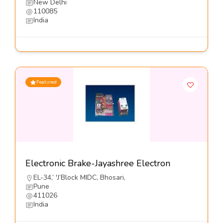
New Delhi
110085
India
Featured
Electronic Brake-Jayashree Electron
EL-34,’ 'J’Block MIDC, Bhosari,
Pune
411026
India