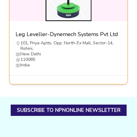
Leg Leveller-Dynemech Systems Pvt Ltd
101, Priya Aptts, Opp. North-Ex Mall, Sector-14,
Rohini,
New Delhi
110085
India
SUBSCRIBE TO NPNONLINE NEWSLETTER