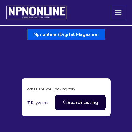
Skip
to
content
Npnonline (Digital Magazine)
What are you looking for?
Search Listing
Keywords