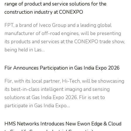
range of product and service solutions for the
construction industry at CONEXPO
FPT, a brand of Iveco Group and a leading global
manufacturer of off-road engines, will be presenting
its products and services at the CONEXPO trade show,
being held in Las…
Flir Announces Participation in Gas India Expo 2026
Flir, with its local partner, Hi-Tech, will be showcasing
its best-in-class intelligent imaging and sensing
solutions at Gas India Expo 2026. Flir is set to
participate in Gas India Expo…
HMS Networks Introduces New Ewon Edge & Cloud