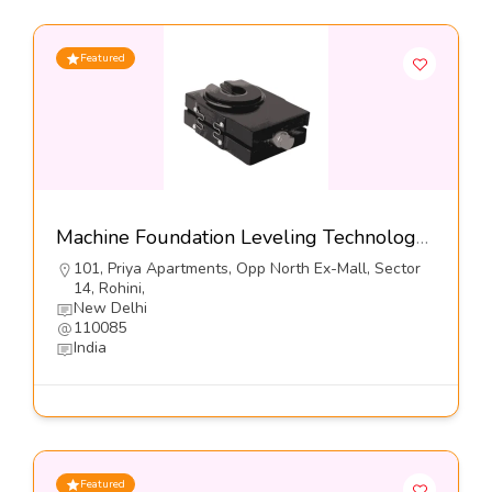
Featured
Machine Foundation Leveling Technology, Series DFL1-S3-Dynemech Systems
101, Priya Apartments, Opp North Ex-Mall, Sector
14, Rohini,
New Delhi
110085
India
Featured