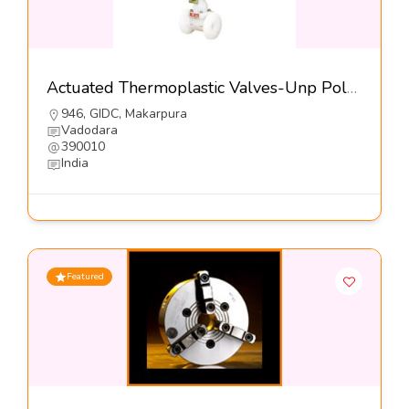
Actuated Thermoplastic Valves-Unp Polyvalves (INDIA) Pvt Ltd
946, GIDC, Makarpura
Vadodara
390010
India
Featured