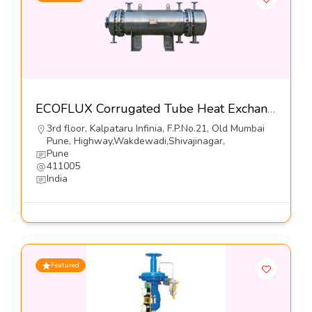
ECOFLUX Corrugated Tube Heat Exchangers-Hrs Process Systems Limited
3rd floor, Kalpataru Infinia, F.P.No.21, Old Mumbai
Pune, Highway,Wakdewadi,Shivajinagar,
Pune
411005
India
Featured