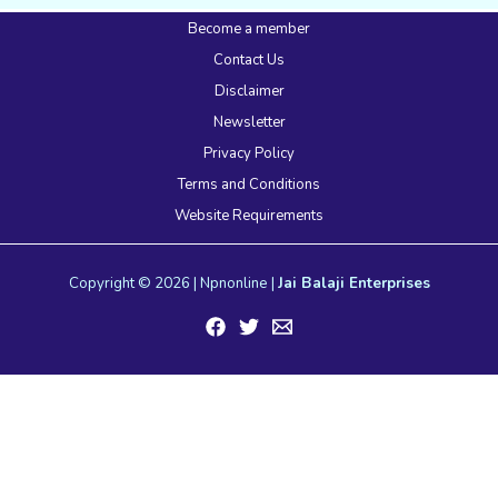
Become a member
Contact Us
Disclaimer
Newsletter
Privacy Policy
Terms and Conditions
Website Requirements
Copyright © 2026 | Npnonline |
Jai Balaji Enterprises