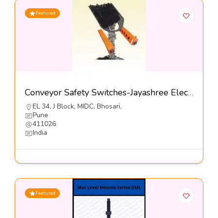
Featured
Conveyor Safety Switches-Jayashree Electron Pvt Ltd
EL 34, J Block, MIDC, Bhosari,
Pune
411026
India
Featured