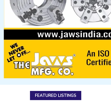
FEATURED LISTINGS