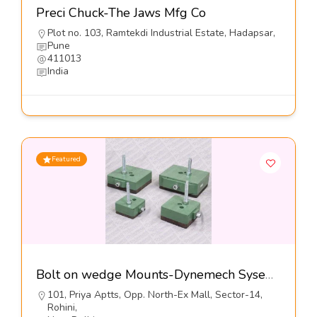
Preci Chuck-The Jaws Mfg Co
Plot no. 103, Ramtekdi Industrial Estate, Hadapsar,
Pune
411013
India
Featured
Bolt on wedge Mounts-Dynemech Sysems Pvt Ltd
101, Priya Aptts, Opp. North-Ex Mall, Sector-14,
Rohini,