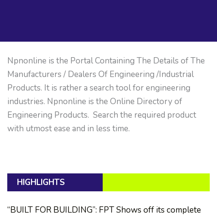
Npnonline is the Portal Containing The Details of The
Manufacturers / Dealers Of Engineering /Industrial
Products. It is rather a search tool for engineering
industries. Npnonline is the Online Directory of
Engineering Products. Search the required product
with utmost ease and in less time.
HIGHLIGHTS
“BUILT FOR BUILDING”: FPT Shows off its complete