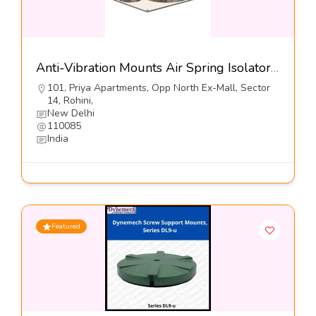
Anti-Vibration Mounts Air Spring Isolator, Series DMAS-SH1-Dynemech Systems
101, Priya Apartments, Opp North Ex-Mall, Sector
14, Rohini,
New Delhi
110085
India
Featured