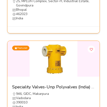
25, MPLUN Complex, Sector-H, Industrial Estate,
Govindpura
Bhopal
462023
India
Featured
Speciality Valves-Unp Polyvalves (India) Pvt Ltd
946, GIDC, Makarpura
Vadodara
390010
India