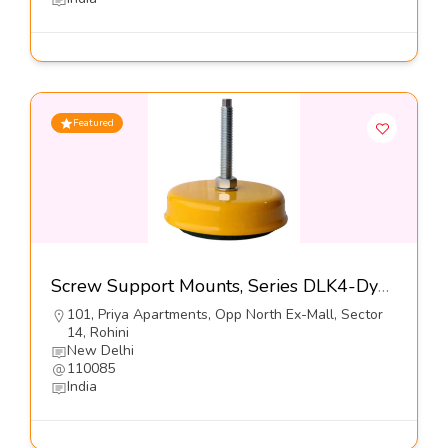
Featured
Screw Support Mounts, Series DLK4-Dynemech Systems Pvt Ltd
101, Priya Apartments, Opp North Ex-Mall, Sector
14, Rohini
New Delhi
110085
India