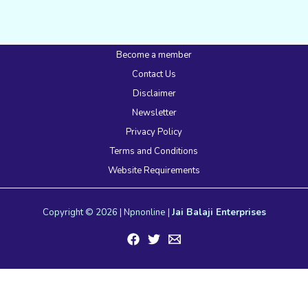
Become a member
Contact Us
Disclaimer
Newsletter
Privacy Policy
Terms and Conditions
Website Requirements
Copyright © 2026 | Npnonline |
Jai Balaji Enterprises