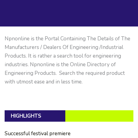
Npnonline is the Portal Containing The Details of The
Manufacturers / Dealers Of Engineering /Industrial
Products. It is rather a search tool for engineering
industries. Npnonline is the Online Directory of
Engineering Products. Search the required product
with utmost ease and in less time.
HIGHLIGHTS
Successful festival premiere