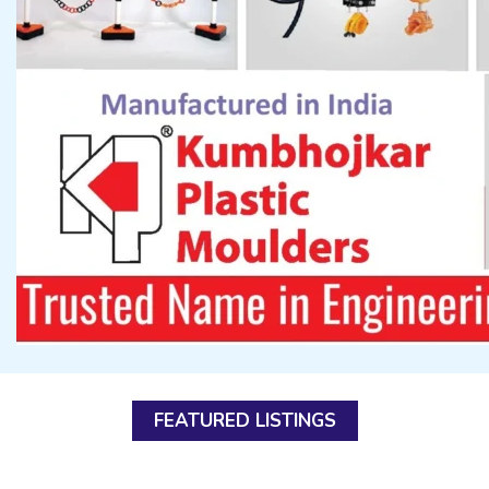
FEATURED LISTINGS