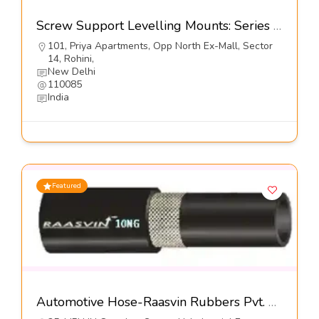
Screw Support Levelling Mounts: Series DL9-u@5900-Dynemech systems
101, Priya Apartments, Opp North Ex-Mall, Sector
14, Rohini,
New Delhi
110085
India
Featured
Automotive Hose-Raasvin Rubbers Pvt. Ltd.