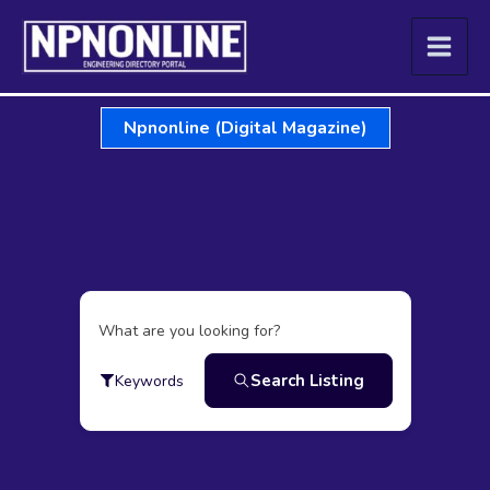
Skip
to
content
Npnonline (Digital Magazine)
What are you looking for?
Search Listing
Keywords