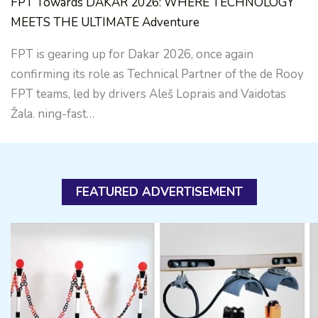
FPT Towards DAKAR 2026: WHERE TECHNOLOGY
MEETS THE ULTIMATE Adventure
FPT is gearing up for Dakar 2026, once again
confirming its role as Technical Partner of the de Rooy
FPT teams, led by drivers Aleš Loprais and Vaidotas
Žala. ning-fast…
FEATURED ADVERTISEMENT