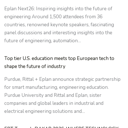
Eplan Next26: Inspiring insights into the future of
engineering Around 1,500 attendees from 36
countries, renowned keynote speakers, fascinating
panel discussions and interesting insights into the
future of engineering, automation…
Top tier U.S. education meets top European tech to
shape the future of industry
Purdue, Rittal + Eplan announce strategic partnership
for smart manufacturing, engineering education.
Purdue University and Rittal and Eplan, sister
companies and global leaders in industrial and
electrical engineering solutions and…