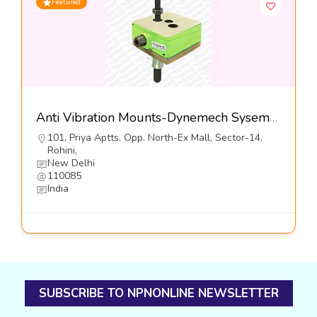
Featured
Anti Vibration Mounts-Dynemech Sysems Pvt Ltd
101, Priya Aptts, Opp. North-Ex Mall, Sector-14,
Rohini,
New Delhi
110085
India
SUBSCRIBE TO NPNONLINE NEWSLETTER