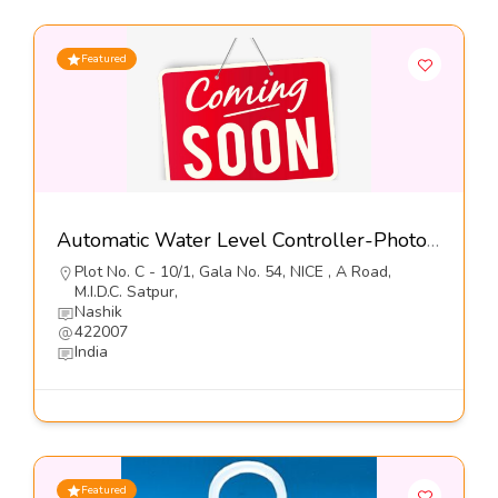
Featured
Automatic Water Level Controller-Photon Controls (India) Pvt Ltd
Plot No. C - 10/1, Gala No. 54, NICE , A Road,
M.I.D.C. Satpur,
Nashik
422007
India
Featured