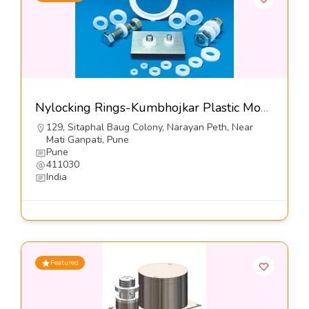
Nylocking Rings-Kumbhojkar Plastic Moulders
129, Sitaphal Baug Colony, Narayan Peth, Near
Mati Ganpati, Pune
Pune
411030
India
Featured