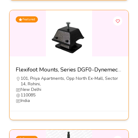
Featured
Flexifoot Mounts, Series DGF0-Dynemech Systems Pvt Ltd
101, Priya Apartments, Opp North Ex-Mall, Sector
14, Rohini,
New Delhi
110085
India