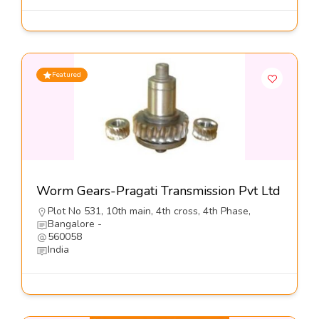
Featured
Worm Gears-Pragati Transmission Pvt Ltd
Plot No 531, 10th main, 4th cross, 4th Phase,
Bangalore -
560058
India