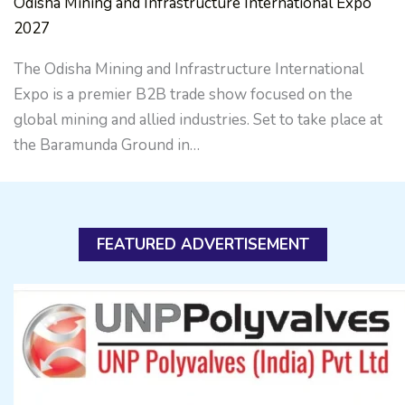
Odisha Mining and Infrastructure International Expo
2027
The Odisha Mining and Infrastructure International
Expo is a premier B2B trade show focused on the
global mining and allied industries. Set to take place at
the Baramunda Ground in…
FEATURED ADVERTISEMENT