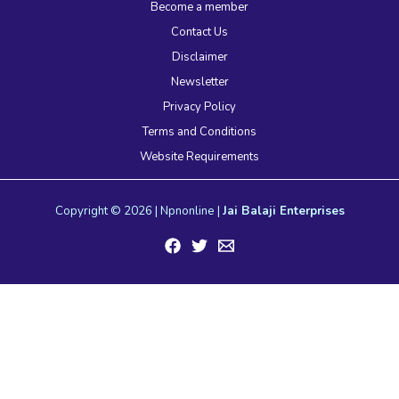
Become a member
Contact Us
Disclaimer
Newsletter
Privacy Policy
Terms and Conditions
Website Requirements
Copyright © 2026 | Npnonline |
Jai Balaji Enterprises