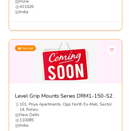
Pune
411026
India
Featured
Level Grip Mounts Series DRM1-150-S2-Dynemech Systems Pvt Ltd
101, Priya Apartments, Opp North Ex-Mall, Sector
14, Rohini,
New Delhi
110085
India