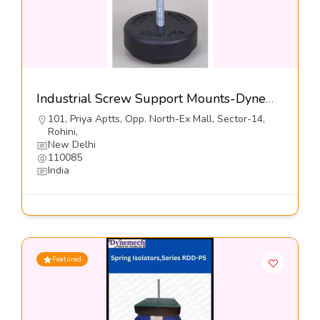
Industrial Screw Support Mounts-Dynemech Systems Pvt Ltd
101, Priya Aptts, Opp. North-Ex Mall, Sector-14,
Rohini,
New Delhi
110085
India
Featured