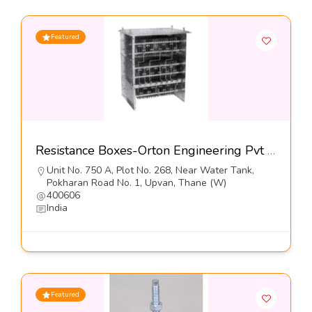
Featured
Resistance Boxes-Orton Engineering Pvt Ltd
Unit No. 750 A, Plot No. 268, Near Water Tank,
Pokharan Road No. 1, Upvan, Thane (W)
400606
India
Featured