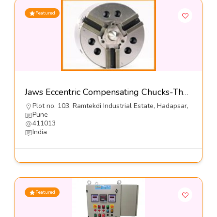
Featured
Jaws Eccentric Compensating Chucks-The Jaws Mfg Co
Plot no. 103, Ramtekdi Industrial Estate, Hadapsar,
Pune
411013
India
Featured