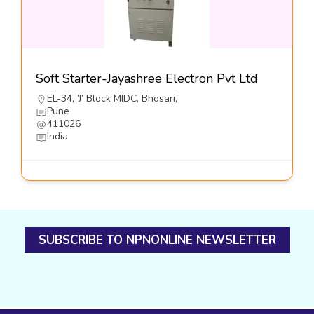
Soft Starter-Jayashree Electron Pvt Ltd
EL-34, ’J’ Block MIDC, Bhosari,
Pune
411026
India
SUBSCRIBE TO NPNONLINE NEWSLETTER