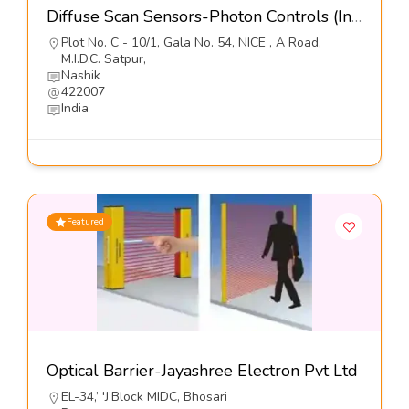
Diffuse Scan Sensors-Photon Controls (India) Pvt Ltd
Plot No. C - 10/1, Gala No. 54, NICE , A Road,
M.I.D.C. Satpur,
Nashik
422007
India
Featured
Optical Barrier-Jayashree Electron Pvt Ltd
EL-34,’ 'J’Block MIDC, Bhosari