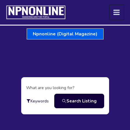
Skip
to
content
Npnonline (Digital Magazine)
What are you looking for?
Search Listing
Keywords