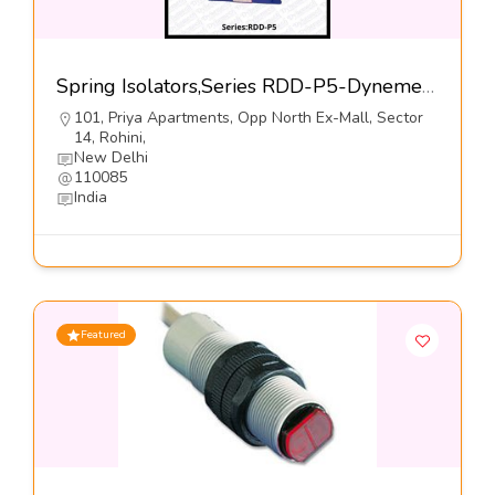
Spring Isolators,Series RDD-P5-Dynemech Systems Pvt Ltd
101, Priya Apartments, Opp North Ex-Mall, Sector
14, Rohini,
New Delhi
110085
India
Featured