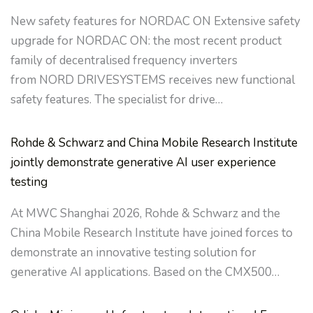
New safety features for NORDAC ON Extensive safety
upgrade for NORDAC ON: the most recent product
family of decentralised frequency inverters
from NORD DRIVESYSTEMS receives new functional
safety features. The specialist for drive…
Rohde & Schwarz and China Mobile Research Institute
jointly demonstrate generative AI user experience
testing
At MWC Shanghai 2026, Rohde & Schwarz and the
China Mobile Research Institute have joined forces to
demonstrate an innovative testing solution for
generative AI applications. Based on the CMX500…