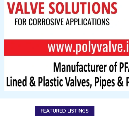
FEATURED LISTINGS