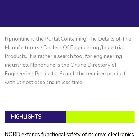
Npnonline is the Portal Containing The Details of The
Manufacturers / Dealers Of Engineering /Industrial
Products. It is rather a search tool for engineering
industries. Npnonline is the Online Directory of
Engineering Products. Search the required product
with utmost ease and in less time.
HIGHLIGHTS
NORD extends functional safety of its drive electronics