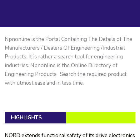
Npnonline is the Portal Containing The Details of The
Manufacturers / Dealers Of Engineering /Industrial
Products. It is rather a search tool for engineering
industries. Npnonline is the Online Directory of
Engineering Products. Search the required product
with utmost ease and in less time.
HIGHLIGHTS
NORD extends functional safety of its drive electronics