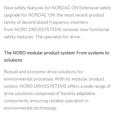
New safety features for NORDAC ON Extensive safety
upgrade for NORDAC ON: the most recent product
family of decentralised frequency inverters
from NORD DRIVESYSTEMS receives new functional
safety features. The specialist for drive…
The NORD modular product system: From systems to
solutions
Robust and economic drive solutions for
environmental processes With its modular product
system, NORD DRIVESYSTEMS offers a wide range of
drive solutions composed of flexibly adaptable
components, ensuring reliable operation in
environmental technology…