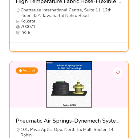
High Temperature Fabric Hose-Flexible Hose Industries
Chatterjee International Centre, Suite 11, 12th
Floor, 33A, Jawaharlal Nehru Road
Kolkata
700071
India
Featured
Pneumatic Air Springs-Dynemech Systems
101, Priya Aptts, Opp. North-Ex Mall, Sector-14,
Rohini,