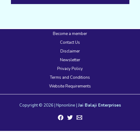
Become a member
Contact Us
Disclaimer
Newsletter
Privacy Policy
Terms and Conditions
Website Requirements
Copyright © 2026 | Npnonline |
Jai Balaji Enterprises