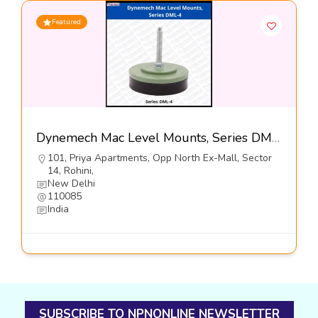
Featured
Dynemech Mac Level Mounts, Series DML4-Dynemech Systems Pvt Ltd
101, Priya Apartments, Opp North Ex-Mall, Sector
14, Rohini,
New Delhi
110085
India
SUBSCRIBE TO NPNONLINE NEWSLETTER