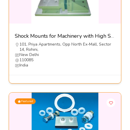
Shock Mounts for Machinery with High Shock Loads, Series DXO SP1-Dynemech Systems
101, Priya Apartments, Opp North Ex-Mall, Sector
14, Rohini,
New Delhi
110085
India
Featured