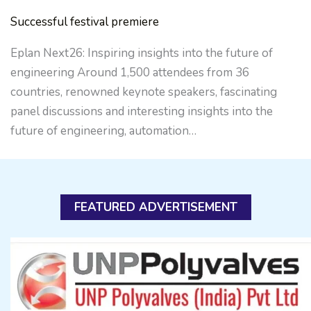
Successful festival premiere
Eplan Next26: Inspiring insights into the future of
engineering Around 1,500 attendees from 36
countries, renowned keynote speakers, fascinating
panel discussions and interesting insights into the
future of engineering, automation…
FEATURED ADVERTISEMENT