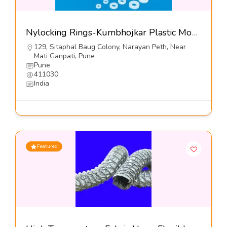
Nylocking Rings-Kumbhojkar Plastic Moulders
129, Sitaphal Baug Colony, Narayan Peth, Near
Mati Ganpati, Pune
Pune
411030
India
Featured