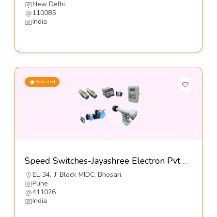
New Delhi
110085
India
Featured
Speed Switches-Jayashree Electron Pvt Ltd
EL-34, ’J’ Block MIDC, Bhosari,
Pune
411026
India