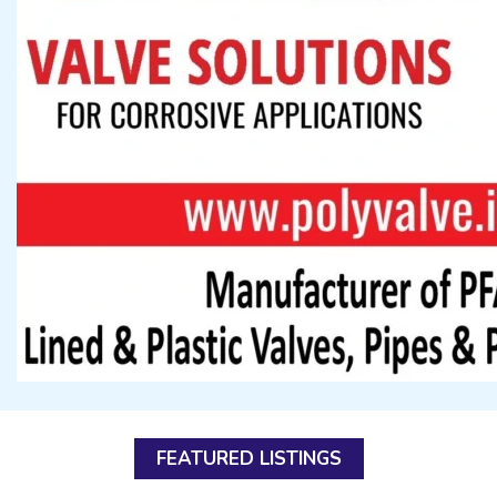
FEATURED LISTINGS