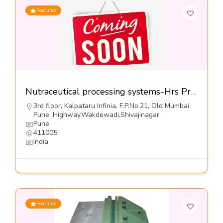
Featured
Nutraceutical processing systems-Hrs Process Systems Ltd
3rd floor, Kalpataru Infinia, F.P.No.21, Old Mumbai
Pune, Highway,Wakdewadi,Shivajinagar,
Pune
411005
India
Featured