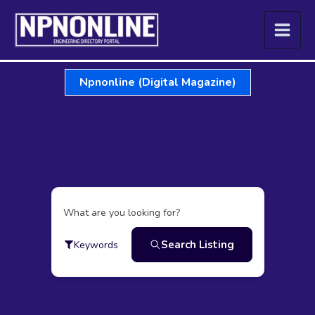
Skip
to
content
Npnonline (Digital Magazine)
What are you looking for?
Search Listing
Keywords