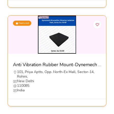
Featured
Anti Vibration Rubber Mount-Dynemech Systems Pvt Ltd
101, Priya Aptts, Opp. North-Ex Mall, Sector-14,
Rohini,
New Delhi
110085
India