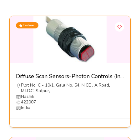
Featured
Diffuse Scan Sensors-Photon Controls (India) Pvt Ltd
Plot No. C - 10/1, Gala No. 54, NICE , A Road,
M.I.D.C. Satpur,
Nashik
422007
India