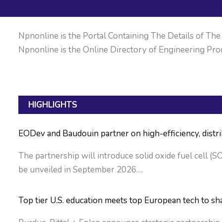
Npnonline is the Portal Containing The Details of The M
Npnonline is the Online Directory of Engineering Prod
HIGHLIGHTS
EODev and Baudouin partner on high-efficiency, dist
The partnership will introduce solid oxide fuel cell (S
be unveiled in September 2026….
Top tier U.S. education meets top European tech to sh