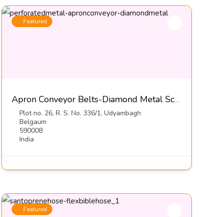
Featured
Apron Conveyor Belts-Diamond Metal Screens
Plot no. 26, R. S. No. 336/1, Udyambagh
Belgaum
590008
India
Featured