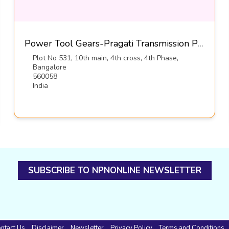
Power Tool Gears-Pragati Transmission Pvt Ltd
Plot No 531, 10th main, 4th cross, 4th Phase,
Bangalore
560058
India
SUBSCRIBE TO NPNONLINE NEWSLETTER
ntact Us
Disclaimer
Newsletter
Privacy Policy
Terms and Conditions