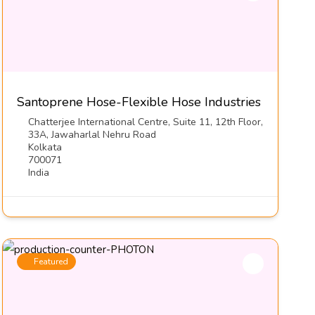
Santoprene Hose-Flexible Hose Industries
Chatterjee International Centre, Suite 11, 12th Floor,
33A, Jawaharlal Nehru Road
Kolkata
700071
India
Featured