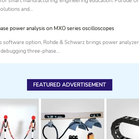
 for smart manufacturing, engineering education. Purdue Uni
 solutions and…
ase power analysis on MXO series oscilloscopes
ftware option, Rohde & Schwarz brings power analyzer-sty
d debugging three-phase…
FEATURED ADVERTISEMENT