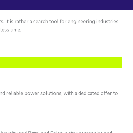
It is rather a search tool for engineering industries.
 less time.
nd reliable power solutions, with a dedicated offer to