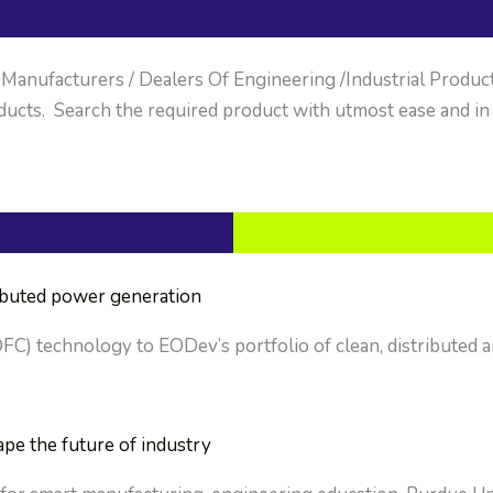
anufacturers / Dealers Of Engineering /Industrial Products. 
ucts. Search the required product with utmost ease and in
ributed power generation
OFC) technology to EODev’s portfolio of clean, distributed a
ape the future of industry