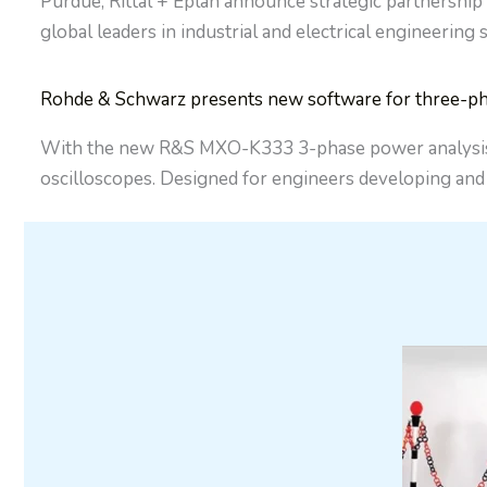
Purdue, Rittal + Eplan announce strategic partnership
global leaders in industrial and electrical engineering
Rohde & Schwarz presents new software for three-ph
With the new R&S MXO-K333 3-phase power analysis so
oscilloscopes. Designed for engineers developing an