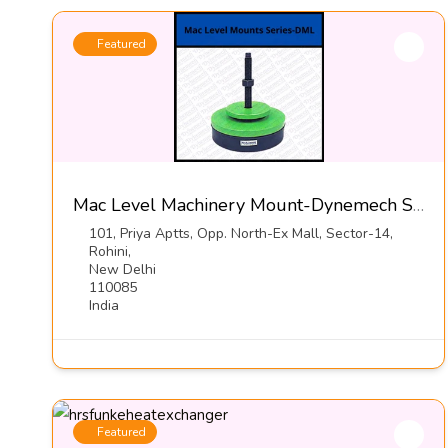
Featured
Mac Level Machinery Mount-Dynemech Sysems Pvt Ltd
101, Priya Aptts, Opp. North-Ex Mall, Sector-14,
Rohini,
New Delhi
110085
India
Featured