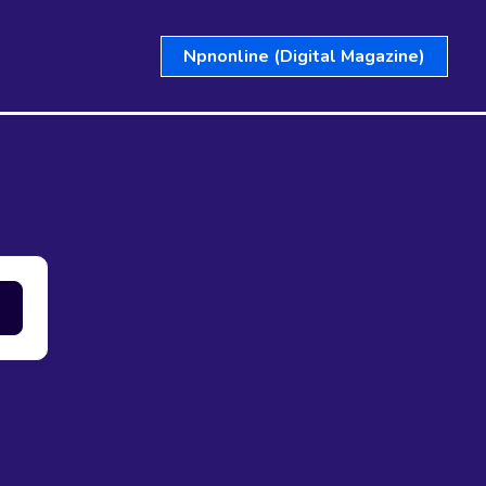
Npnonline (Digital Magazine)