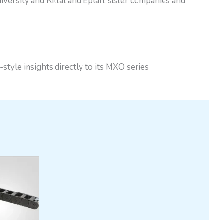
versity and Rittal and Eplan, sister companies and
le insights directly to its MXO series