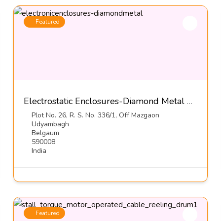
Featured
Electrostatic Enclosures-Diamond Metal Screens Pvt Ltd
Plot No. 26, R. S. No. 336/1, Off Mazgaon
Udyambagh
Belgaum
590008
India
Featured