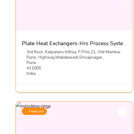
Plate Heat Exchangers-Hrs Process Systems Limited
3rd floor, Kalpataru Infinia, F.P.No.21, Old Mumbai
Pune, Highway,Wakdewadi,Shivajinagar,
Pune
411005
India
Featured