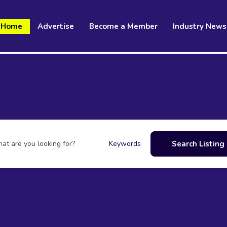
Home
Advertise
Become a Member
Industry News
at are you looking for?
Search Listing
Keywords