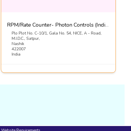
RPM/Rate Counter- Photon Controls (India) Pvt Ltd
Plo Plot No. C-10/1, Gala No. 54, NICE, A - Road,
M.I.D.C., Satpur,
Nashik
422007
India
Website Requirements