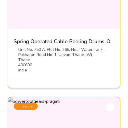
Spring Operated Cable Reeling Drums-Orton Engineering Pvt Ltd
Unit No. 750 A, Plot No. 268, Near Water Tank,
Pokharan Road No. 1, Upvan, Thane (W)
Thane
400606
India
Featured