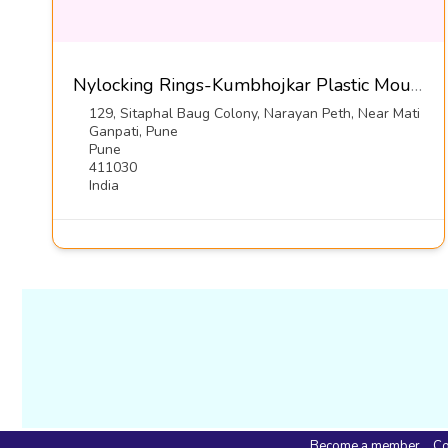
Nylocking Rings-Kumbhojkar Plastic Moulders
129, Sitaphal Baug Colony, Narayan Peth, Near Mati
Ganpati, Pune
Pune
411030
India
Become a member
Co