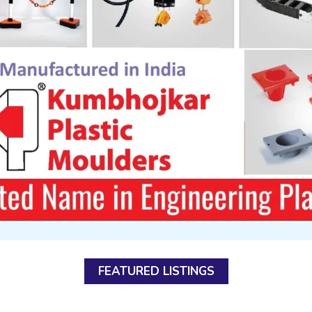
FEATURED LISTINGS