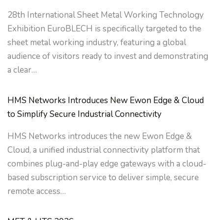
28th International Sheet Metal Working Technology
Exhibition EuroBLECH is specifically targeted to the
sheet metal working industry, featuring a global
audience of visitors ready to invest and demonstrating
a clear…
HMS Networks Introduces New Ewon Edge & Cloud
to Simplify Secure Industrial Connectivity
HMS Networks introduces the new Ewon Edge &
Cloud, a unified industrial connectivity platform that
combines plug-and-play edge gateways with a cloud-
based subscription service to deliver simple, secure
remote access…