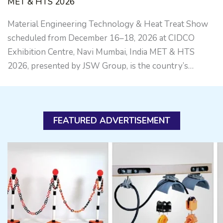
MET & HTS 2026
Material Engineering Technology & Heat Treat Show
scheduled from December 16–18, 2026 at CIDCO
Exhibition Centre, Navi Mumbai, India MET & HTS
2026, presented by JSW Group, is the country’s…
FEATURED ADVERTISEMENT