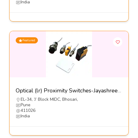
India
Featured
Optical (lr) Proximity Switches-Jayashree Electron Pvt Ltd
EL-34, ’J’ Block MIDC, Bhosari,
Pune
411026
India