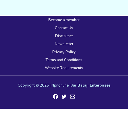
Become a member
Contact Us
Disclaimer
Newsletter
Privacy Policy
Terms and Conditions
Website Requirements
Copyright © 2026 | Npnonline |
Jai Balaji Enterprises