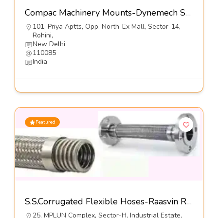
Compac Machinery Mounts-Dynemech Systems Pvt Ltd
101, Priya Aptts, Opp. North-Ex Mall, Sector-14,
Rohini,
New Delhi
110085
India
Featured
S.S.Corrugated Flexible Hoses-Raasvin Rubbers Pvt Ltd
25, MPLUN Complex, Sector-H, Industrial Estate,