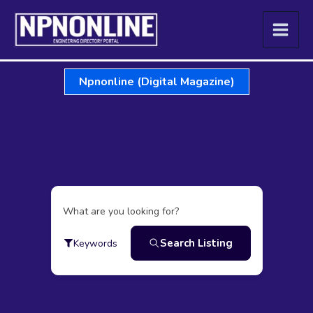
Skip
to
content
Npnonline (Digital Magazine)
What are you looking for?
Search Listing
Keywords