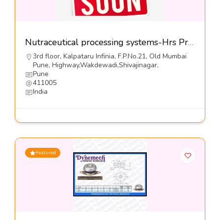
Nutraceutical processing systems-Hrs Process Systems Ltd
3rd floor, Kalpataru Infinia, F.P.No.21, Old Mumbai
Pune, Highway,Wakdewadi,Shivajinagar,
Pune
411005
India
Featured