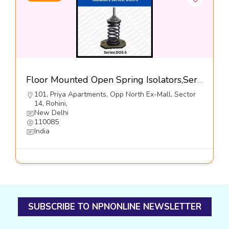
Floor Mounted Open Spring Isolators,Series-DOS-5@460-Dynemech Systems Pvt Ltd
101, Priya Apartments, Opp North Ex-Mall, Sector
14, Rohini,
New Delhi
110085
India
SUBSCRIBE TO NPNONLINE NEWSLETTER