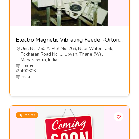
Electro Magnetic Vibrating Feeder-Orton Engineering Pvt Ltd
Unit No. 750 A, Plot No. 268, Near Water Tank,
Pokharan Road No. 1, Upvan, Thane (W) ,
Maharashtra, India
Thane
400606
India
Featured