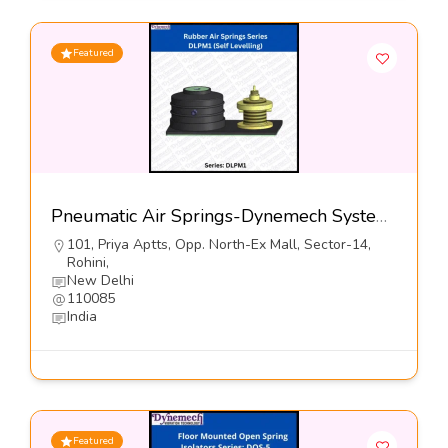
Featured
Pneumatic Air Springs-Dynemech Systems
101, Priya Aptts, Opp. North-Ex Mall, Sector-14,
Rohini,
New Delhi
110085
India
Featured