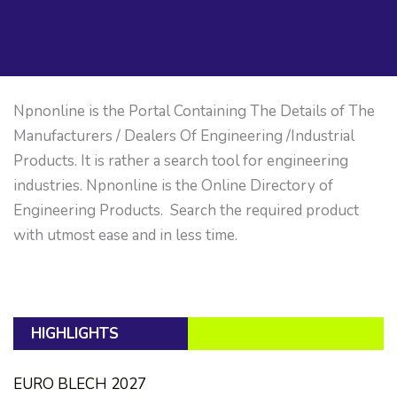
Npnonline is the Portal Containing The Details of The
Manufacturers / Dealers Of Engineering /Industrial
Products. It is rather a search tool for engineering
industries. Npnonline is the Online Directory of
Engineering Products. Search the required product
with utmost ease and in less time.
HIGHLIGHTS
EURO BLECH 2027