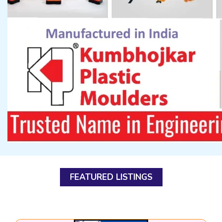
FEATURED LISTINGS