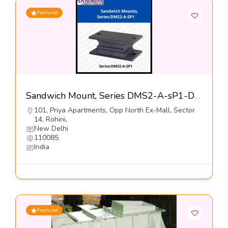
Featured
Sandwich Mount, Series DMS2-A-sP1-Dynemech Systems Pvt Ltd
101, Priya Apartments, Opp North Ex-Mall, Sector
14, Rohini,
New Delhi
110085
India
Featured