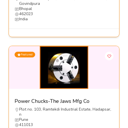
Govindpura
Bhopal
462023
India
Featured
Power Chucks-The Jaws Mfg Co
Plot no. 103, Ramtekdi Industrial Estate, Hadapsar,
n
Pune
411013