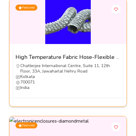
Featured
High Temperature Fabric Hose-Flexible Hose Industries
Chatterjee International Centre, Suite 11, 12th
Floor, 33A, Jawaharlal Nehru Road
Kolkata
700071
India
Featured