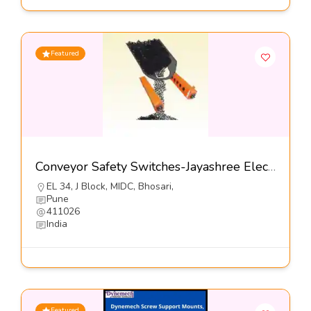
Featured
Conveyor Safety Switches-Jayashree Electron Pvt Ltd
EL 34, J Block, MIDC, Bhosari,
Pune
411026
India
Featured