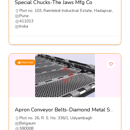
Special Chucks-The Jaws Mfg Co
Plot no. 103, Ramtekdi Industrial Estate, Hadapsar,
Pune
411013
India
Featured
Apron Conveyor Belts-Diamond Metal Screens
Plot no. 26, R. S. No. 336/1, Udyambagh
Belgaum
590008