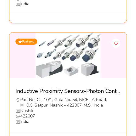
India
Featured
Inductive Proximity Sensors-Photon Controls (India) Pvt Ltd
Plot No. C - 10/1, Gala No. 54, NICE , A Road,
M.I.D.C. Satpur, Nashik - 422007, M.S., India
Nashik
422007
India