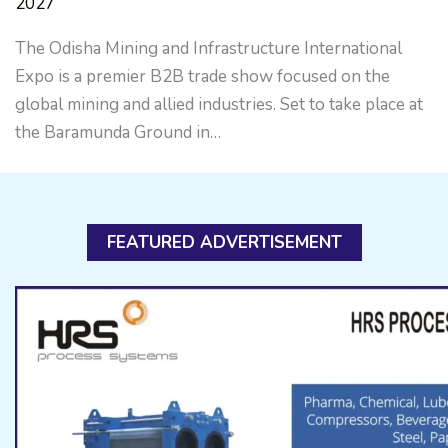
2027
The Odisha Mining and Infrastructure International
Expo is a premier B2B trade show focused on the
global mining and allied industries. Set to take place at
the Baramunda Ground in…
FEATURED ADVERTISEMENT