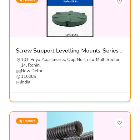
Screw Support Levelling Mounts: Series DL9-u@5900-Dynemech systems
101, Priya Apartments, Opp North Ex-Mall, Sector
14, Rohini,
New Delhi
110085
India
Featured