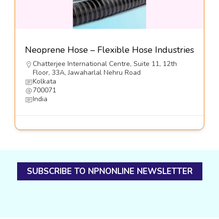
Neoprene Hose – Flexible Hose Industries
Chatterjee International Centre, Suite 11, 12th
Floor, 33A, Jawaharlal Nehru Road
Kolkata
700071
India
SUBSCRIBE TO NPNONLINE NEWSLETTER