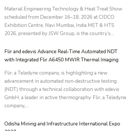
Material Engineering Technology & Heat Treat Show
scheduled from December 16–18, 2026 at CIDCO
Exhibition Centre, Navi Mumbai, India MET & HTS
2026, presented by JSW Group, is the country’s…
Flir and edevis Advance Real‑Time Automated NDT
with Integrated Flir A6450 MWIR Thermal Imaging
Flir, a Teledyne company, is highlighting a new
advancement in automated non‑destructive testing
(NDT) through a technical collaboration with edevis
GmbH, a leader in active thermography. Flir, a Teledyne
company,…
Odisha Mining and Infrastructure International Expo