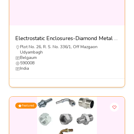
Electrostatic Enclosures-Diamond Metal Screens Pvt Ltd
Plot No. 26, R. S. No. 336/1, Off Mazgaon
Udyambagh
Belgaum
590008
India
Featured