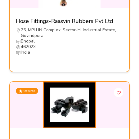
Hose Fittings-Raasvin Rubbers Pvt Ltd
25, MPLUN Complex, Sector-H, Industrial Estate,
Govindpura
Bhopal
462023
India
Featured