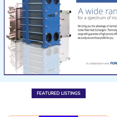
FEATURED LISTINGS