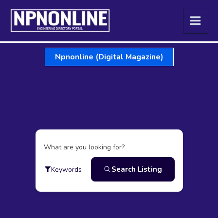
Skip
to
content
Npnonline (Digital Magazine)
What are you looking for?
Search Listing
Keywords