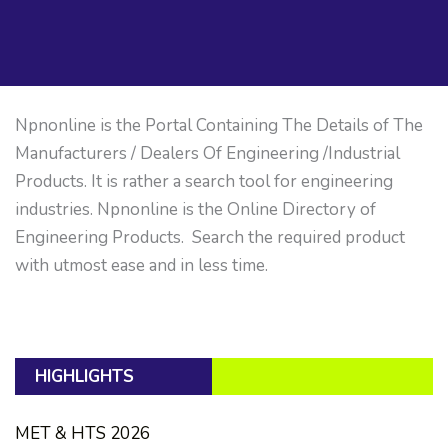
Npnonline is the Portal Containing The Details of The
Manufacturers / Dealers Of Engineering /Industrial
Products. It is rather a search tool for engineering
industries. Npnonline is the Online Directory of
Engineering Products. Search the required product
with utmost ease and in less time.
HIGHLIGHTS
MET & HTS 2026