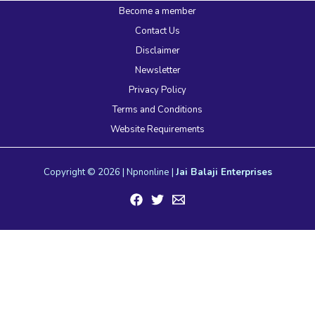
Become a member
Contact Us
Disclaimer
Newsletter
Privacy Policy
Terms and Conditions
Website Requirements
Copyright © 2026 | Npnonline |
Jai Balaji Enterprises