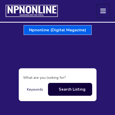
Skip
to
content
Npnonline (Digital Magazine)
What are you looking for?
Search Listing
Keywords