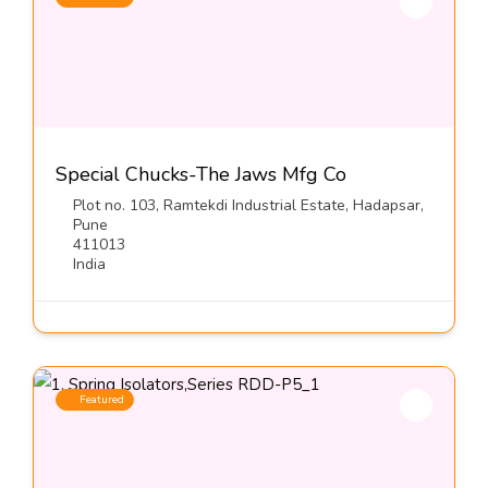
Special Chucks-The Jaws Mfg Co
Plot no. 103, Ramtekdi Industrial Estate, Hadapsar,
Pune
411013
India
Featured