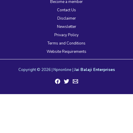
Become a member
Contact Us
Disclaimer
Newsletter
Privacy Policy
Terms and Conditions
Website Requirements
Copyright © 2026 | Npnonline |
Jai Balaji Enterprises