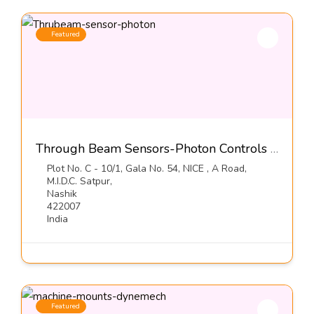
Featured
Through Beam Sensors-Photon Controls (India) Pvt Ltd
Plot No. C - 10/1, Gala No. 54, NICE , A Road,
M.I.D.C. Satpur,
Nashik
422007
India
Featured