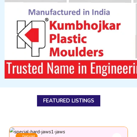
FEATURED LISTINGS
Featured