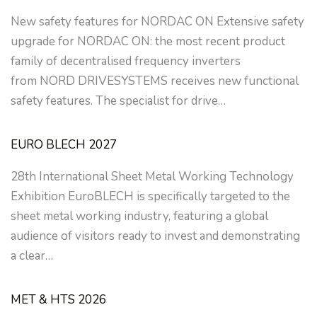
New safety features for NORDAC ON Extensive safety
upgrade for NORDAC ON: the most recent product
family of decentralised frequency inverters
from NORD DRIVESYSTEMS receives new functional
safety features. The specialist for drive…
EURO BLECH 2027
28th International Sheet Metal Working Technology
Exhibition EuroBLECH is specifically targeted to the
sheet metal working industry, featuring a global
audience of visitors ready to invest and demonstrating
a clear…
MET & HTS 2026