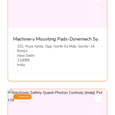
Machinery Mounting Pads-Dynemech Systems Pvt Ltd
101, Priya Aptts, Opp. North-Ex Mall, Sector-14,
Rohini,
New Delhi
110085
India
Featured