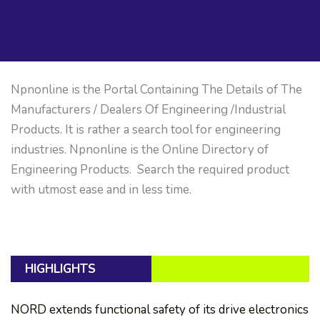
Npnonline is the Portal Containing The Details of The
Manufacturers / Dealers Of Engineering /Industrial
Products. It is rather a search tool for engineering
industries. Npnonline is the Online Directory of
Engineering Products. Search the required product
with utmost ease and in less time.
HIGHLIGHTS
NORD extends functional safety of its drive electronics