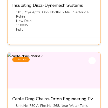
Insulating Discs-Dynemech Systems
101, Priya Aptts, Opp. North-Ex Mall, Sector-14,
Rohini,
New Delhi
110085
India
Featured
Cable Drag Chains-Orton Engineering Pvt Ltd
Unit No. 750 A, Plot No. 268, Near Water Tank,