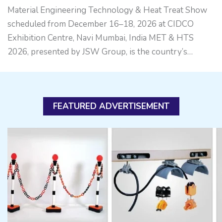
Material Engineering Technology & Heat Treat Show
scheduled from December 16–18, 2026 at CIDCO
Exhibition Centre, Navi Mumbai, India MET & HTS
2026, presented by JSW Group, is the country’s…
FEATURED ADVERTISEMENT