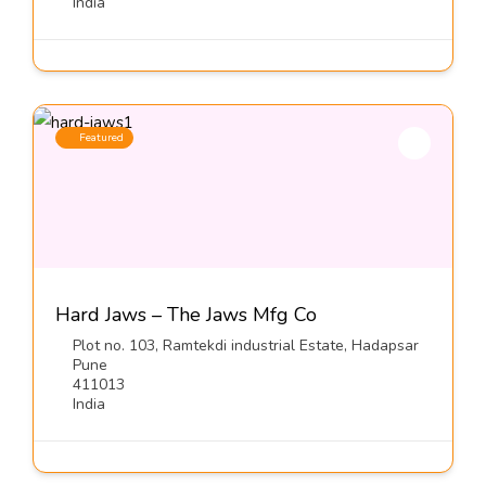
India
Featured
Hard Jaws – The Jaws Mfg Co
Plot no. 103, Ramtekdi industrial Estate, Hadapsar
Pune
411013
India