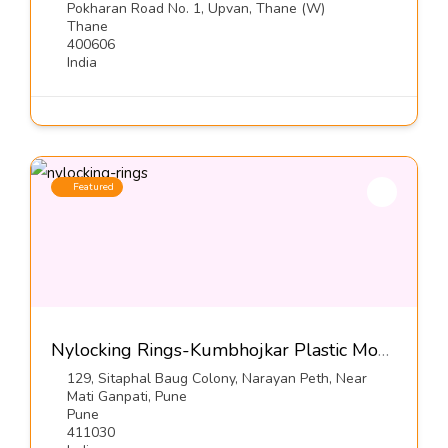
Pokharan Road No. 1, Upvan, Thane (W)
Thane
400606
India
Featured
Nylocking Rings-Kumbhojkar Plastic Moulders
129, Sitaphal Baug Colony, Narayan Peth, Near
Mati Ganpati, Pune
Pune
411030