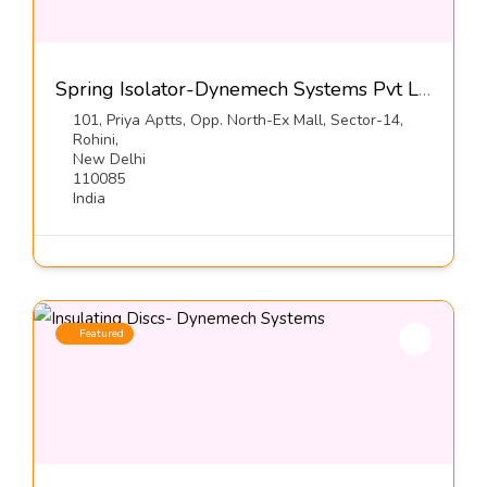
Spring Isolator-Dynemech Systems Pvt Ltd
101, Priya Aptts, Opp. North-Ex Mall, Sector-14,
Rohini,
New Delhi
110085
India
Featured