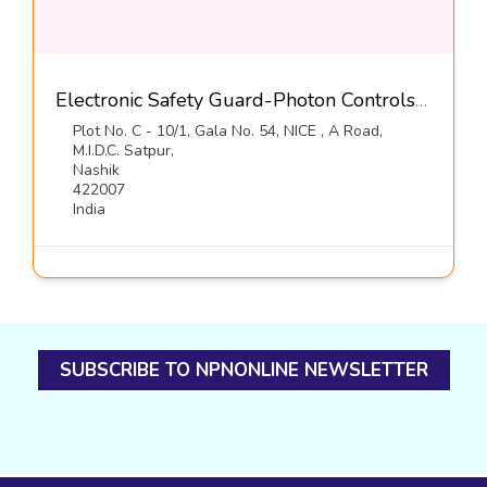
Electronic Safety Guard-Photon Controls (India) Pvt Ltd
Plot No. C - 10/1, Gala No. 54, NICE , A Road,
M.I.D.C. Satpur,
Nashik
422007
India
SUBSCRIBE TO NPNONLINE NEWSLETTER