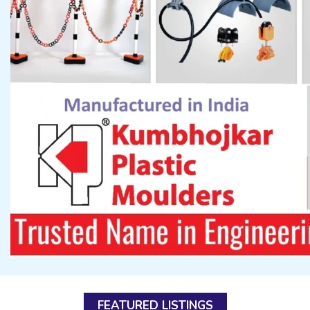
FEATURED LISTINGS