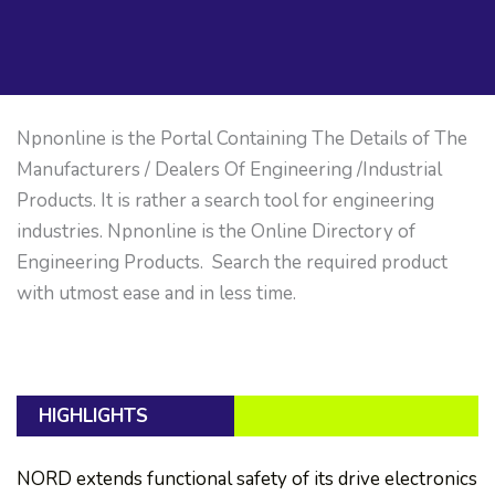
Npnonline is the Portal Containing The Details of The
Manufacturers / Dealers Of Engineering /Industrial
Products. It is rather a search tool for engineering
industries. Npnonline is the Online Directory of
Engineering Products. Search the required product
with utmost ease and in less time.
HIGHLIGHTS
NORD extends functional safety of its drive electronics