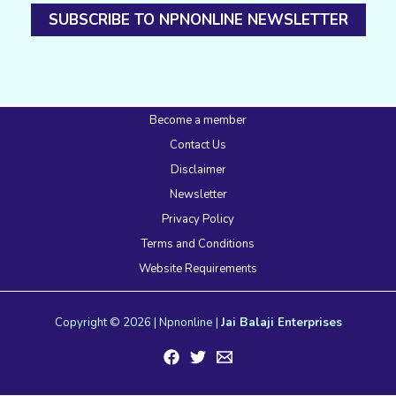
SUBSCRIBE TO NPNONLINE NEWSLETTER
Become a member
Contact Us
Disclaimer
Newsletter
Privacy Policy
Terms and Conditions
Website Requirements
Copyright © 2026 | Npnonline |
Jai Balaji Enterprises