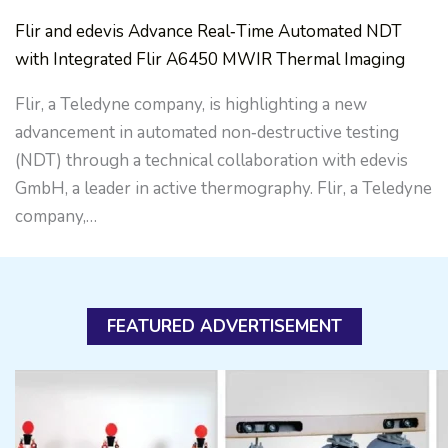
Flir and edevis Advance Real‑Time Automated NDT
with Integrated Flir A6450 MWIR Thermal Imaging
Flir, a Teledyne company, is highlighting a new
advancement in automated non‑destructive testing
(NDT) through a technical collaboration with edevis
GmbH, a leader in active thermography. Flir, a Teledyne
company,…
FEATURED ADVERTISEMENT