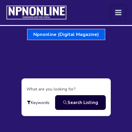
Skip
to
content
Npnonline (Digital Magazine)
What are you looking for?
Search Listing
Keywords