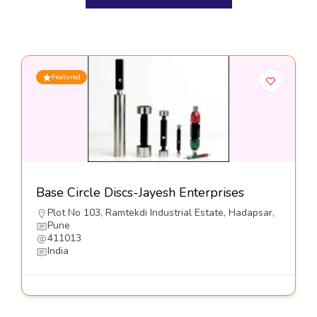
Featured
Base Circle Discs-Jayesh Enterprises
Plot No 103, Ramtekdi Industrial Estate, Hadapsar,
Pune
411013
India