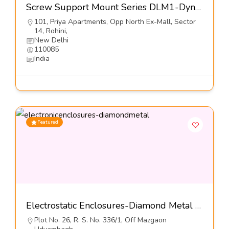
Screw Support Mount Series DLM1-Dynemech Systems
101, Priya Apartments, Opp North Ex-Mall, Sector
14, Rohini,
New Delhi
110085
India
Featured
Electrostatic Enclosures-Diamond Metal Screens Pvt Ltd
Plot No. 26, R. S. No. 336/1, Off Mazgaon