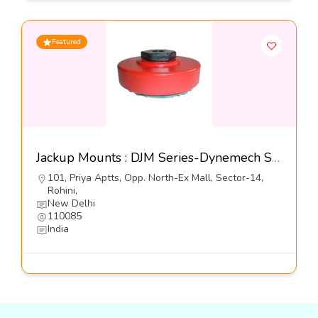
Featured
Jackup Mounts : DJM Series-Dynemech Sysems Pvt Ltd
101, Priya Aptts, Opp. North-Ex Mall, Sector-14,
Rohini,
New Delhi
110085
India