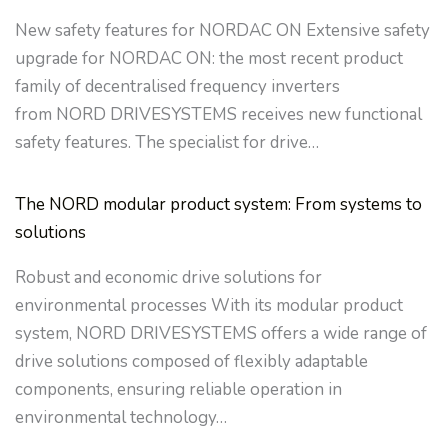
New safety features for NORDAC ON Extensive safety
upgrade for NORDAC ON: the most recent product
family of decentralised frequency inverters
from NORD DRIVESYSTEMS receives new functional
safety features. The specialist for drive…
The NORD modular product system: From systems to
solutions
Robust and economic drive solutions for
environmental processes With its modular product
system, NORD DRIVESYSTEMS offers a wide range of
drive solutions composed of flexibly adaptable
components, ensuring reliable operation in
environmental technology…