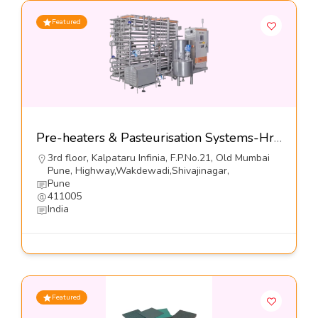
Featured
Pre-heaters & Pasteurisation Systems-Hrs Process Systems Limited
3rd floor, Kalpataru Infinia, F.P.No.21, Old Mumbai
Pune, Highway,Wakdewadi,Shivajinagar,
Pune
411005
India
Featured