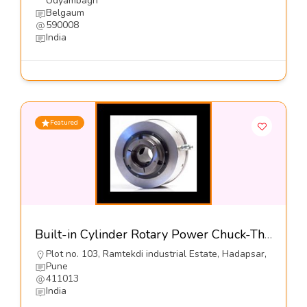
Udyambagh
Belgaum
590008
India
Featured
Built-in Cylinder Rotary Power Chuck-The Jaws Mfg Co
Plot no. 103, Ramtekdi industrial Estate, Hadapsar,
Pune
411013
India