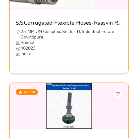
S.S.Corrugated Flexible Hoses-Raasvin Rubbers Pvt Ltd
25, MPLUN Complex, Sector-H, Industrial Estate,
Govindpura
Bhopal
462023
India
Featured