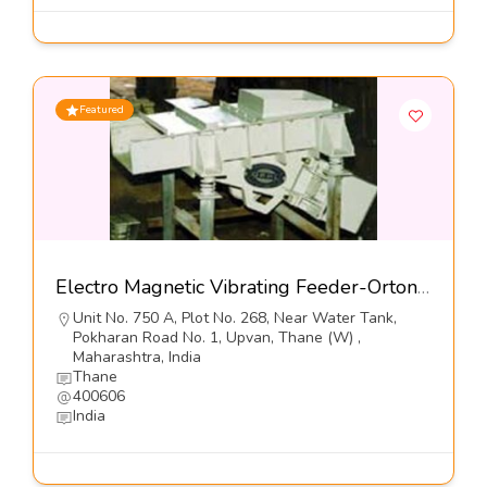
Featured
Electro Magnetic Vibrating Feeder-Orton Engineering Pvt Ltd
Unit No. 750 A, Plot No. 268, Near Water Tank,
Pokharan Road No. 1, Upvan, Thane (W) ,
Maharashtra, India
Thane
400606
India