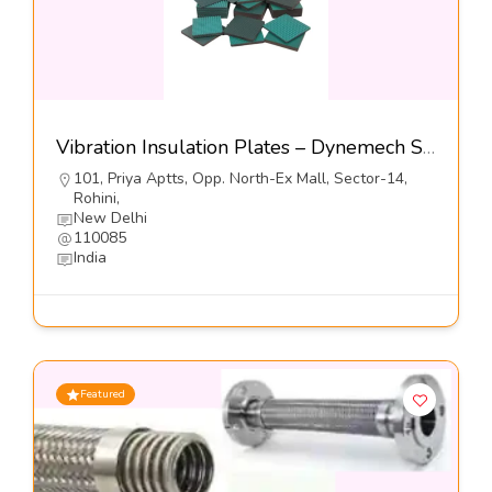
Vibration Insulation Plates – Dynemech Sysems Pvt Ltd
101, Priya Aptts, Opp. North-Ex Mall, Sector-14,
Rohini,
New Delhi
110085
India
Featured