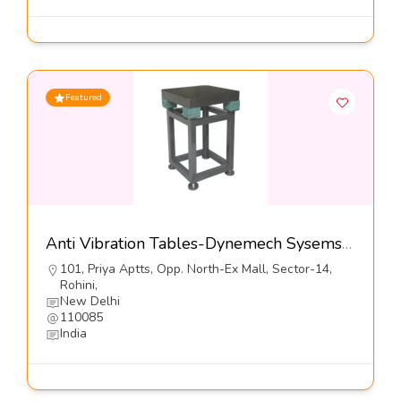
Featured
Anti Vibration Tables-Dynemech Sysems Pvt Ltd
101, Priya Aptts, Opp. North-Ex Mall, Sector-14,
Rohini,
New Delhi
110085
India