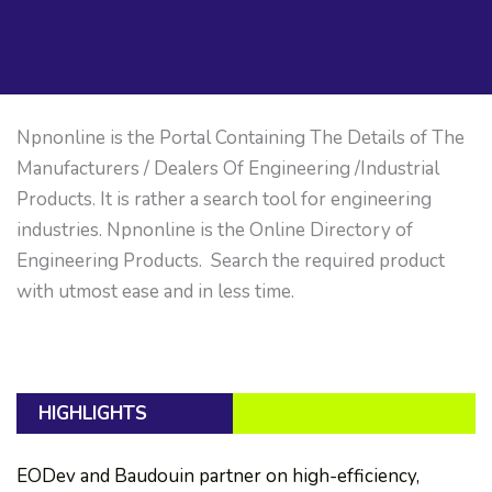
Npnonline is the Portal Containing The Details of The
Manufacturers / Dealers Of Engineering /Industrial
Products. It is rather a search tool for engineering
industries. Npnonline is the Online Directory of
Engineering Products. Search the required product
with utmost ease and in less time.
HIGHLIGHTS
EODev and Baudouin partner on high-efficiency,