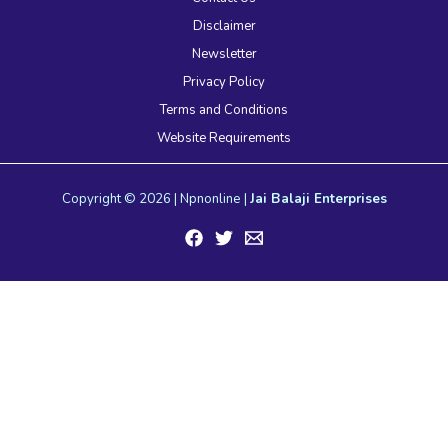
Disclaimer
Newsletter
Privacy Policy
Terms and Conditions
Website Requirements
Copyright © 2026 | Npnonline |
Jai Balaji Enterprises