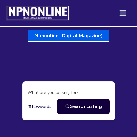
Skip
to
content
Npnonline (Digital Magazine)
What are you looking for?
Search Listing
Keywords