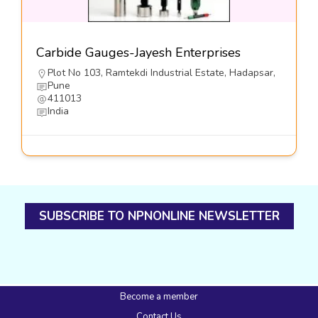
Carbide Gauges-Jayesh Enterprises
Plot No 103, Ramtekdi Industrial Estate, Hadapsar,
Pune
411013
India
SUBSCRIBE TO NPNONLINE NEWSLETTER
Become a member
Contact Us