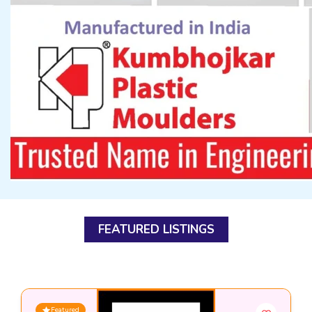
FEATURED LISTINGS
Featured