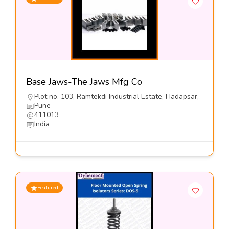
Base Jaws-The Jaws Mfg Co
Plot no. 103, Ramtekdi Industrial Estate, Hadapsar,
Pune
411013
India
Featured