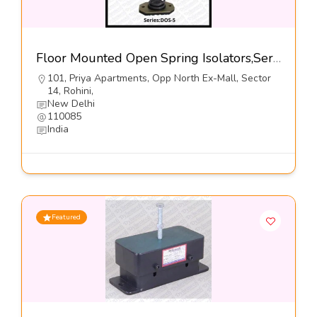
Floor Mounted Open Spring Isolators,Series-DOS-5@460-Dynemech Systems Pvt Ltd
101, Priya Apartments, Opp North Ex-Mall, Sector
14, Rohini,
New Delhi
110085
India
Featured