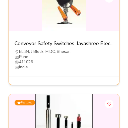
Conveyor Safety Switches-Jayashree Electron Pvt Ltd
EL 34, J Block, MIDC, Bhosari,
Pune
411026
India
Featured