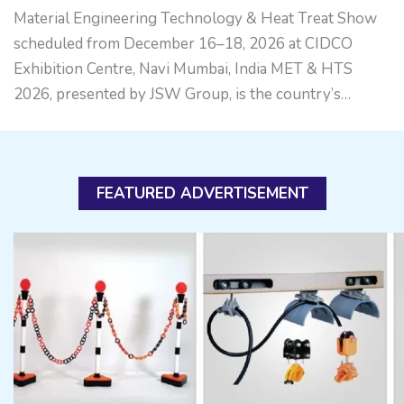
Material Engineering Technology & Heat Treat Show
scheduled from December 16–18, 2026 at CIDCO
Exhibition Centre, Navi Mumbai, India MET & HTS
2026, presented by JSW Group, is the country’s…
FEATURED ADVERTISEMENT