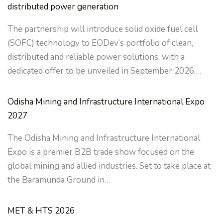
distributed power generation
The partnership will introduce solid oxide fuel cell
(SOFC) technology to EODev’s portfolio of clean,
distributed and reliable power solutions, with a
dedicated offer to be unveiled in September 2026….
Odisha Mining and Infrastructure International Expo
2027
The Odisha Mining and Infrastructure International
Expo is a premier B2B trade show focused on the
global mining and allied industries. Set to take place at
the Baramunda Ground in…
MET & HTS 2026