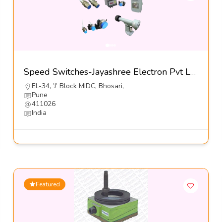
Speed Switches-Jayashree Electron Pvt Ltd
EL-34, ’J’ Block MIDC, Bhosari,
Pune
411026
India
Featured