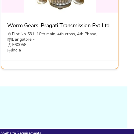
Worm Gears-Pragati Transmission Pvt Ltd
Plot No 531, 10th main, 4th cross, 4th Phase,
Bangalore -
560058
India
Website Requirements