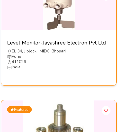
Level Monitor-Jayashree Electron Pvt Ltd
EL 34, J block , MIDC, Bhosari,
Pune
411026
India
Featured