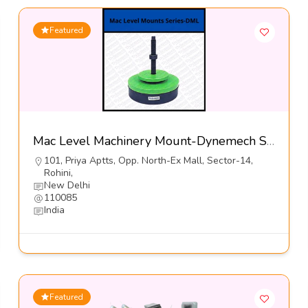
Featured
Mac Level Machinery Mount-Dynemech Sysems Pvt Ltd
101, Priya Aptts, Opp. North-Ex Mall, Sector-14,
Rohini,
New Delhi
110085
India
Featured