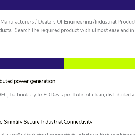
anufacturers / Dealers Of Engineering /Industrial Products. 
ucts. Search the required product with utmost ease and in
ributed power generation
OFC) technology to EODev’s portfolio of clean, distributed a
implify Secure Industrial Connectivity