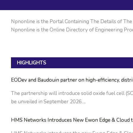
Npnonline is the Portal Containing The Details of The M
Npnonline is the Online Directory of Engineering Prod
HIGHLIGHTS
EODev and Baudouin partner on high-efficiency, dist
The partnership will introduce solid oxide fuel cell (S
be unveiled in September 2026….
HMS Networks Introduces New Ewon Edge & Cloud to S