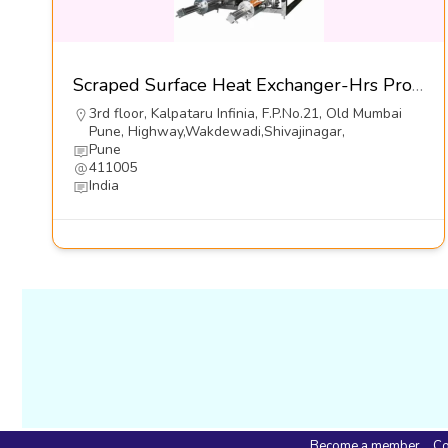
Scraped Surface Heat Exchanger-Hrs Process Systems Ltd
3rd floor, Kalpataru Infinia, F.P.No.21, Old Mumbai
Pune, Highway,Wakdewadi,Shivajinagar,
Pune
411005
India
Become a member
Co