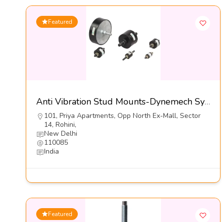
Featured
Anti Vibration Stud Mounts-Dynemech Systems Pvt Ltd
101, Priya Apartments, Opp North Ex-Mall, Sector
14, Rohini,
New Delhi
110085
India
Featured