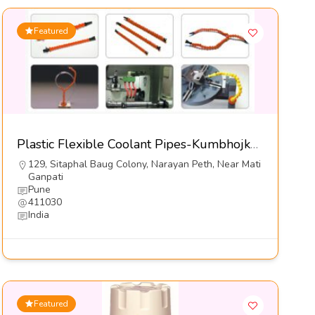
Featured
Plastic Flexible Coolant Pipes-Kumbhojkar Plastic Moulders
129, Sitaphal Baug Colony, Narayan Peth, Near Mati
Ganpati
Pune
411030
India
Featured