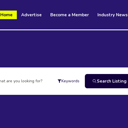
Home
Advertise
Become a Member
Industry News
at are you looking for?
Search Listing
Keywords