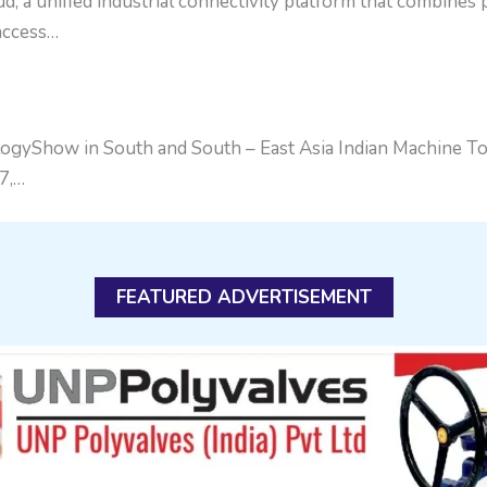
a unified industrial connectivity platform that combines
 access…
gyShow in South and South – East Asia Indian Machine Too
7,…
FEATURED ADVERTISEMENT