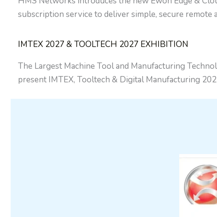
HMS Networks introduces the new Ewon Edge & Cloud, 
subscription service to deliver simple, secure remote
IMTEX 2027 & TOOLTECH 2027 EXHIBITION
The Largest Machine Tool and Manufacturing Technolo
present IMTEX, Tooltech & Digital Manufacturing 202