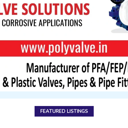
FEATURED LISTINGS