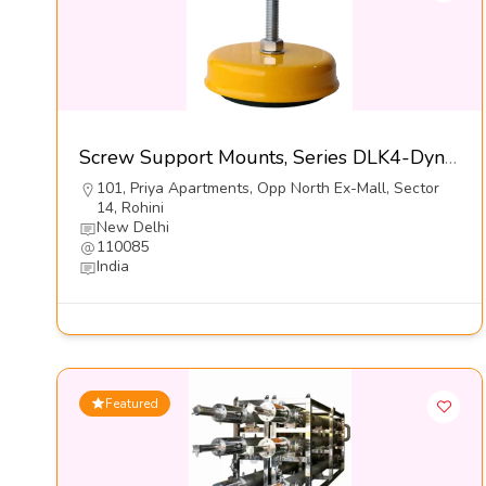
Screw Support Mounts, Series DLK4-Dynemech Systems Pvt Ltd
101, Priya Apartments, Opp North Ex-Mall, Sector
14, Rohini
New Delhi
110085
India
Featured