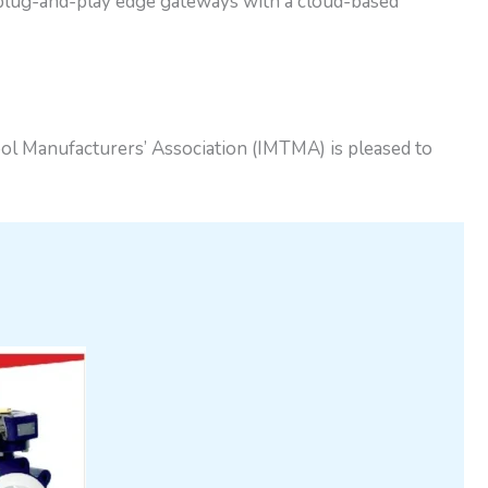
 plug-and-play edge gateways with a cloud-based
l Manufacturers’ Association (IMTMA) is pleased to