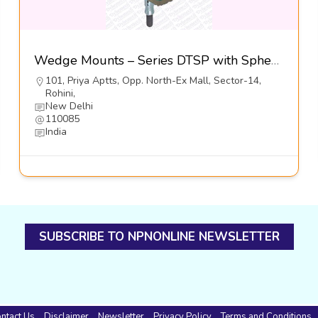
Wedge Mounts – Series DTSP with Spherical Positioners-Dynemech Systems Pvt Ltd
101, Priya Aptts, Opp. North-Ex Mall, Sector-14,
Rohini,
New Delhi
110085
India
SUBSCRIBE TO NPNONLINE NEWSLETTER
ntact Us
Disclaimer
Newsletter
Privacy Policy
Terms and Conditions