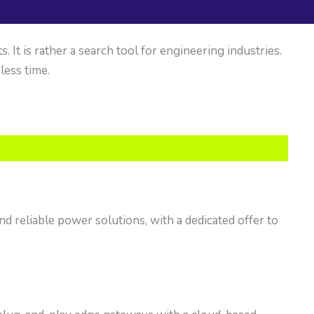
It is rather a search tool for engineering industries.
 less time.
nd reliable power solutions, with a dedicated offer to