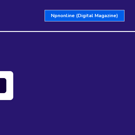
Npnonline (Digital Magazine)