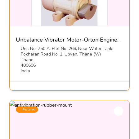
Unbalance Vibrator Motor-Orton Engineering Pvt Ltd
Unit No. 750 A, Plot No. 268, Near Water Tank,
Pokharan Road No. 1, Upvan, Thane (W)
Thane
400606
India
Featured