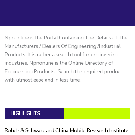
Npnonline is the Portal Containing The Details of The
Manufacturers / Dealers Of Engineering /Industrial
Products. It is rather a search tool for engineering
industries. Npnonline is the Online Directory of
Engineering Products. Search the required product
with utmost ease and in less time.
HIGHLIGHTS
Rohde & Schwarz and China Mobile Research Institute