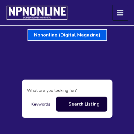
Skip
to
content
Npnonline (Digital Magazine)
What are you looking for?
Search Listing
Keywords