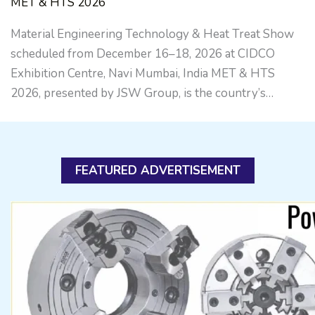
MET & HTS 2026
Material Engineering Technology & Heat Treat Show
scheduled from December 16–18, 2026 at CIDCO
Exhibition Centre, Navi Mumbai, India MET & HTS
2026, presented by JSW Group, is the country’s…
FEATURED ADVERTISEMENT