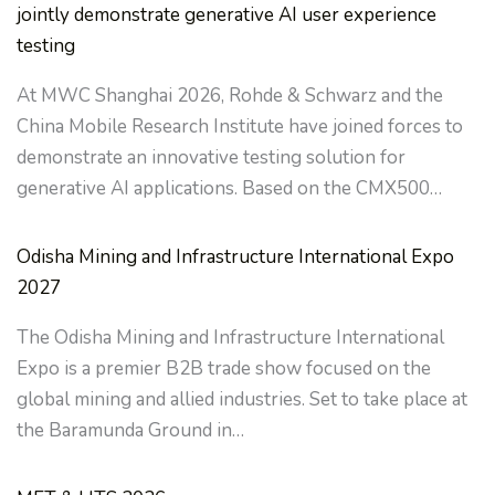
jointly demonstrate generative AI user experience
testing
At MWC Shanghai 2026, Rohde & Schwarz and the
China Mobile Research Institute have joined forces to
demonstrate an innovative testing solution for
generative AI applications. Based on the CMX500…
Odisha Mining and Infrastructure International Expo
2027
The Odisha Mining and Infrastructure International
Expo is a premier B2B trade show focused on the
global mining and allied industries. Set to take place at
the Baramunda Ground in…