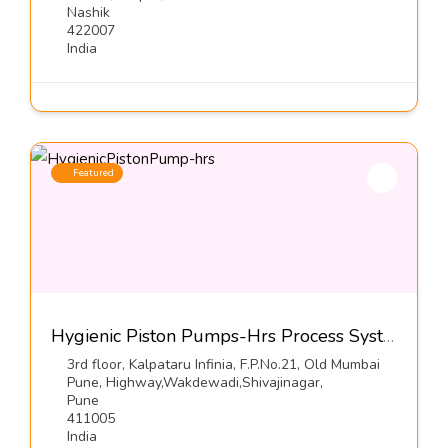
Nashik
422007
India
Featured
Hygienic Piston Pumps-Hrs Process Systems Limited
3rd floor, Kalpataru Infinia, F.P.No.21, Old Mumbai
Pune, Highway,Wakdewadi,Shivajinagar,
Pune
411005
India