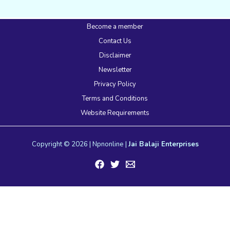
Become a member
Contact Us
Disclaimer
Newsletter
Privacy Policy
Terms and Conditions
Website Requirements
Copyright © 2026 | Npnonline |
Jai Balaji Enterprises