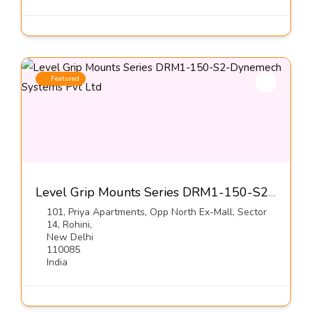
Featured
Level Grip Mounts Series DRM1-150-S2-Dynemech Systems Pvt Ltd
101, Priya Apartments, Opp North Ex-Mall, Sector
14, Rohini,
New Delhi
110085
India