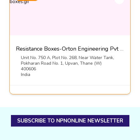
Resistance Boxes-Orton Engineering Pvt Ltd
Unit No. 750 A, Plot No. 268, Near Water Tank,
Pokharan Road No. 1, Upvan, Thane (W)
400606
India
SUBSCRIBE TO NPNONLINE NEWSLETTER