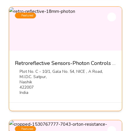
Featured
Retroreflective Sensors-Photon Controls (India) Pvt Ltd
Plot No. C - 10/1, Gala No. 54, NICE , A Road,
M.I.D.C. Satpur,
Nashik
422007
India
Featured