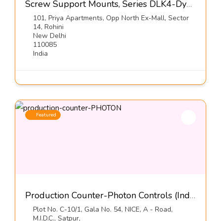
Screw Support Mounts, Series DLK4-Dynemech Systems Pvt Ltd
101, Priya Apartments, Opp North Ex-Mall, Sector
14, Rohini
New Delhi
110085
India
Featured
Production Counter-Photon Controls (India) Pvt Ltd
Plot No. C-10/1, Gala No. 54, NICE, A - Road,
M.I.D.C., Satpur,