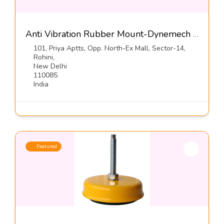
Anti Vibration Rubber Mount-Dynemech Systems Pvt Ltd
101, Priya Aptts, Opp. North-Ex Mall, Sector-14,
Rohini,
New Delhi
110085
India
Featured