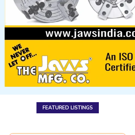
FEATURED LISTINGS