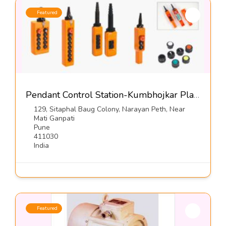
Featured
Pendant Control Station-Kumbhojkar Plastic Moulders
129, Sitaphal Baug Colony, Narayan Peth, Near
Mati Ganpati
Pune
411030
India
Featured