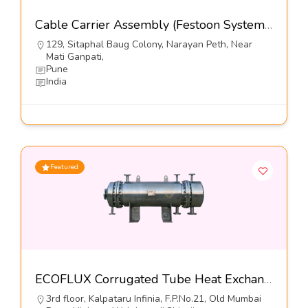
Cable Carrier Assembly (Festoon Systems)-Kumbhojkar Plastic Moulders
129, Sitaphal Baug Colony, Narayan Peth, Near
Mati Ganpati,
Pune
India
Featured
ECOFLUX Corrugated Tube Heat Exchangers-Hrs Process Systems Limited
3rd floor, Kalpataru Infinia, F.P.No.21, Old Mumbai