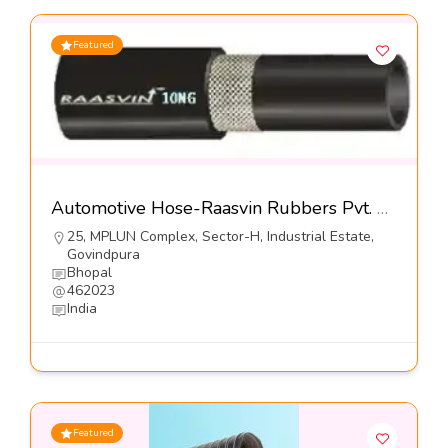
Featured
Automotive Hose-Raasvin Rubbers Pvt. Ltd.
25, MPLUN Complex, Sector-H, Industrial Estate,
Govindpura
Bhopal
462023
India
Featured