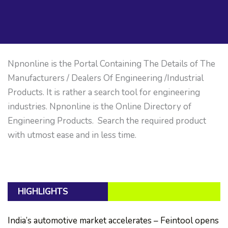
Npnonline is the Portal Containing The Details of The
Manufacturers / Dealers Of Engineering /Industrial
Products. It is rather a search tool for engineering
industries. Npnonline is the Online Directory of
Engineering Products. Search the required product
with utmost ease and in less time.
HIGHLIGHTS
India’s automotive market accelerates – Feintool opens