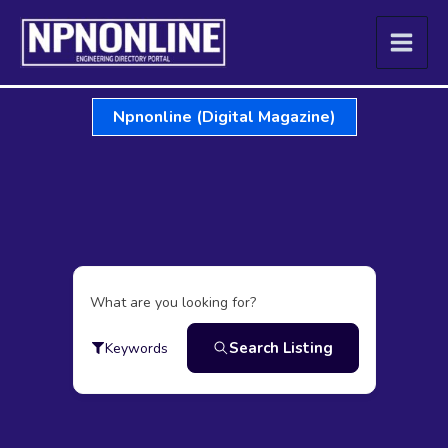
Skip
to
content
Npnonline (Digital Magazine)
What are you looking for?
Search Listing
Keywords