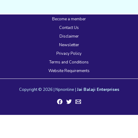
Become a member
Contact Us
Disclaimer
Newsletter
Privacy Policy
Terms and Conditions
Website Requirements
Copyright © 2026 | Npnonline |
Jai Balaji Enterprises