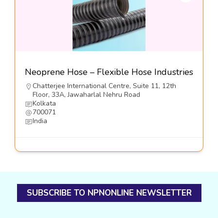
Neoprene Hose – Flexible Hose Industries
Chatterjee International Centre, Suite 11, 12th
Floor, 33A, Jawaharlal Nehru Road
Kolkata
700071
India
SUBSCRIBE TO NPNONLINE NEWSLETTER