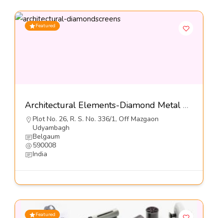
Featured
Architectural Elements-Diamond Metal Screens Pvt Ltd
Plot No. 26, R. S. No. 336/1, Off Mazgaon
Udyambagh
Belgaum
590008
India
Featured