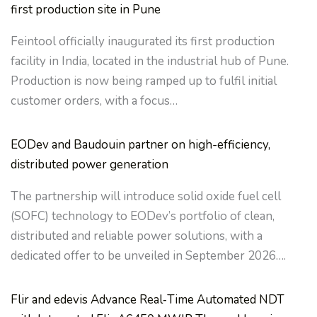
first production site in Pune
Feintool officially inaugurated its first production
facility in India, located in the industrial hub of Pune.
Production is now being ramped up to fulfil initial
customer orders, with a focus…
EODev and Baudouin partner on high-efficiency,
distributed power generation
The partnership will introduce solid oxide fuel cell
(SOFC) technology to EODev’s portfolio of clean,
distributed and reliable power solutions, with a
dedicated offer to be unveiled in September 2026….
Flir and edevis Advance Real‑Time Automated NDT