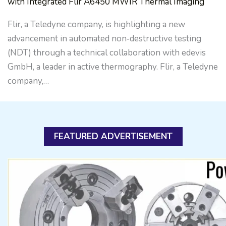
with Integrated Flir A6450 MWIR Thermal Imaging
Flir, a Teledyne company, is highlighting a new
advancement in automated non‑destructive testing
(NDT) through a technical collaboration with edevis
GmbH, a leader in active thermography. Flir, a Teledyne
company,…
FEATURED ADVERTISEMENT