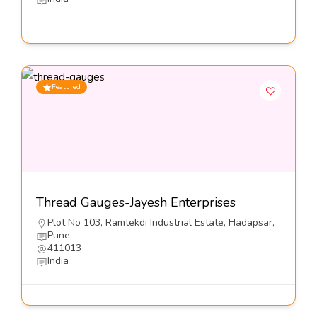
Featured
Thread Gauges-Jayesh Enterprises
Plot No 103, Ramtekdi Industrial Estate, Hadapsar,
Pune
411013
India