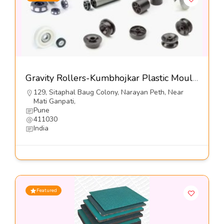
Gravity Rollers-Kumbhojkar Plastic Moulders
129, Sitaphal Baug Colony, Narayan Peth, Near
Mati Ganpati,
Pune
411030
India
Featured