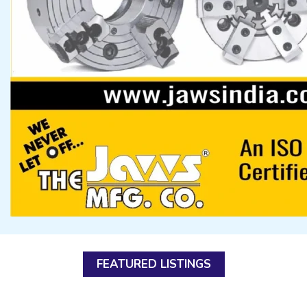
FEATURED LISTINGS