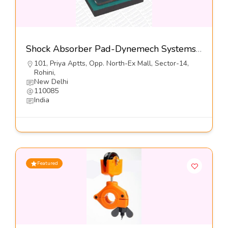
Shock Absorber Pad-Dynemech Systems Pvt Ltd
101, Priya Aptts, Opp. North-Ex Mall, Sector-14,
Rohini,
New Delhi
110085
India
Featured