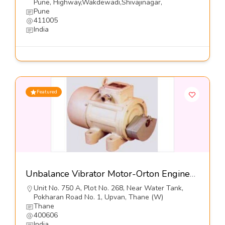
Pune, Highway,Wakdewadi,Shivajinagar,
Pune
411005
India
Featured
Unbalance Vibrator Motor-Orton Engineering Pvt Ltd
Unit No. 750 A, Plot No. 268, Near Water Tank,
Pokharan Road No. 1, Upvan, Thane (W)
Thane
400606
India