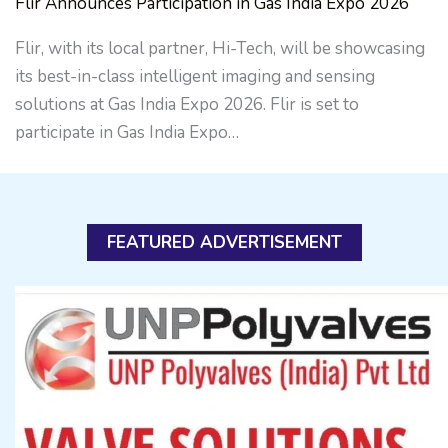
Flir Announces Participation in Gas India Expo 2026
Flir, with its local partner, Hi-Tech, will be showcasing
its best-in-class intelligent imaging and sensing
solutions at Gas India Expo 2026. Flir is set to
participate in Gas India Expo…
FEATURED ADVERTISEMENT