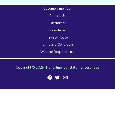
Become a member
Contact Us
Disclaimer
Newsletter
Privacy Policy
Terms and Conditions
Website Requirements
Copyright © 2026 | Npnonline |
Jai Balaji Enterprises