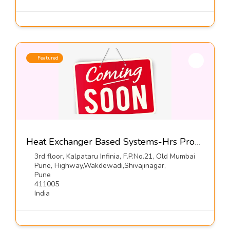
Featured
Heat Exchanger Based Systems-Hrs Process Systems Ltd
3rd floor, Kalpataru Infinia, F.P.No.21, Old Mumbai
Pune, Highway,Wakdewadi,Shivajinagar,
Pune
411005
India