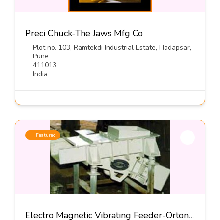
Preci Chuck-The Jaws Mfg Co
Plot no. 103, Ramtekdi Industrial Estate, Hadapsar,
Pune
411013
India
Featured
Electro Magnetic Vibrating Feeder-Orton Engineering Pvt Ltd