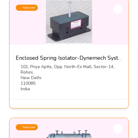
Featured
Enclosed Spring Isolator-Dynemech Systems Pvt Ltd
101, Priya Aptts, Opp. North-Ex Mall, Sector-14,
Rohini,
New Delhi
110085
India
Featured