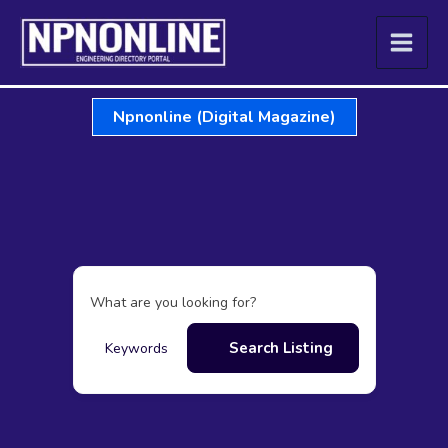
Skip
to
content
Npnonline (Digital Magazine)
What are you looking for?
Search Listing
Keywords