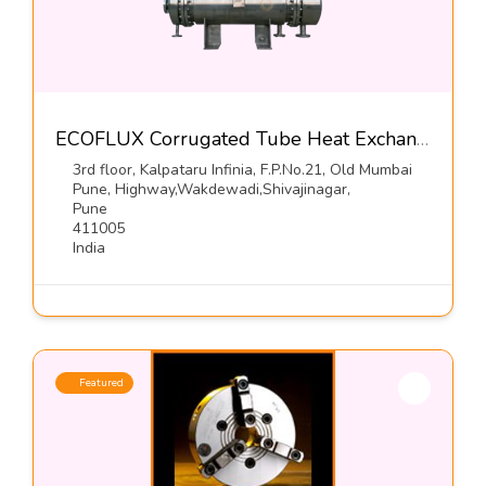
ECOFLUX Corrugated Tube Heat Exchangers-Hrs Process Systems Limited
3rd floor, Kalpataru Infinia, F.P.No.21, Old Mumbai
Pune, Highway,Wakdewadi,Shivajinagar,
Pune
411005
India
Featured