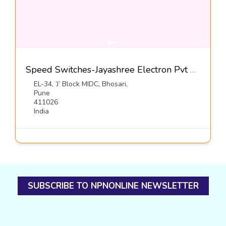
Speed Switches-Jayashree Electron Pvt Ltd
EL-34, ’J’ Block MIDC, Bhosari,
Pune
411026
India
SUBSCRIBE TO NPNONLINE NEWSLETTER