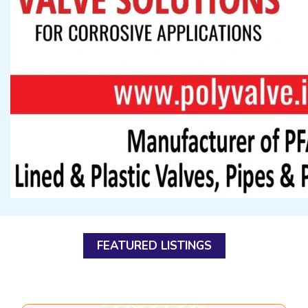
FEATURED LISTINGS