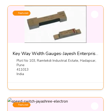
Featured
Key Way Width Gauges-Jayesh Enterprises
Plot No 103, Ramtekdi Industrial Estate, Hadapsar,
Pune
411013
India
Featured