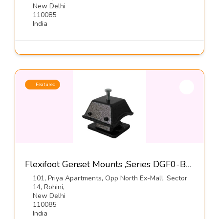
New Delhi
110085
India
Featured
Flexifoot Genset Mounts ,Series DGF0-B-Dynemech Systems
101, Priya Apartments, Opp North Ex-Mall, Sector
14, Rohini,
New Delhi
110085
India