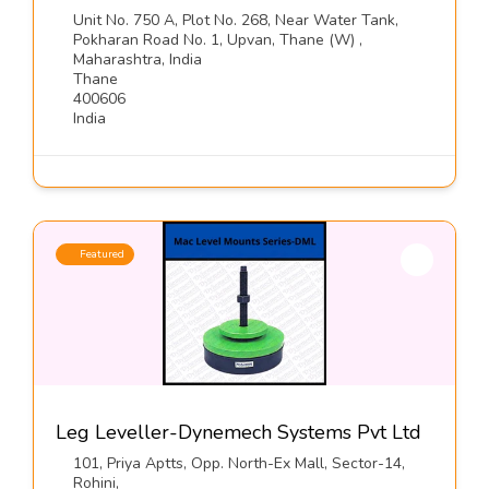
Unit No. 750 A, Plot No. 268, Near Water Tank,
Pokharan Road No. 1, Upvan, Thane (W) ,
Maharashtra, India
Thane
400606
India
Featured
Leg Leveller-Dynemech Systems Pvt Ltd
101, Priya Aptts, Opp. North-Ex Mall, Sector-14,
Rohini,