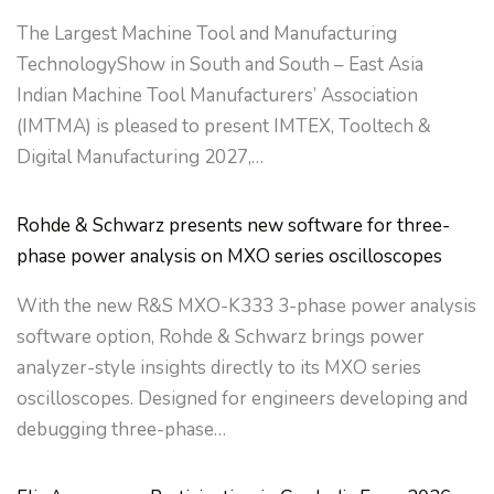
The Largest Machine Tool and Manufacturing
TechnologyShow in South and South – East Asia
Indian Machine Tool Manufacturers’ Association
(IMTMA) is pleased to present IMTEX, Tooltech &
Digital Manufacturing 2027,…
Rohde & Schwarz presents new software for three-
phase power analysis on MXO series oscilloscopes
With the new R&S MXO-K333 3-phase power analysis
software option, Rohde & Schwarz brings power
analyzer-style insights directly to its MXO series
oscilloscopes. Designed for engineers developing and
debugging three-phase…