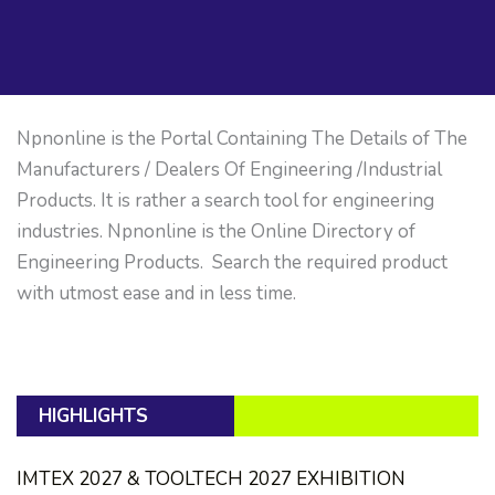
Npnonline is the Portal Containing The Details of The
Manufacturers / Dealers Of Engineering /Industrial
Products. It is rather a search tool for engineering
industries. Npnonline is the Online Directory of
Engineering Products. Search the required product
with utmost ease and in less time.
HIGHLIGHTS
IMTEX 2027 & TOOLTECH 2027 EXHIBITION