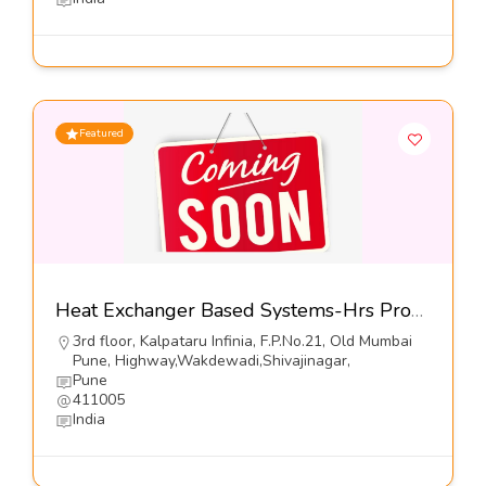
Featured
Heat Exchanger Based Systems-Hrs Process Systems Ltd
3rd floor, Kalpataru Infinia, F.P.No.21, Old Mumbai
Pune, Highway,Wakdewadi,Shivajinagar,
Pune
411005
India