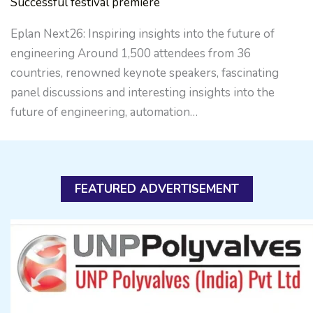
Successful festival premiere
Eplan Next26: Inspiring insights into the future of
engineering Around 1,500 attendees from 36
countries, renowned keynote speakers, fascinating
panel discussions and interesting insights into the
future of engineering, automation…
FEATURED ADVERTISEMENT