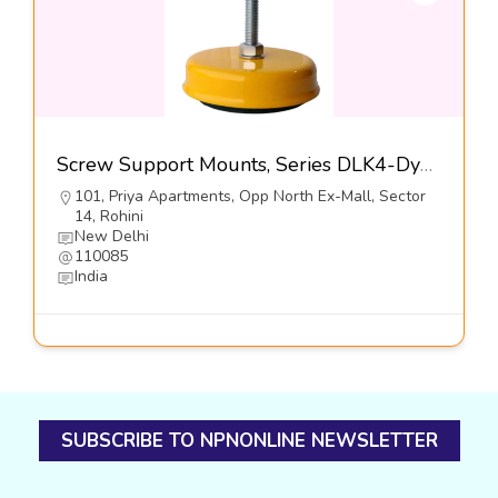
Screw Support Mounts, Series DLK4-Dynemech Systems Pvt Ltd
101, Priya Apartments, Opp North Ex-Mall, Sector
14, Rohini
New Delhi
110085
India
SUBSCRIBE TO NPNONLINE NEWSLETTER