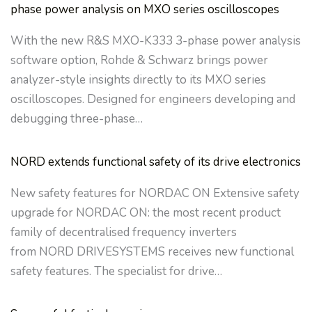
phase power analysis on MXO series oscilloscopes
With the new R&S MXO-K333 3-phase power analysis
software option, Rohde & Schwarz brings power
analyzer-style insights directly to its MXO series
oscilloscopes. Designed for engineers developing and
debugging three-phase…
NORD extends functional safety of its drive electronics
New safety features for NORDAC ON Extensive safety
upgrade for NORDAC ON: the most recent product
family of decentralised frequency inverters
from NORD DRIVESYSTEMS receives new functional
safety features. The specialist for drive…