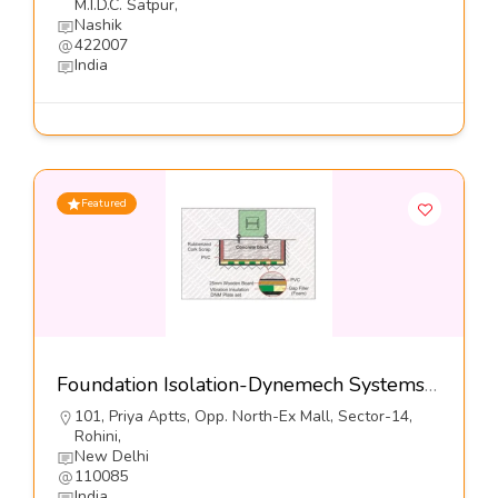
M.I.D.C. Satpur,
Nashik
422007
India
Featured
Foundation Isolation-Dynemech Systems Pvt Ltd
101, Priya Aptts, Opp. North-Ex Mall, Sector-14,
Rohini,
New Delhi
110085
India