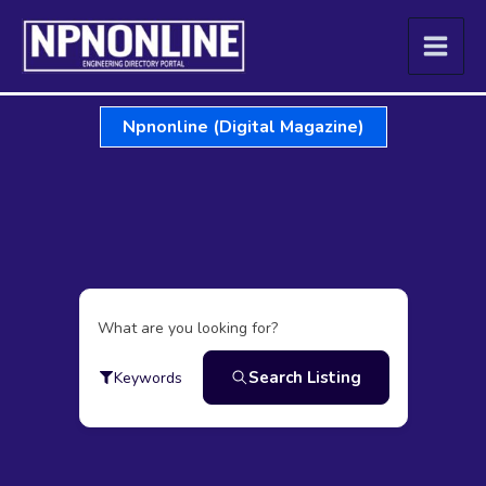
Skip
to
content
Npnonline (Digital Magazine)
What are you looking for?
Search Listing
Keywords