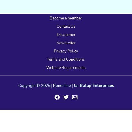
Become a member
Contact Us
Disclaimer
Newsletter
Privacy Policy
Terms and Conditions
Website Requirements
Copyright © 2026 | Npnonline |
Jai Balaji Enterprises