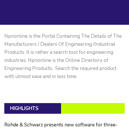
Npnonline is the Portal Containing The Details of The
Manufacturers / Dealers Of Engineering /Industrial
Products. It is rather a search tool for engineering
industries. Npnonline is the Online Directory of
Engineering Products. Search the required product
with utmost ease and in less time.
HIGHLIGHTS
Rohde & Schwarz presents new software for three-