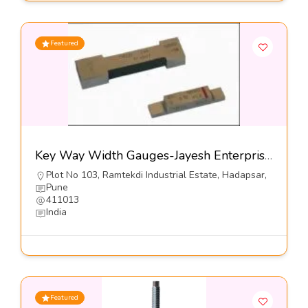
Featured
Key Way Width Gauges-Jayesh Enterprises
Plot No 103, Ramtekdi Industrial Estate, Hadapsar,
Pune
411013
India
Featured