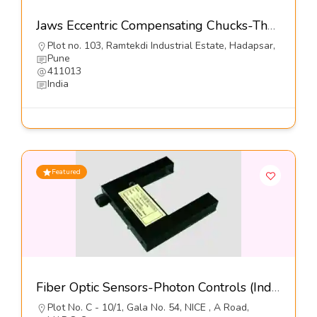
Jaws Eccentric Compensating Chucks-The Jaws Mfg Co
Plot no. 103, Ramtekdi Industrial Estate, Hadapsar,
Pune
411013
India
Featured
Fiber Optic Sensors-Photon Controls (India) Pvt Ltd
Plot No. C - 10/1, Gala No. 54, NICE , A Road,