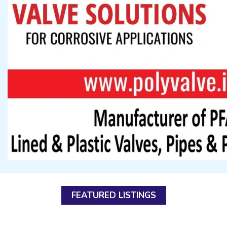
FEATURED LISTINGS