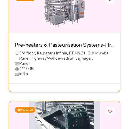
Pre-heaters & Pasteurisation Systems-Hrs Process Systems Limited
3rd floor, Kalpataru Infinia, F.P.No.21, Old Mumbai
Pune, Highway,Wakdewadi,Shivajinagar,
Pune
411005
India
Featured