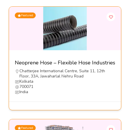
Featured
Neoprene Hose – Flexible Hose Industries
Chatterjee International Centre, Suite 11, 12th
Floor, 33A, Jawaharlal Nehru Road
Kolkata
700071
India
Featured