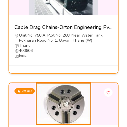
Cable Drag Chains-Orton Engineering Pvt Ltd
Unit No. 750 A, Plot No. 268, Near Water Tank,
Pokharan Road No. 1, Upvan, Thane (W)
Thane
400606
India
Featured