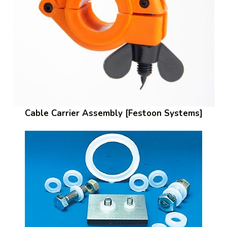
Cable Carrier Assembly [Festoon Systems]