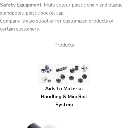
Safety Equipment
: Multi colour plastic chain and plastic
standpoles, plastic socket cap.
Company is also supplier for customized products of
certain customers.
Products
Aids to Material
Handling & Mini Rail
System