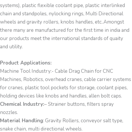
systems), plastic flexible coolant pipe, plastic interlinked
chain and standpoles, nylocking rings, Multi Directional
wheels and gravity rollers, knobs handles, etc..Amongst
there many are manufactured for the first time in india and
our products meet the international standards of quaity
and utility.
Product Applications:
Machine Tool Industry:- Cable Drag Chain for CNC
Machines, Robotics, overhead cranes, cable carrier systems
for cranes, plastic tool pockets for storage, coolant pipes,
holding devices like knobs and handles, allen bolt caps.
Chemical Industry:
– Strainer buttons, filters spray
nozzles.
Material Handling
: Gravity Rollers, conveyor salt type,
snake chain, multi directional wheels.