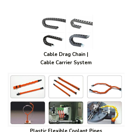
Cable Drag Chain |
Cable Carrier System
Plastic Flexible Coolant Pipes