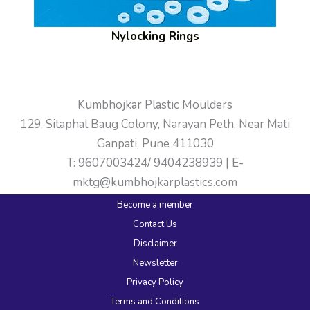
Nylocking Rings
Kumbhojkar Plastic Moulders
129, Sitaphal Baug Colony, Narayan Peth, Near Mati
Ganpati, Pune 411030
T: 9607003424/ 9404238939 | E-
mktg@kumbhojkarplastics.com
Become a member
Contact Us
Disclaimer
Newsletter
Privacy Policy
Terms and Conditions