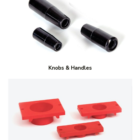
Knobs & Handles