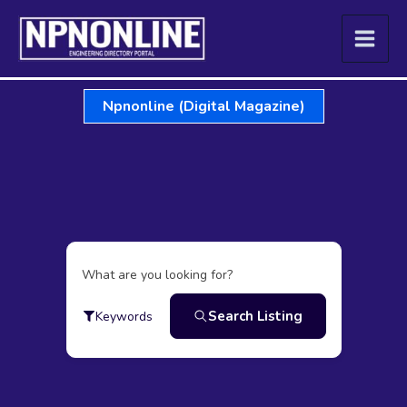
Skip
to
content
Npnonline (Digital Magazine)
What are you looking for?
Search Listing
Keywords