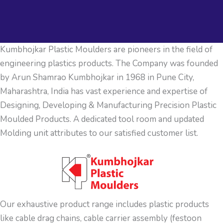
Kumbhojkar Plastic Moulders are pioneers in the field of
engineering plastics products. The Company was founded
by Arun Shamrao Kumbhojkar in 1968 in Pune City,
Maharashtra, India has vast experience and expertise of
Designing, Developing & Manufacturing Precision Plastic
Moulded Products. A dedicated tool room and updated
Molding unit attributes to our satisfied customer list.
Our exhaustive product range includes plastic products
like cable drag chains, cable carrier assembly (festoon