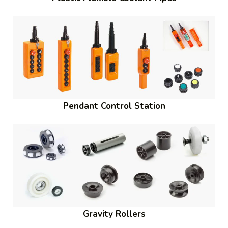
Pendant Control Station
Gravity Rollers