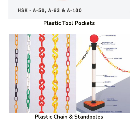
Plastic Tool Pockets
Plastic Chain & Standpoles