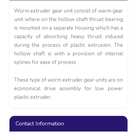
Worm extruder gear unit consist of warm gear
unit where on the hollow shaft thrust bearing
is mounted on a separate housing which has a
capacity of absorbing heavy thrust induced
during the process of plastic extrusion. The
hollow shaft is with a provision of internal
splines for ease of process
These type of worm extruder gear units are on
economical drive assembly for low power
plastic extruder.
Contact Information