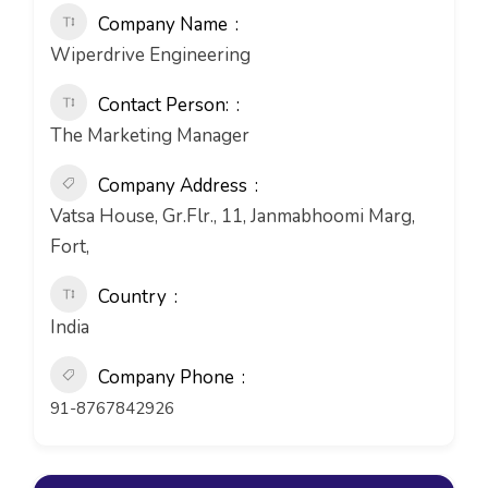
Company Name
Wiperdrive Engineering
Contact Person:
The Marketing Manager
Company Address
Vatsa House, Gr.Flr., 11, Janmabhoomi Marg,
Fort,
Country
India
Company Phone
91-8767842926