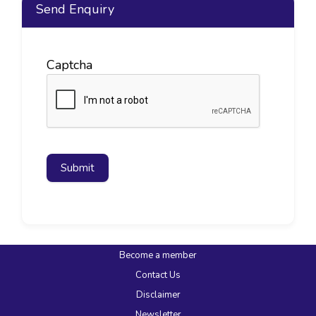
Send Enquiry
Captcha
Submit
Become a member
Contact Us
Disclaimer
Newsletter