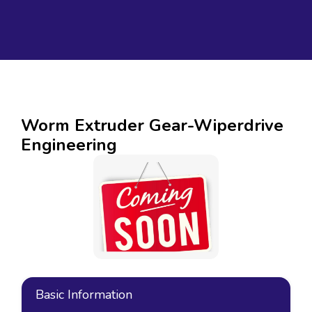
Worm Extruder Gear-Wiperdrive
Engineering
Basic Information