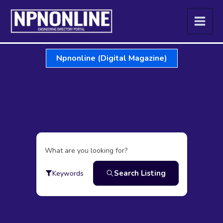
Skip
to
content
Npnonline (Digital Magazine)
What are you looking for?
Search Listing
Keywords