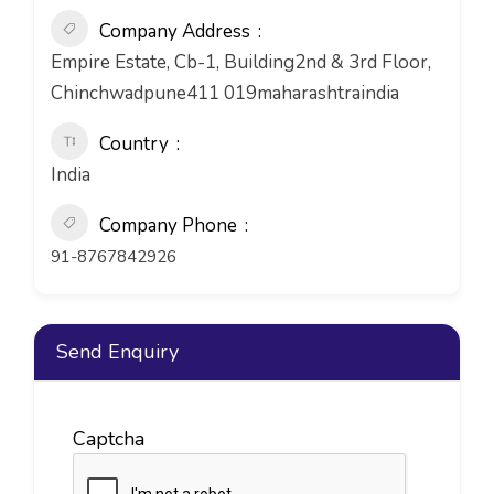
Company Address
Empire Estate, Cb-1, Building2nd & 3rd Floor,
Chinchwadpune411 019maharashtraindia
Country
India
Company Phone
91-8767842926
Send Enquiry
Captcha