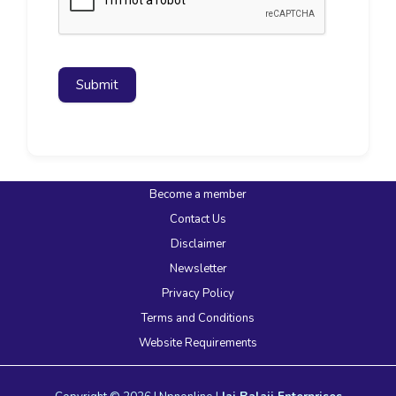
Submit
Become a member
Contact Us
Disclaimer
Newsletter
Privacy Policy
Terms and Conditions
Website Requirements