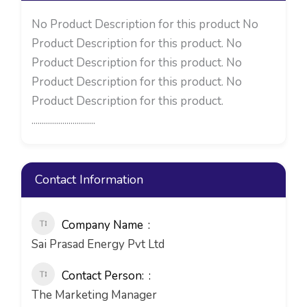
No Product Description for this product No
Product Description for this product. No
Product Description for this product. No
Product Description for this product. No
Product Description for this product.
...............................
Contact Information
Company Name
Sai Prasad Energy Pvt Ltd
Contact Person:
The Marketing Manager