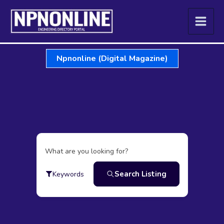
Skip
to
content
Npnonline (Digital Magazine)
What are you looking for?
Search Listing
Keywords