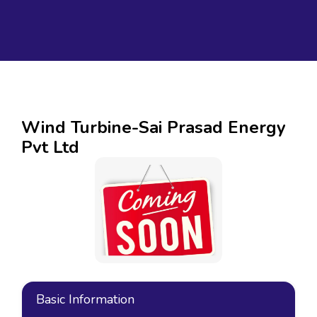
Wind Turbine-Sai Prasad Energy
Pvt Ltd
Basic Information