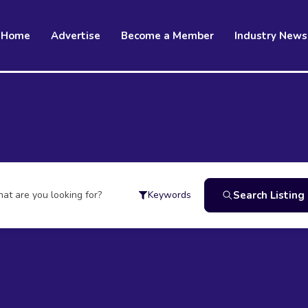
Home
Advertise
Become a Member
Industry News
at are you looking for?
Search Listing
Keywords