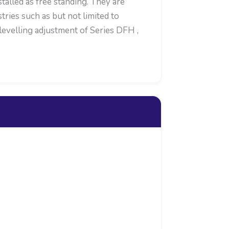
alled as free standing. They are
ries such as but not limited to
levelling adjustment of Series DFH ,