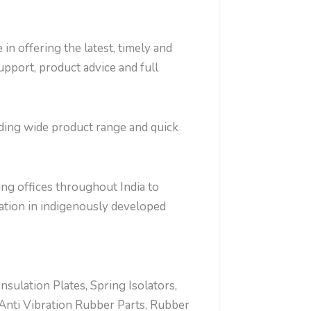
in offering the latest, timely and
support, product advice and full
iding wide product range and quick
ng offices throughout India to
tion in indigenously developed
ulation Plates, Spring Isolators,
Anti Vibration Rubber Parts, Rubber