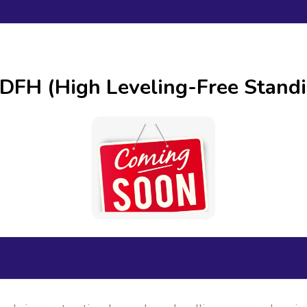
DFH (High Leveling-Free Stan