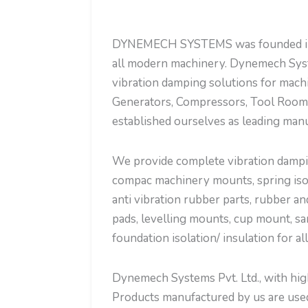
DYNEMECH SYSTEMS was founded in the
all modern machinery. Dynemech Syst
vibration damping solutions for mach
Generators, Compressors, Tool Room 
established ourselves as leading manu
We provide complete vibration dampin
compac machinery mounts, spring isola
anti vibration rubber parts, rubber an
pads, levelling mounts, cup mount, sa
foundation isolation/ insulation for al
Dynemech Systems Pvt. Ltd., with high 
Products manufactured by us are used 