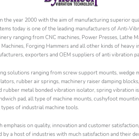
 year 2000 with the aim of manufacturing superior quali
ems today is one of the leading manufacturers of Anti-Vi
inery ranging from CNC machines, Power Presses, Lathe Ma
Machines, Forging Hammers and all other kinds of heavy i
facturers, exporters and OEM suppliers of anti vibration p
g solutions ranging from screw support mounts, wedge mou
tors, rubber air springs, machinery raiser damping blocks,
d rubber metal bonded vibration isolator, spring vibration is
ndwich pad, all type of machine mounts, cushyfoot mountings
l types of industrial machine tools.
emphasis on quality, innovation and customer satisfaction, w
by a host of industries with much satisfaction and their de