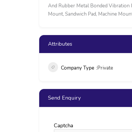
And Rubber Metal Bonded Vibration Is
Mount, Sandwich Pad, Machine Mounts,
Attributes
Company Type
Private
Send Enquiry
Captcha