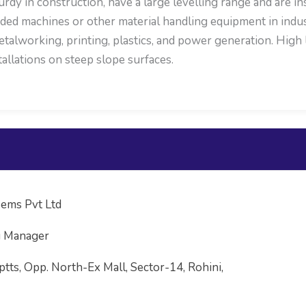
 in construction, have a large levelling range and are inst
ed machines or other material handling equipment in indust
etalworking, printing, plastics, and power generation. High 
tallations on steep slope surfaces.
ems Pvt Ltd
g Manager
ptts, Opp. North-Ex Mall, Sector-14, Rohini,