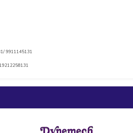
1/ 9911145131
19212258131