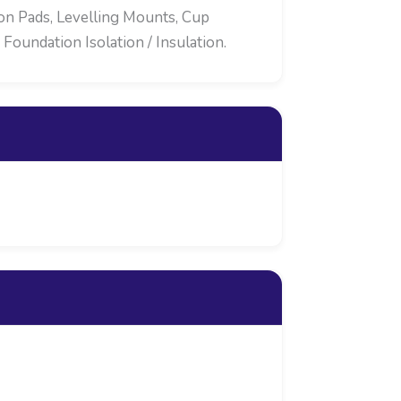
ion Pads, Levelling Mounts, Cup
oundation Isolation / Insulation.