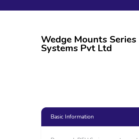
Wedge Mounts Series 
Systems Pvt Ltd
Basic Information