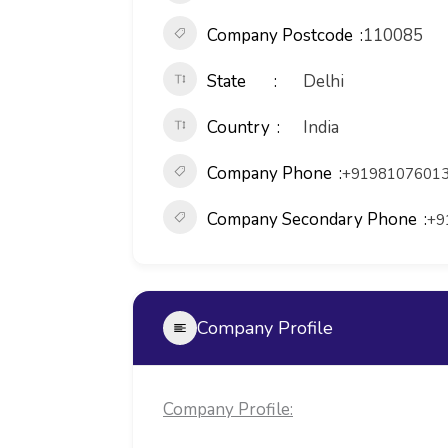
Company Postcode
110085
State
Delhi
Country
India
Company Phone
+91981076013
Company Secondary Phone
+9
Company Profile
Company Profile: