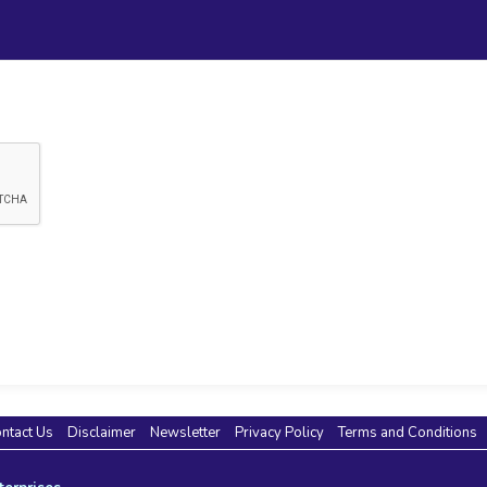
ntact Us
Disclaimer
Newsletter
Privacy Policy
Terms and Conditions