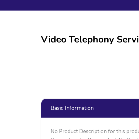
Video Telephony Servi
Basic Information
No Product Description for this prod