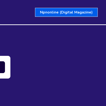
Npnonline (Digital Magazine)