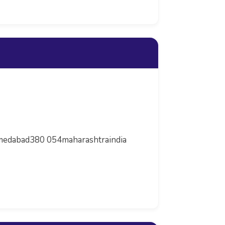
Ahmedabad380 054maharashtraindia