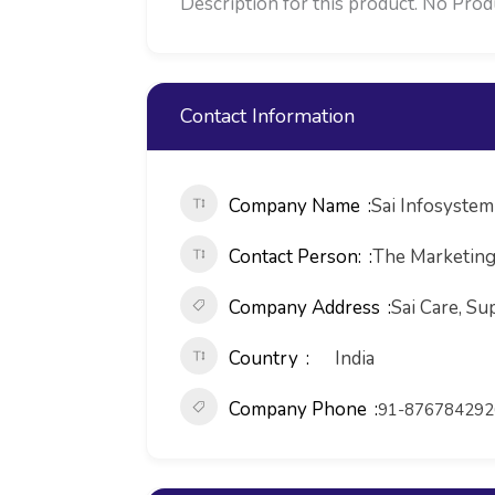
Description for this product. No Product Descr
Contact Information
Company Name
Sai Infosystem 
Contact Person:
The Marketin
Company Address
Sai Care, S
Country
India
Company Phone
91-876784292