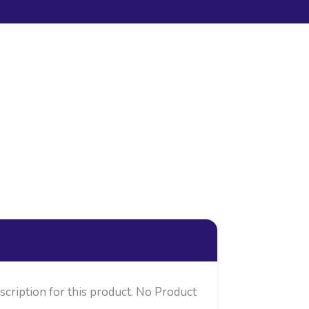
cription for this product. No Product