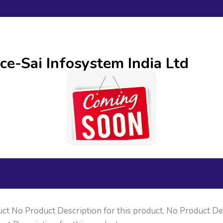
ce-Sai Infosystem India Ltd
uct No Product Description for this product. No Product Des