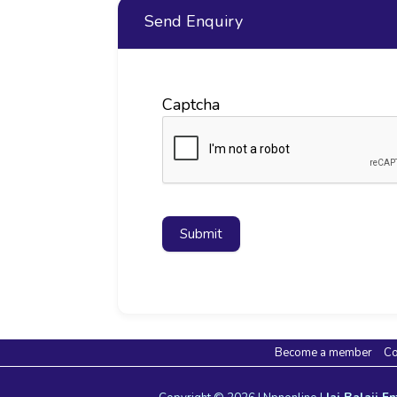
Send Enquiry
Captcha
Submit
Become a member
Co