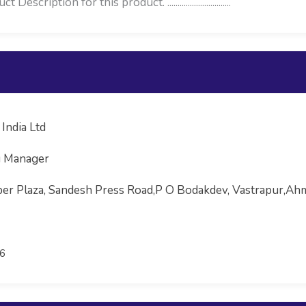
iption for this product. ...............................
India Ltd
g Manager
uper Plaza, Sandesh Press Road,P O Bodakdev, Vastrapur,
6