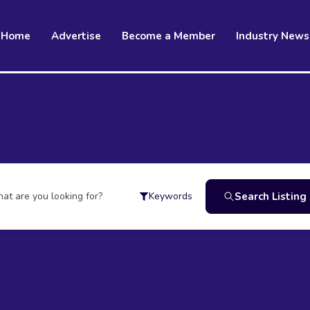
Home
Advertise
Become a Member
Industry News
at are you looking for?
Search Listing
Keywords