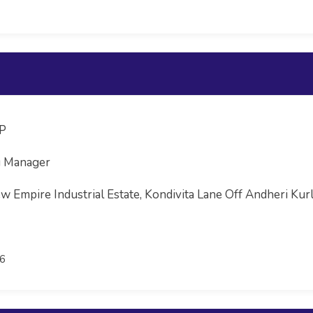
LP
g Manager
w Empire Industrial Estate, Kondivita Lane Off Andheri Kurla
6