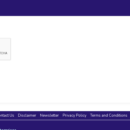
ntact Us
Disclaimer
Newsletter
Privacy Policy
Terms and Conditions