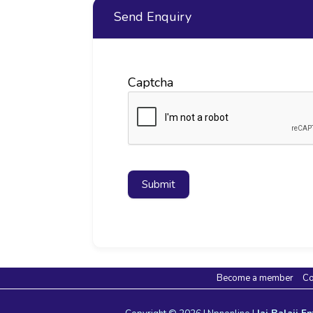
Send Enquiry
Captcha
Submit
Become a member
Co