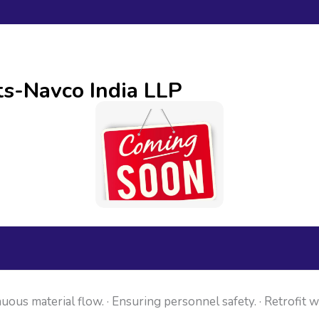
ts-Navco India LLP
uous material flow. · Ensuring personnel safety. · Retrofit 