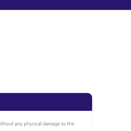
without any physical damage to the