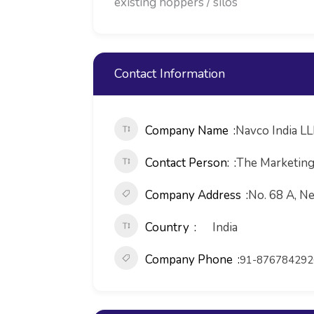
existing hoppers / silos
Contact Information
Company Name
Navco India L
Contact Person:
The Marketin
Company Address
No. 68 A, Ne
Country
India
Company Phone
91-876784292