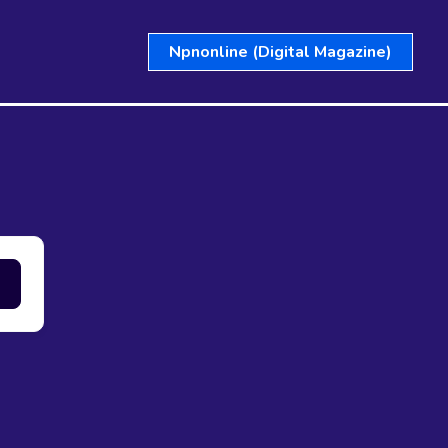
Npnonline (Digital Magazine)