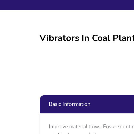
Vibrators In Coal Plan
Basic Information
Improve material flow. · Ensure contin