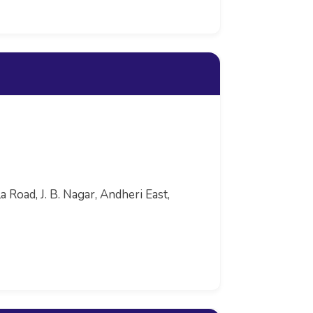
 Road, J. B. Nagar, Andheri East,