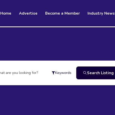
Home
Advertise
Become a Member
Industry News
at are you looking for?
Search Listing
Keywords