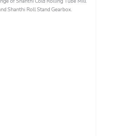
nge of Shanthi Cold Rolling Tube Mill
d Shanthi Roll Stand Gearbox.