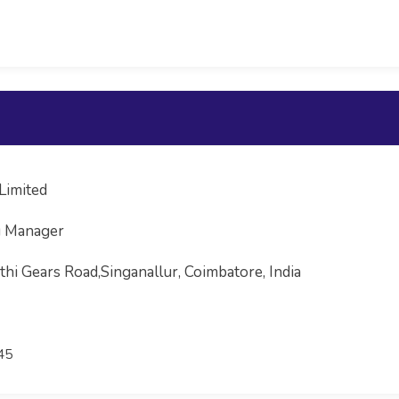
Limited
g Manager
hi Gears Road,Singanallur, Coimbatore, India
45