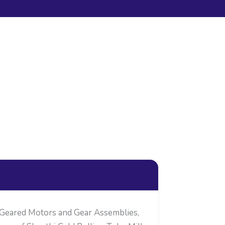
 Geared Motors and Gear Assemblies,