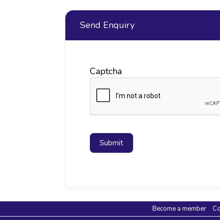
Send Enquiry
Captcha
Submit
Become a member
Co