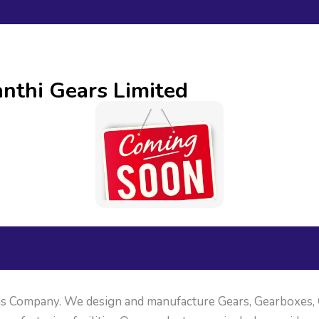
nthi Gears Limited
ons Company. We design and manufacture Gears, Gearboxes,