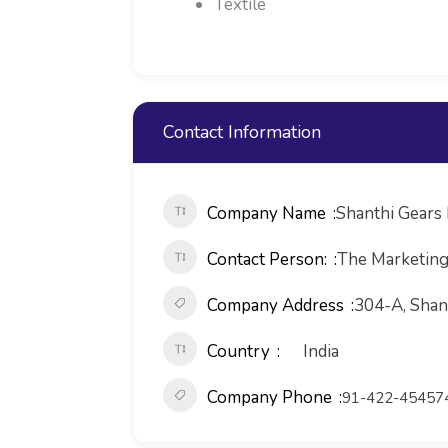
Textile
Contact Information
Company Name
Shanthi Gears 
Contact Person:
The Marketin
Company Address
304-A, Shant
Country
India
Company Phone
91-422-45457