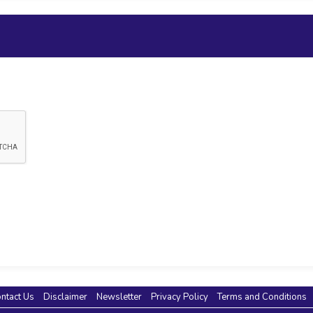
ntact Us
Disclaimer
Newsletter
Privacy Policy
Terms and Conditions