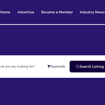
Home
Advertise
Become a Member
Industry News
at are you looking for?
Search Listing
Keywords