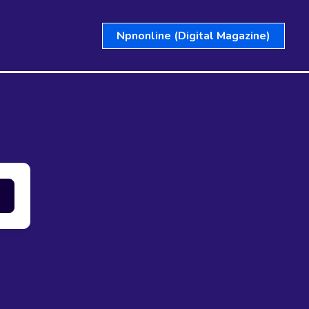
Npnonline (Digital Magazine)