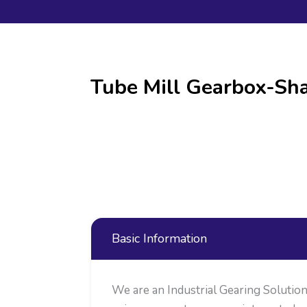
Tube Mill Gearbox-Sha
Basic Information
We are an Industrial Gearing Soluti