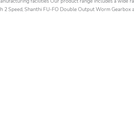
nufacturing facilities Our product range includes a wide ra
th 2 Speed, Shanthi FU-FO Double Output Worm Gearbox an