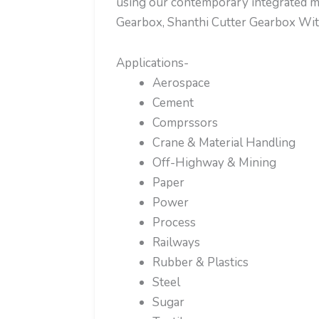
using our contemporary integrated ma
Gearbox, Shanthi Cutter Gearbox Wi
Applications-
Aerospace
Cement
Comprssors
Crane & Material Handling
Off-Highway & Mining
Paper
Power
Process
Railways
Rubber & Plastics
Steel
Sugar