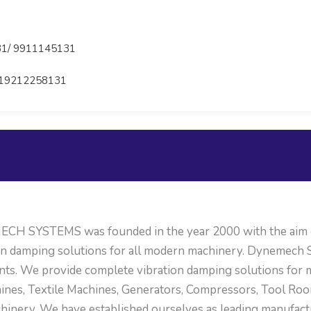
1/ 9911145131
19212258131
H SYSTEMS was founded in the year 2000 with the aim of
on damping solutions for all modern machinery. Dynemech S
nts. We provide complete vibration damping solutions for
ines, Textile Machines, Generators, Compressors, Tool R
machinery. We have established ourselves as leading manufac