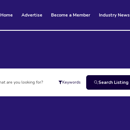
Home
Advertise
Become a Member
Industry News
at are you looking for?
Search Listing
Keywords