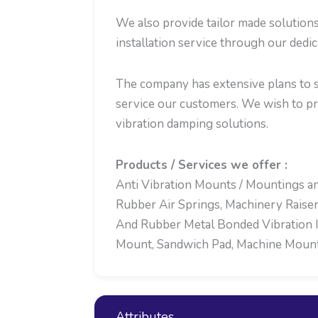
We also provide tailor made solution
installation service through our dedi
The company has extensive plans to se
service our customers. We wish to p
vibration damping solutions.
Products / Services we offer :
Anti Vibration Mounts / Mountings an
Rubber Air Springs, Machinery Raiser
And Rubber Metal Bonded Vibration Is
Mount, Sandwich Pad, Machine Mounts,
Attributes