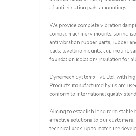
of anti vibration pads / mountings.
We provide complete vibration dampin
compac machinery mounts, spring isola
anti vibration rubber parts, rubber an
pads, levelling mounts, cup mount, sa
foundation isolation/ insulation for al
Dynemech Systems Pvt. Ltd., with high 
Products manufactured by us are used 
conform to international quality stand
Aiming to establish long term stable b
effective solutions to our customers, 
technical back-up to match the develo