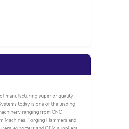
 manufacturing superior quality
ystems today is one of the leading
 machinery ranging from CNC
oom Machines, Forging Hammers and
turers, exporters and OEM suppliers