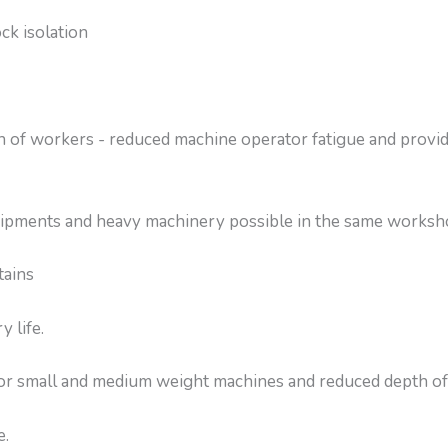
ck isolation
 of workers - reduced machine operator fatigue and provi
equipments and heavy machinery possible in the same works
tains
 life.
for small and medium weight machines and reduced depth of
e.