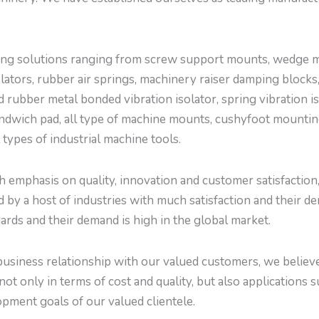
g solutions ranging from screw support mounts, wedge mou
tors, rubber air springs, machinery raiser damping blocks,
d rubber metal bonded vibration isolator, spring vibration is
ndwich pad, all type of machine mounts, cushyfoot mountings
l types of industrial machine tools.
emphasis on quality, innovation and customer satisfaction, w
by a host of industries with much satisfaction and their de
ards and their demand is high in the global market.
usiness relationship with our valued customers, we believe 
not only in terms of cost and quality, but also applications 
pment goals of our valued clientele.