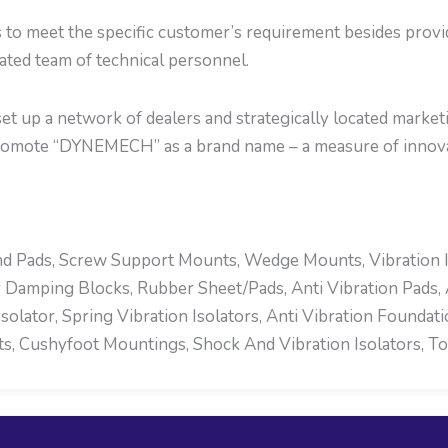
s to meet the specific customer’s requirement besides prov
cated team of technical personnel.
t up a network of dealers and strategically located marketi
romote “DYNEMECH” as a brand name – a measure of innova
d Pads, Screw Support Mounts, Wedge Mounts, Vibration Ins
 Damping Blocks, Rubber Sheet/Pads, Anti Vibration Pads, 
olator, Spring Vibration Isolators, Anti Vibration Foundat
 Cushyfoot Mountings, Shock And Vibration Isolators, To F