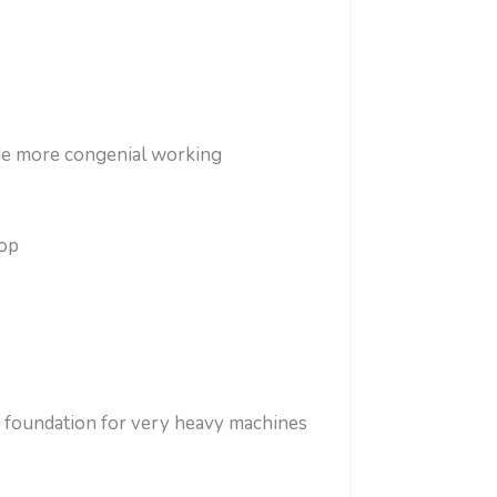
de more congenial working
hop
 foundation for very heavy machines