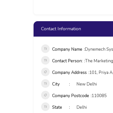
Contact Information
Company Name
Dynemech Sys
Contact Person:
The Marketin
Company Address
101, Priya A
City
New Delhi
Company Postcode
110085
State
Delhi