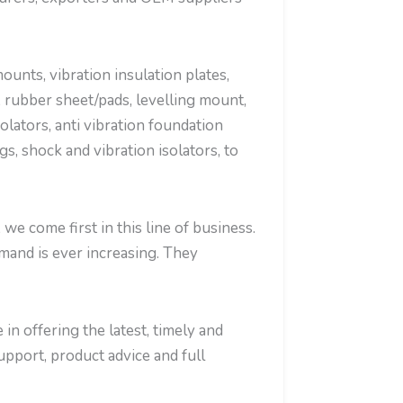
nts, vibration insulation plates,
 rubber sheet/pads, levelling mount,
olators, anti vibration foundation
, shock and vibration isolators, to
e come first in this line of business.
mand is ever increasing. They
in offering the latest, timely and
support, product advice and full