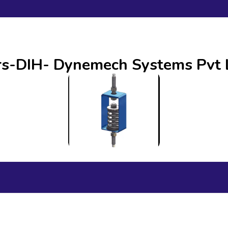
ors-DIH- Dynemech Systems Pvt 