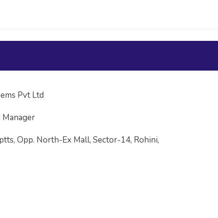
ems Pvt Ltd
g Manager
ptts, Opp. North-Ex Mall, Sector-14, Rohini,