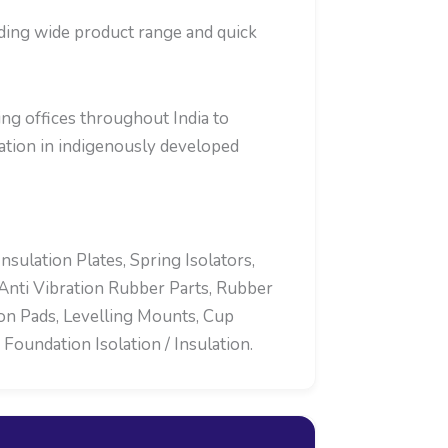
iding wide product range and quick
ng offices throughout India to
tion in indigenously developed
ulation Plates, Spring Isolators,
Anti Vibration Rubber Parts, Rubber
ion Pads, Levelling Mounts, Cup
oundation Isolation / Insulation.