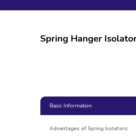
Spring Hanger Isolat
Basic Information
Advantages of Spring Isolators: