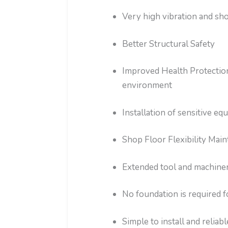
Very high vibration and sho
Better Structural Safety
Improved Health Protection
environment
Installation of sensitive 
Shop Floor Flexibility Main
Extended tool and machinery
No foundation is required 
Simple to install and reliabl