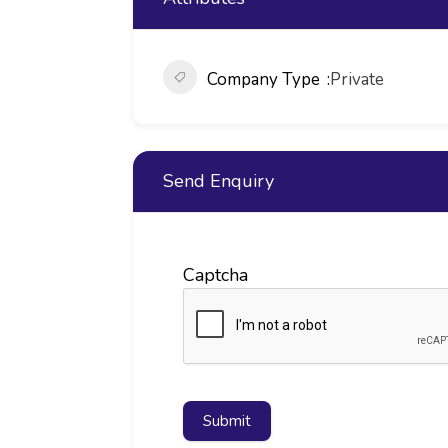
Company Type
Private
Send Enquiry
Captcha
Submit