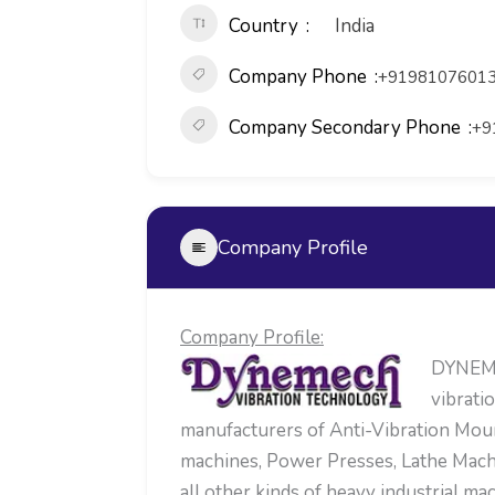
Country
India
Company Phone
+91981076013
Company Secondary Phone
+9
Company Profile
Company Profile:
DYNEMEC
vibrati
manufacturers of Anti-Vibration Mou
machines, Power Presses, Lathe Mach
all other kinds of heavy industrial 