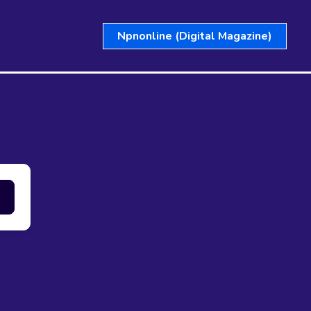
Npnonline (Digital Magazine)