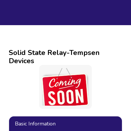
Solid State Relay-Tempsen
Devices
Basic Information