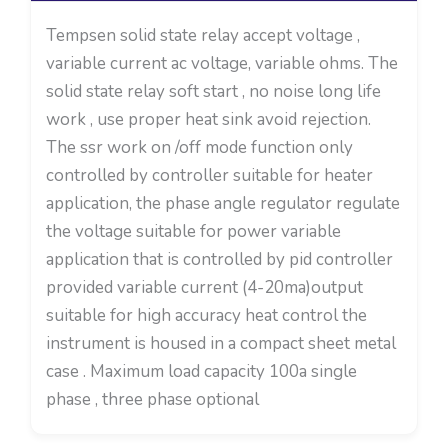
Tempsen solid state relay accept voltage ,
variable current ac voltage, variable ohms. The
solid state relay soft start , no noise long life
work , use proper heat sink avoid rejection.
The ssr work on /off mode function only
controlled by controller suitable for heater
application, the phase angle regulator regulate
the voltage suitable for power variable
application that is controlled by pid controller
provided variable current (4-20ma)output
suitable for high accuracy heat control the
instrument is housed in a compact sheet metal
case . Maximum load capacity 100a single
phase , three phase optional