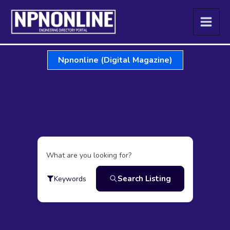
Skip
to
content
Npnonline (Digital Magazine)
What are you looking for?
Search Listing
Keywords