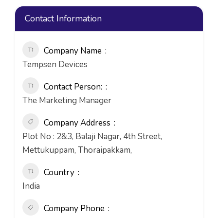
Contact Information
Company Name
Tempsen Devices
Contact Person:
The Marketing Manager
Company Address
Plot No : 2&3, Balaji Nagar, 4th Street,
Mettukuppam, Thoraipakkam,
Country
India
Company Phone