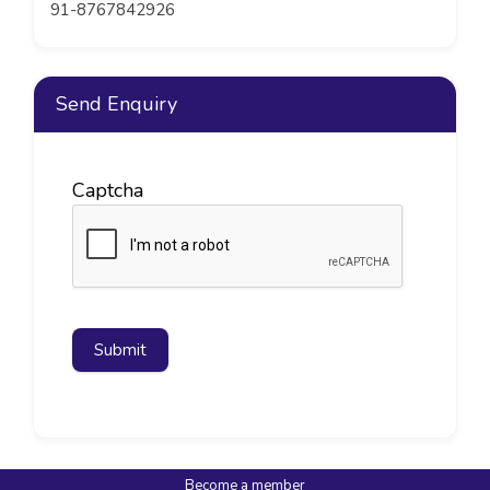
91-8767842926
Send Enquiry
Captcha
Submit
Become a member