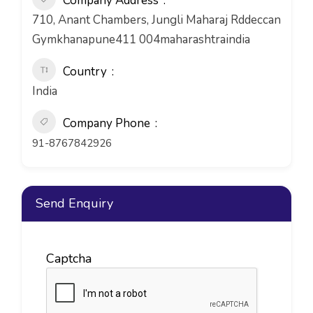
Company Address
710, Anant Chambers, Jungli Maharaj Rddeccan
Gymkhanapune411 004maharashtraindia
Country
India
Company Phone
91-8767842926
Send Enquiry
Captcha