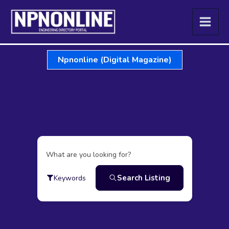
Skip
to
content
Npnonline (Digital Magazine)
What are you looking for?
Search Listing
Keywords