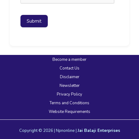
Submit
Become a member
Contact Us
Disclaimer
Newsletter
Privacy Policy
Terms and Conditions
Website Requirements
Copyright © 2026 | Npnonline |
Jai Balaji Enterprises