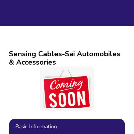
Sensing Cables-Sai Automobiles
& Accessories
Basic Information