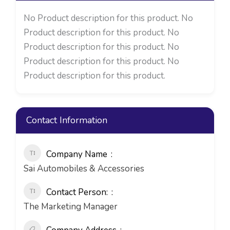
No Product description for this product. No
Product description for this product. No
Product description for this product. No
Product description for this product. No
Product description for this product.
Contact Information
Company Name
Sai Automobiles & Accessories
Contact Person:
The Marketing Manager