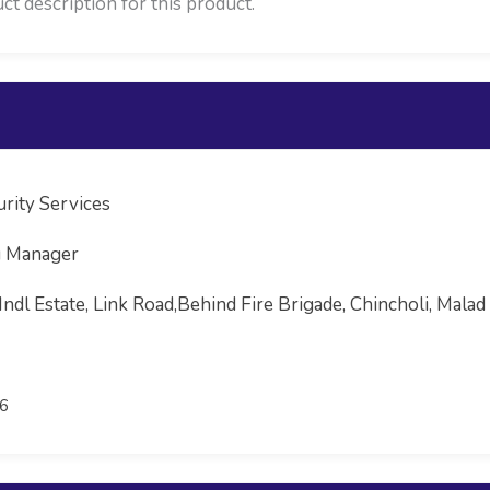
ct description for this product.
rity Services
g Manager
Indl Estate, Link Road,Behind Fire Brigade, Chincholi, Ma
6