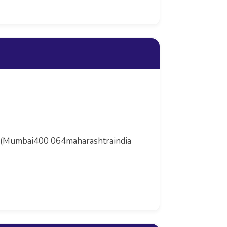
lad (Mumbai400 064maharashtraindia