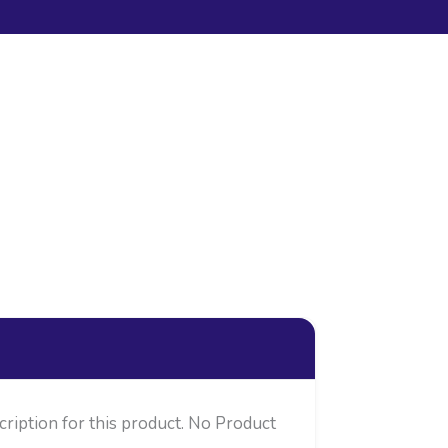
cription for this product. No Product