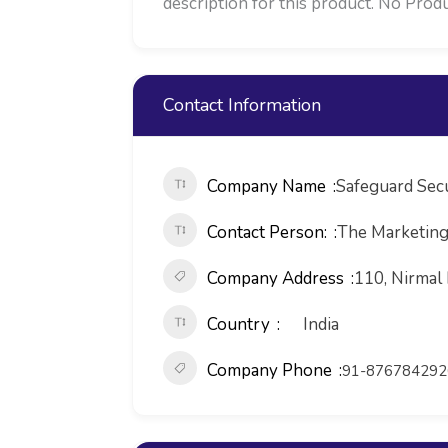
description for this product. No Produ
Contact Information
Company Name
Safeguard Secu
Contact Person:
The Marketin
Company Address
110, Nirmal 
Country
India
Company Phone
91-876784292