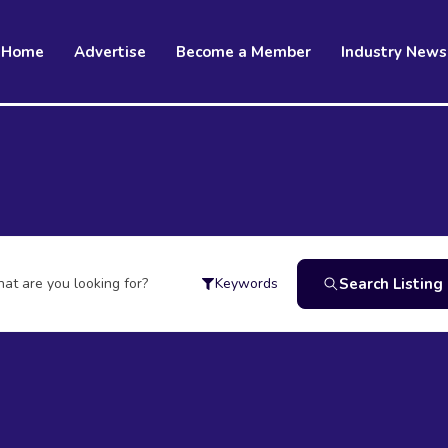
Home
Advertise
Become a Member
Industry News
at are you looking for?
Search Listing
Keywords