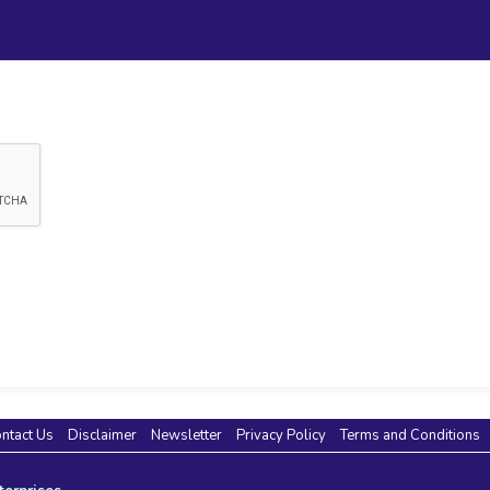
ntact Us
Disclaimer
Newsletter
Privacy Policy
Terms and Conditions