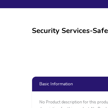
Security Services-Safe
Basic Information
No Product description for this produ