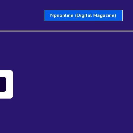
Npnonline (Digital Magazine)