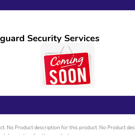
guard Security Services
ct. No Product description for this product. No Product des