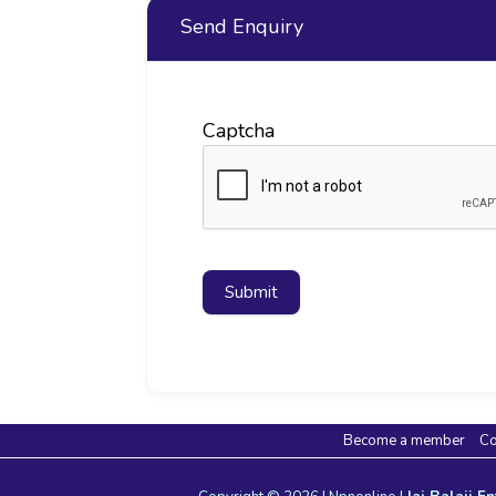
Send Enquiry
Captcha
Submit
Become a member
Co