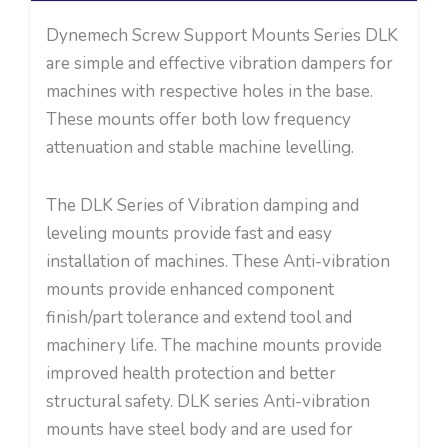
Dynemech Screw Support Mounts Series DLK
are simple and effective vibration dampers for
machines with respective holes in the base.
These mounts offer both low frequency
attenuation and stable machine levelling.
The DLK Series of Vibration damping and
leveling mounts provide fast and easy
installation of machines. These Anti-vibration
mounts provide enhanced component
finish/part tolerance and extend tool and
machinery life. The machine mounts provide
improved health protection and better
structural safety. DLK series Anti-vibration
mounts have steel body and are used for