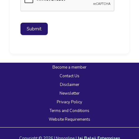
Submit
Become a member
Contact Us
Disclaimer
Newsletter
Privacy Policy
Terms and Conditions
Website Requirements
Copyright © 2026 | Npnonline |
Jai Balaji Enterprises