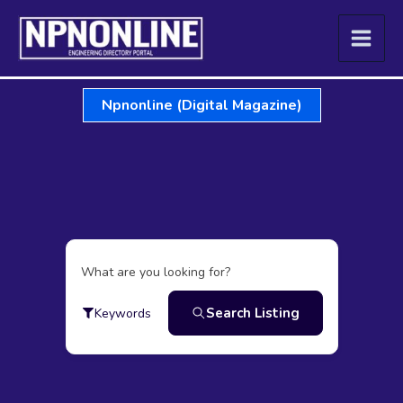
Skip
to
content
Npnonline (Digital Magazine)
What are you looking for?
Search Listing
Keywords