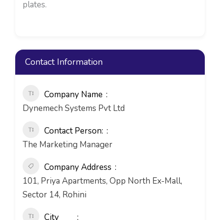
plates.
Contact Information
Company Name
Dynemech Systems Pvt Ltd
Contact Person:
The Marketing Manager
Company Address
101, Priya Apartments, Opp North Ex-Mall,
Sector 14, Rohini
City