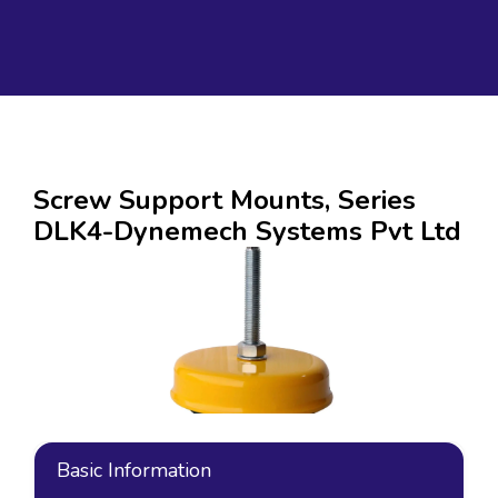
Screw Support Mounts, Series
DLK4-Dynemech Systems Pvt Ltd
Basic Information