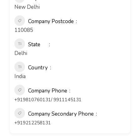
New Delhi
Company Postcode
110085
State
Delhi
Country
India
Company Phone
+919810760131/ 9911145131
Company Secondary Phone
+919212258131