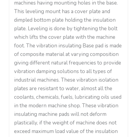
machines having mounting holes in the base.
This leveling mount has a cover plate and
dimpled bottom plate holding the insulation
plate. Leveling is done by tightening the bolt
which lifts the cover plate with the machine
foot. The vibration insulating Base pad is made
of composite material at varying composition
giving different natural frequencies to provide
vibration damping solutions to all types of
industrial machines. These vibration isolation
plates are resistant to water, almost all the
coolants, chemicals, fuels, lubricating oils used
in the modern machine shop. These vibration
insulating machine pads will not deform
plastically, if the weight of machine does not
exceed maximum load value of the insulation