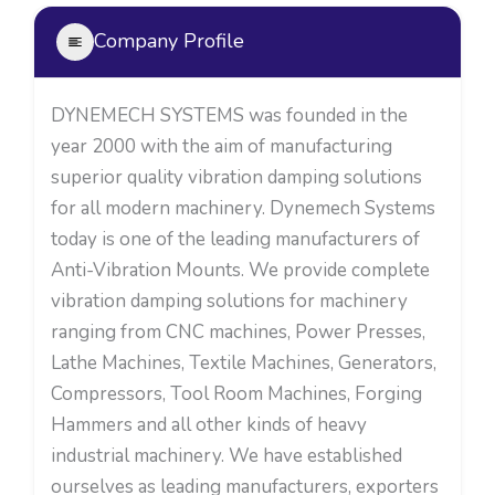
Company Profile
DYNEMECH SYSTEMS was founded in the
year 2000 with the aim of manufacturing
superior quality vibration damping solutions
for all modern machinery. Dynemech Systems
today is one of the leading manufacturers of
Anti-Vibration Mounts. We provide complete
vibration damping solutions for machinery
ranging from CNC machines, Power Presses,
Lathe Machines, Textile Machines, Generators,
Compressors, Tool Room Machines, Forging
Hammers and all other kinds of heavy
industrial machinery. We have established
ourselves as leading manufacturers, exporters