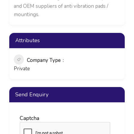
and OEM suppliers of anti vibration pads /
mountings.
Attributes
Company Type
Private
Send Enquiry
Captcha