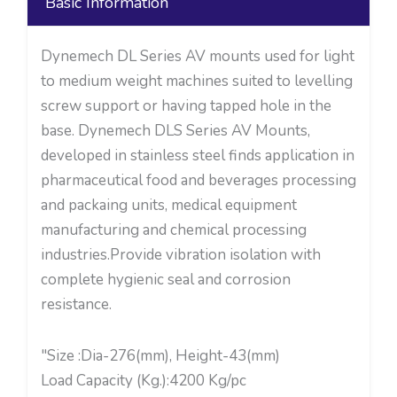
Basic Information
Dynemech DL Series AV mounts used for light
to medium weight machines suited to levelling
screw support or having tapped hole in the
base. Dynemech DLS Series AV Mounts,
developed in stainless steel finds application in
pharmaceutical food and beverages processing
and packaing units, medical equipment
manufacturing and chemical processing
industries.Provide vibration isolation with
complete hygienic seal and corrosion
resistance.
"Size :Dia-276(mm), Height-43(mm)
Load Capacity (Kg.):4200 Kg/pc