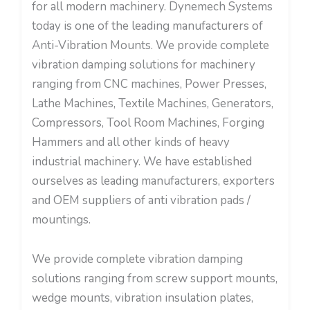
for all modern machinery. Dynemech Systems
today is one of the leading manufacturers of
Anti-Vibration Mounts. We provide complete
vibration damping solutions for machinery
ranging from CNC machines, Power Presses,
Lathe Machines, Textile Machines, Generators,
Compressors, Tool Room Machines, Forging
Hammers and all other kinds of heavy
industrial machinery. We have established
ourselves as leading manufacturers, exporters
and OEM suppliers of anti vibration pads /
mountings.
We provide complete vibration damping
solutions ranging from screw support mounts,
wedge mounts, vibration insulation plates,