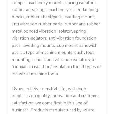
compac machinery mounts, spring isolators,
rubber air springs, machinery raiser damping
blocks, rubber sheet/pads, levelling mount,
anti vibration rubber parts, rubber and rubber
metal bonded vibration isolator, spring
vibration isolators, anti vibration foundation
pads, levelling mounts, cup mount, sandwich
pad, all type of machine mounts, cushyfoot
mountings, shock and vibration isolators, to
foundation isolation/ insulation for all types of
industrial machine tools.
Dynemech Systems Pvt. Ltd., with high
emphasis on quality, innovation and customer
satisfaction, we come first in this line of
business. Products manufactured by us are