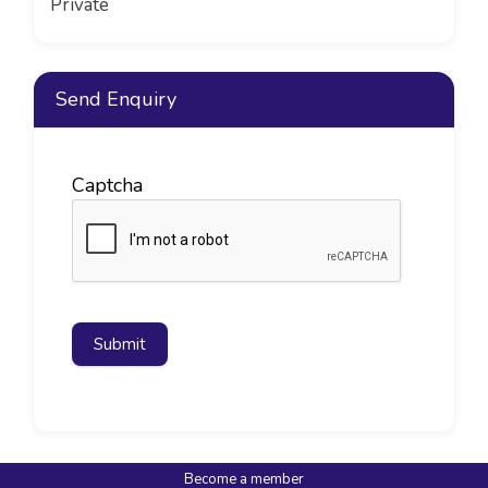
Private
Send Enquiry
Captcha
Submit
Become a member