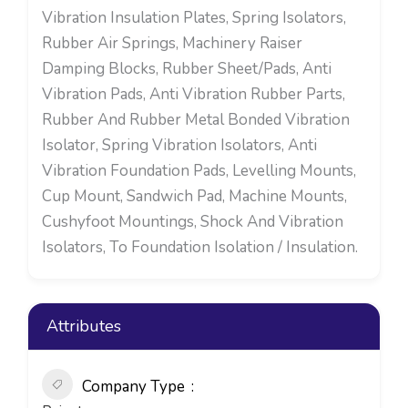
Vibration Insulation Plates, Spring Isolators,
Rubber Air Springs, Machinery Raiser
Damping Blocks, Rubber Sheet/Pads, Anti
Vibration Pads, Anti Vibration Rubber Parts,
Rubber And Rubber Metal Bonded Vibration
Isolator, Spring Vibration Isolators, Anti
Vibration Foundation Pads, Levelling Mounts,
Cup Mount, Sandwich Pad, Machine Mounts,
Cushyfoot Mountings, Shock And Vibration
Isolators, To Foundation Isolation / Insulation.
Attributes
Company Type