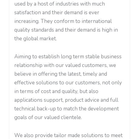
used by a host of industries with much
satisfaction and their demand is ever
increasing. They conform to international
quality standards and their demand is high in
the global market.
Aiming to establish long term stable business
relationship with our valued customers, we
believe in offering the latest, timely and
effective solutions to our customers, not only
in terms of cost and quality, but also
applications support, product advice and full
technical back-up to match the development
goals of our valued clientele.
We also provide tailor made solutions to meet