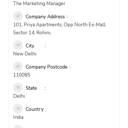
The Marketing Manager
Company Address
101, Priya Apartments, Opp North Ex-Mall,
Sector 14, Rohini,
City
New Delhi
Company Postcode
110085
State
Delhi
Country
India