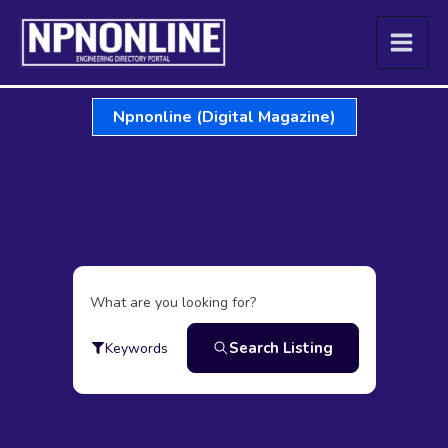
Skip
to
content
Npnonline (Digital Magazine)
What are you looking for?
Search Listing
Keywords