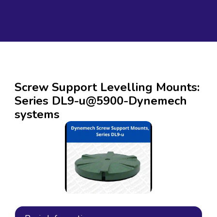
Screw Support Levelling Mounts:
Series DL9-u@5900-Dynemech
systems