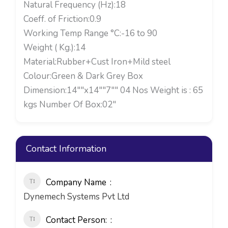
Natural Frequency (Hz):18
Coeff. of Friction:0.9
Working Temp Range °C:-16 to 90
Weight ( Kg.):14
Material:Rubber+Cust Iron+Mild steel
Colour:Green & Dark Grey Box
Dimension:14""x14""7"" 04 Nos Weight is : 65
kgs Number Of Box:02"
Contact Information
Company Name
Dynemech Systems Pvt Ltd
Contact Person: