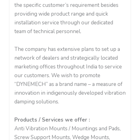
the specific customer’s requirement besides
providing wide product range and quick
installation service through our dedicated
team of technical personnel.
The company has extensive plans to set up a
network of dealers and strategically located
marketing offices throughout India to service
our customers. We wish to promote
“DYNEMECH” as a brand name – a measure of
innovation in indigenously developed vibration
damping solutions.
Products / Services we offer :
Anti Vibration Mounts / Mountings and Pads,
Screw Support Mounts, Wedge Mounts,