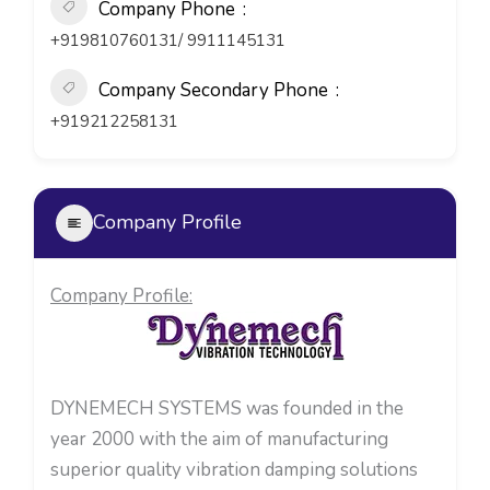
Company Phone
+919810760131/ 9911145131
Company Secondary Phone
+919212258131
Company Profile
Company Profile:
DYNEMECH SYSTEMS was founded in the
year 2000 with the aim of manufacturing
superior quality vibration damping solutions